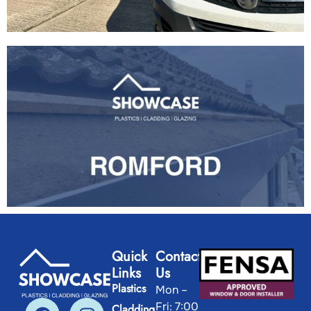
Quick
Contact
Links
Us
Plastics
Mon –
Fri: 7:00
Cladding