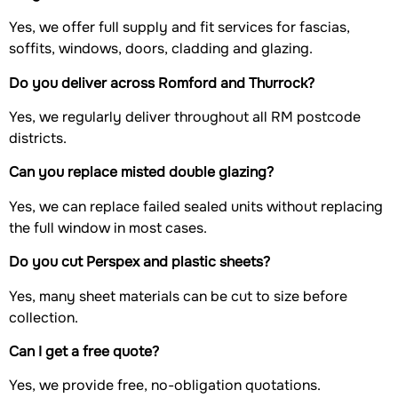
Yes, we offer full supply and fit services for fascias,
soffits, windows, doors, cladding and glazing.
Do you deliver across Romford and Thurrock?
Yes, we regularly deliver throughout all RM postcode
districts.
Can you replace misted double glazing?
Yes, we can replace failed sealed units without replacing
the full window in most cases.
Do you cut Perspex and plastic sheets?
Yes, many sheet materials can be cut to size before
collection.
Can I get a free quote?
Yes, we provide free, no-obligation quotations.