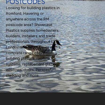
POSTCODES
Looking for building plastics in
Romford, Havering or
anywhere across the RM
postcode area? Showcase
Plastics supplies homeowners,
builders, installers and trade
professionals throughout East
London and South Essex with a
complete range of premium
building plastics, roofline
systems, replacement glazing,
windows, doors, Perspex®,
cladding and more.