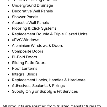
Underground Drainage
Decorative Wall Panels
Shower Panels
Acoustic Wall Panels
Flooring & Click Systems
Replacement Double & Triple Glazed Units
uPVC Windows
Aluminium Windows & Doors
Composite Doors
Bi-Fold Doors
Sliding Patio Doors
Roof Lanterns
Integral Blinds
Replacement Locks, Handles & Hardware
Adhesives, Sealants & Fixings
Supply Only or Supply & Fit Services
All products are sourced from trusted manufacturers to