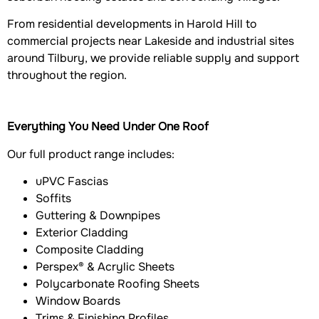
From residential developments in Harold Hill to
commercial projects near Lakeside and industrial sites
around Tilbury, we provide reliable supply and support
throughout the region.
Everything You Need Under One Roof
Our full product range includes:
uPVC Fascias
Soffits
Guttering & Downpipes
Exterior Cladding
Composite Cladding
Perspex® & Acrylic Sheets
Polycarbonate Roofing Sheets
Window Boards
Trims & Finishing Profiles