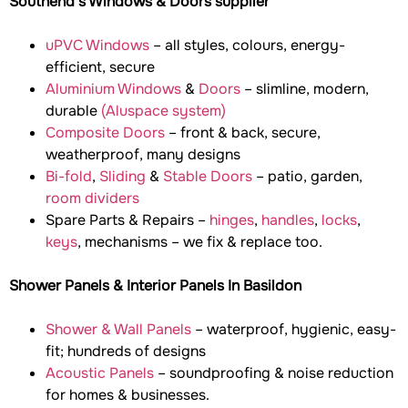
Southend’s Windows & Doors supplier
uPVC Windows
– all styles, colours, energy-
efficient, secure
Aluminium Windows
&
Doors
– slimline, modern,
durable
(Aluspace system)
Composite Doors
– front & back, secure,
weatherproof, many designs
Bi-fold
,
Sliding
&
Stable Doors
– patio, garden,
room dividers
Spare Parts & Repairs –
hinges
,
handles
,
locks
,
keys
, mechanisms – we fix & replace too.
Shower Panels & Interior Panels In Basildon
Shower & Wall Panels
– waterproof, hygienic, easy-
fit; hundreds of designs
Acoustic Panels
– soundproofing & noise reduction
for homes & businesses.