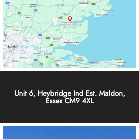
Unit 6, Heybridge Ind Est. Maldon,
Essex CM9 4XL