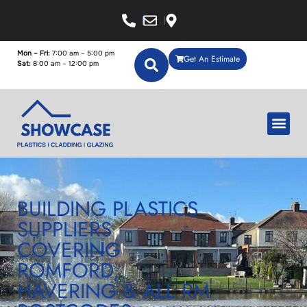
Mon – Fri:
7:00 am – 5:00 pm
Get An Estimate
Sat:
8:00 am – 12:00 pm
BUILDING PLASTICS
SUPPLIERS
COVERING
ROMFORD,
HAVERING & ALL RM