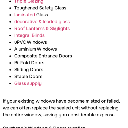
Triple Glazing
Toughened Safety Glass
laminated
Glass
decorative & leaded glass
Roof Lanterns & Skylights
Integral Blinds
uPVC Windows
Aluminium Windows
Composite Entrance Doors
Bi-Fold Doors
Sliding Doors
Stable Doors
Glass supply
If your existing windows have become misted or failed,
we can often replace the sealed unit without replacing
the entire window, saving you considerable expense.