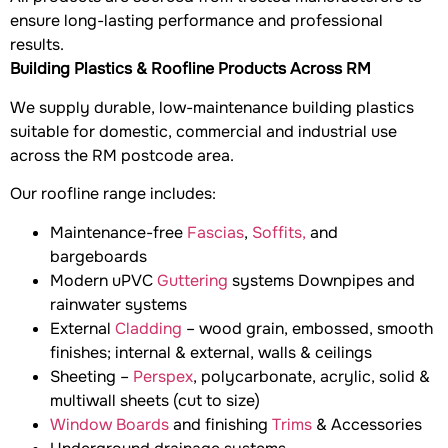
ensure long-lasting performance and professional
results.
Building Plastics & Roofline Products Across RM
We supply durable, low-maintenance building plastics
suitable for domestic, commercial and industrial use
across the RM postcode area.
Our roofline range includes:
Maintenance-free
Fascias
,
Soffits,
and
bargeboards
Modern uPVC
Guttering
systems Downpipes and
rainwater systems
External
Cladding
– wood grain, embossed, smooth
finishes; internal & external, walls & ceilings
Sheeting –
Perspex
, polycarbonate, acrylic, solid &
multiwall sheets (cut to size)
Window Boards
and finishing
Trims
& Accessories