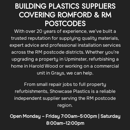
BUILDING PLASTICS SUPPLIERS
COVERING ROMFORD & RM
POSTCODES
With over 20 years of experience, we’ve built a
trusted reputation for supplying quality materials,
expert advice and professional installation services
across the RM postcode districts. Whether you’re
upgrading a property in Upminster, refurbishing a
home in Harold Wood or working on a commercial
unit in Grays, we can help.
From small repair jobs to full property
refurbishments, Showcase Plastics is a reliable
independent supplier serving the RM postcode
region.
Open Monday – Friday 7:00am–5:00pm | Saturday
8:00am–12:00pm