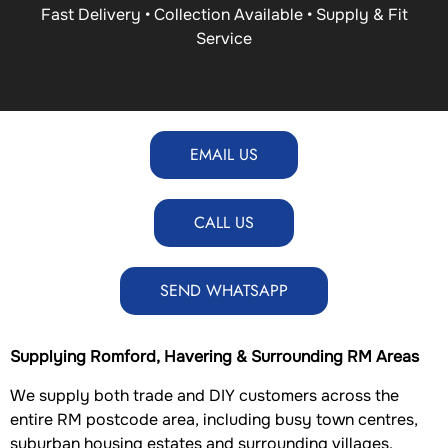
Fast Delivery • Collection Available • Supply & Fit
Service
EMAIL US
CALL US
SEND WHATSAPP
Supplying Romford, Havering & Surrounding RM Areas
We supply both trade and DIY customers across the
entire RM postcode area, including busy town centres,
suburban housing estates and surrounding villages.