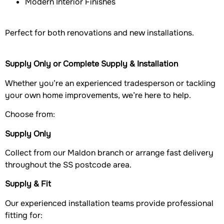
Modern Interior Finishes
Perfect for both renovations and new installations.
Supply Only or Complete Supply & Installation
Whether you’re an experienced tradesperson or tackling
your own home improvements, we’re here to help.
Choose from:
Supply Only
Collect from our Maldon branch or arrange fast delivery
throughout the SS postcode area.
Supply & Fit
Our experienced installation teams provide professional
fitting for: