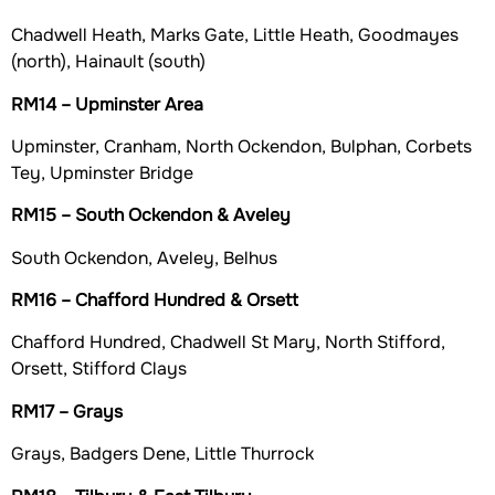
Chadwell Heath, Marks Gate, Little Heath, Goodmayes
(north), Hainault (south)
RM14 – Upminster Area
Upminster, Cranham, North Ockendon, Bulphan, Corbets
Tey, Upminster Bridge
RM15 – South Ockendon & Aveley
South Ockendon, Aveley, Belhus
RM16 – Chafford Hundred & Orsett
Chafford Hundred, Chadwell St Mary, North Stifford,
Orsett, Stifford Clays
RM17 – Grays
Grays, Badgers Dene, Little Thurrock