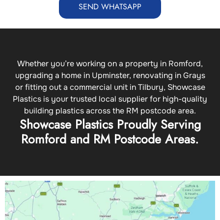
SEND WHATSAPP
Whether you’re working on a property in Romford,
upgrading a home in Upminster, renovating in Grays
or fitting out a commercial unit in Tilbury, Showcase
Plastics is your trusted local supplier for high-quality
building plastics across the RM postcode area.
Showcase Plastics Proudly Serving
Romford and RM Postcode Areas.