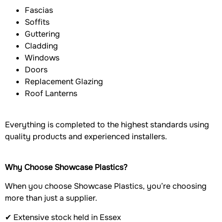
Fascias
Soffits
Guttering
Cladding
Windows
Doors
Replacement Glazing
Roof Lanterns
Everything is completed to the highest standards using
quality products and experienced installers.
Why Choose Showcase Plastics?
When you choose Showcase Plastics, you’re choosing
more than just a supplier.
✔ Extensive stock held in Essex