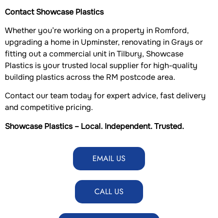
Contact Showcase Plastics
Whether you’re working on a property in Romford,
upgrading a home in Upminster, renovating in Grays or
fitting out a commercial unit in Tilbury, Showcase
Plastics is your trusted local supplier for high-quality
building plastics across the RM postcode area.
Contact our team today for expert advice, fast delivery
and competitive pricing.
Showcase Plastics – Local. Independent. Trusted.
EMAIL US
CALL US