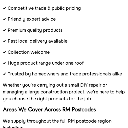
✔ Competitive trade & public pricing
✔ Friendly expert advice
✔ Premium quality products
✔ Fast local delivery available
✔ Collection welcome
✔ Huge product range under one roof
✔ Trusted by homeowners and trade professionals alike
Whether you’re carrying out a small DIY repair or
managing a large construction project, we’re here to help
you choose the right products for the job.
Areas We Cover Across RM Postcodes
We supply throughout the full RM postcode region,
including: