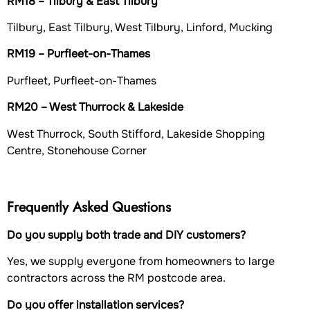
RM18 – Tilbury & East Tilbury
Tilbury, East Tilbury, West Tilbury, Linford, Mucking
RM19 – Purfleet-on-Thames
Purfleet, Purfleet-on-Thames
RM20 – West Thurrock & Lakeside
West Thurrock, South Stifford, Lakeside Shopping
Centre, Stonehouse Corner
Frequently Asked Questions
Do you supply both trade and DIY customers?
Yes, we supply everyone from homeowners to large
contractors across the RM postcode area.
Do you offer installation services?