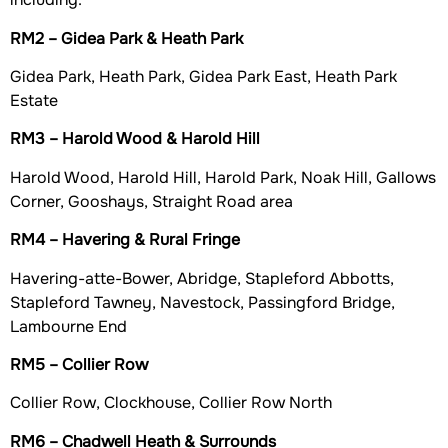
RM2 – Gidea Park & Heath Park
Gidea Park, Heath Park, Gidea Park East, Heath Park
Estate
RM3 – Harold Wood & Harold Hill
Harold Wood, Harold Hill, Harold Park, Noak Hill, Gallows
Corner, Gooshays, Straight Road area
RM4 – Havering & Rural Fringe
Havering-atte-Bower, Abridge, Stapleford Abbotts,
Stapleford Tawney, Navestock, Passingford Bridge,
Lambourne End
RM5 – Collier Row
Collier Row, Clockhouse, Collier Row North
RM6 – Chadwell Heath & Surrounds