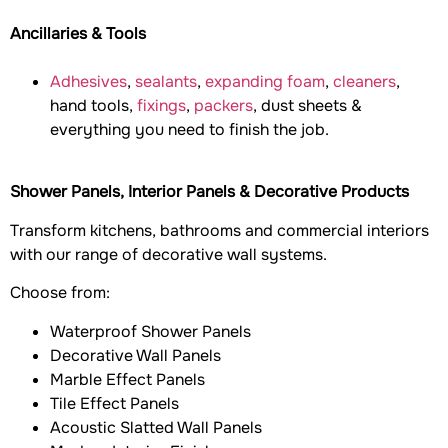
Ancillaries & Tools
Adhesives
,
sealants
,
expanding foam
,
cleaners
,
hand tools,
fixings
,
packers
, dust sheets &
everything you need to finish the job.
Shower Panels, Interior Panels & Decorative Products
Transform kitchens, bathrooms and commercial interiors
with our range of decorative wall systems.
Choose from:
Waterproof Shower Panels
Decorative Wall Panels
Marble Effect Panels
Tile Effect Panels
Acoustic Slatted Wall Panels