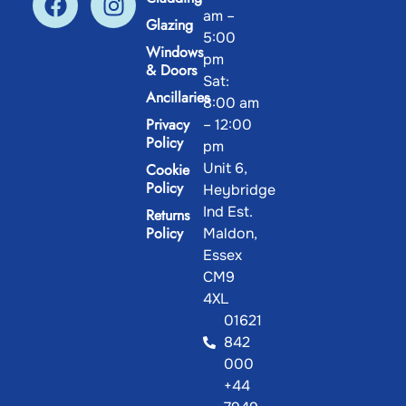
am –
Glazing
5:00
Windows
pm
& Doors
Sat:
Ancillaries
8:00 am
Privacy
– 12:00
Policy
pm
Unit 6,
Cookie
Policy
Heybridge
Ind Est.
Returns
Policy
Maldon,
Essex
CM9
4XL
01621
842
000
+44