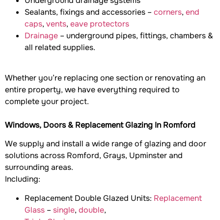
Underground drainage systems
Sealants, fixings and accessories –
corners
,
end
caps
,
vents
,
eave protectors
Drainage
– underground pipes, fittings, chambers &
all related supplies.
Whether you’re replacing one section or renovating an
entire property, we have everything required to
complete your project.
Windows, Doors & Replacement Glazing In Romford
We supply and install a wide range of glazing and door
solutions across Romford, Grays, Upminster and
surrounding areas.
Including:
Replacement Double Glazed Units:
Replacement
Glass
–
single
,
double
,