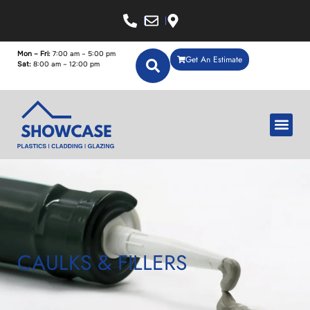
Mon – Fri:
7:00 am – 5:00 pm
Get An Estimate
Sat:
8:00 am – 12:00 pm
CAULKS & FILLERS