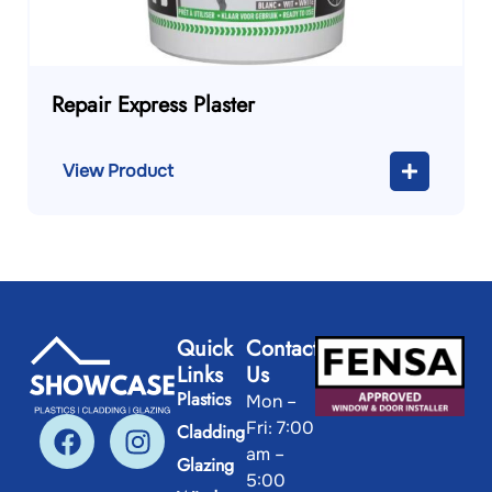
Repair Express Plaster
View Product
Quick
Contact
Links
Us
Plastics
Mon –
Fri: 7:00
Cladding
am –
Glazing
5:00