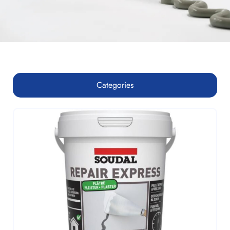
Categories