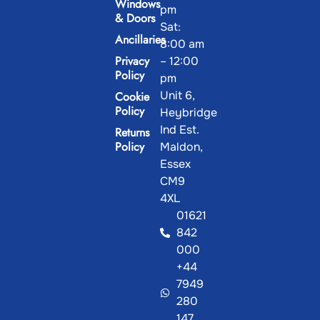
Windows
pm
& Doors
Sat:
Ancillaries
8:00 am
Privacy
– 12:00
Policy
pm
Unit 6,
Cookie
Policy
Heybridge
Ind Est.
Returns
Policy
Maldon,
Essex
CM9
4XL
01621
842
000
+44
7949
280
147