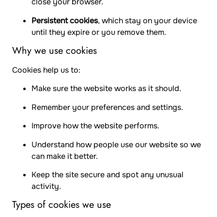
close your browser.
Persistent cookies
, which stay on your device
until they expire or you remove them.
Why we use cookies
Cookies help us to:
Make sure the website works as it should.
Remember your preferences and settings.
Improve how the website performs.
Understand how people use our website so we
can make it better.
Keep the site secure and spot any unusual
activity.
Types of cookies we use