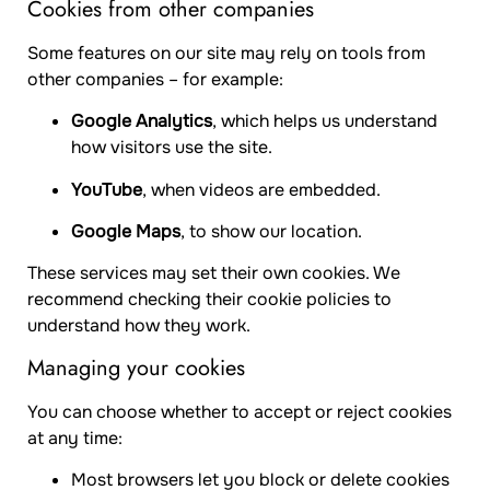
Cookies from other companies
Some features on our site may rely on tools from
other companies – for example:
Google Analytics
, which helps us understand
how visitors use the site.
YouTube
, when videos are embedded.
Google Maps
, to show our location.
These services may set their own cookies. We
recommend checking their cookie policies to
understand how they work.
Managing your cookies
You can choose whether to accept or reject cookies
at any time:
Most browsers let you block or delete cookies