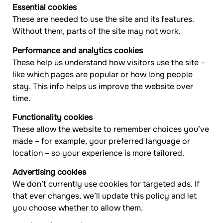
Essential cookies
These are needed to use the site and its features.
Without them, parts of the site may not work.
Performance and analytics cookies
These help us understand how visitors use the site –
like which pages are popular or how long people
stay. This info helps us improve the website over
time.
Functionality cookies
These allow the website to remember choices you’ve
made – for example, your preferred language or
location – so your experience is more tailored.
Advertising cookies
We don’t currently use cookies for targeted ads. If
that ever changes, we’ll update this policy and let
you choose whether to allow them.