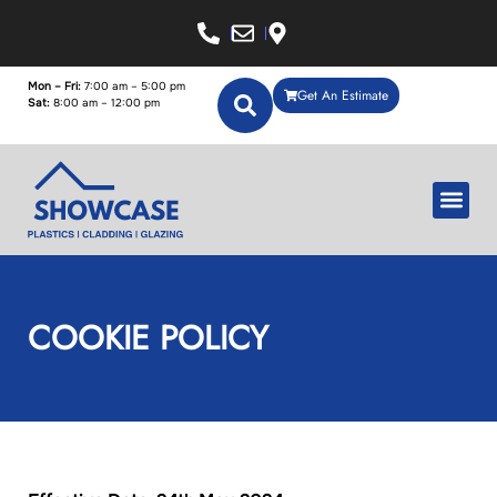
Mon – Fri:
7:00 am – 5:00 pm
Get An Estimate
Sat:
8:00 am – 12:00 pm
COOKIE POLICY