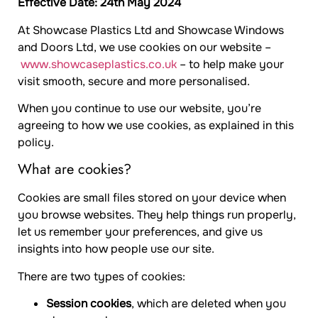
Effective Date: 24th May 2024
At Showcase Plastics Ltd and Showcase Windows
and Doors Ltd, we use cookies on our website –
www.showcaseplastics.co.uk
– to help make your
visit smooth, secure and more personalised.
When you continue to use our website, you’re
agreeing to how we use cookies, as explained in this
policy.
What are cookies?
Cookies are small files stored on your device when
you browse websites. They help things run properly,
let us remember your preferences, and give us
insights into how people use our site.
There are two types of cookies:
Session cookies
, which are deleted when you