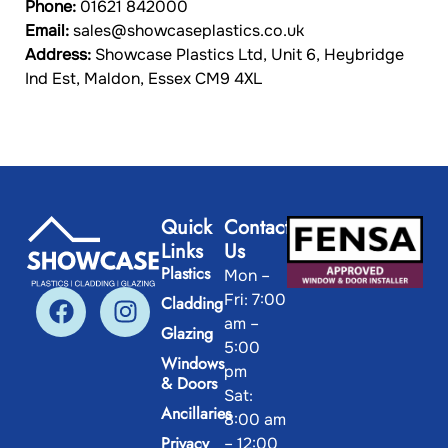
Phone:
01621 842000
Email:
sales@showcaseplastics.
co.uk
Address:
Showcase Plastics Ltd, Unit 6, Heybridge
Ind Est, Maldon, Essex CM9 4XL
Quick
Contact
Links
Us
Plastics
Mon –
Fri: 7:00
Cladding
am –
Glazing
5:00
Windows
pm
& Doors
Sat:
Ancillaries
8:00 am
Privacy
– 12:00