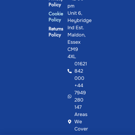
Policy
pm
Unit 6,
Cookie
Policy
Heybridge
Ind Est.
Returns
Policy
Maldon,
Essex
CM9
4XL
01621
842
000
+44
7949
280
147
Areas
We
Cover