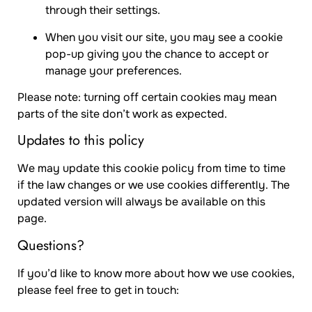
through their settings.
When you visit our site, you may see a cookie
pop-up giving you the chance to accept or
manage your preferences.
Please note: turning off certain cookies may mean
parts of the site don’t work as expected.
Updates to this policy
We may update this cookie policy from time to time
if the law changes or we use cookies differently. The
updated version will always be available on this
page.
Questions?
If you’d like to know more about how we use cookies,
please feel free to get in touch: