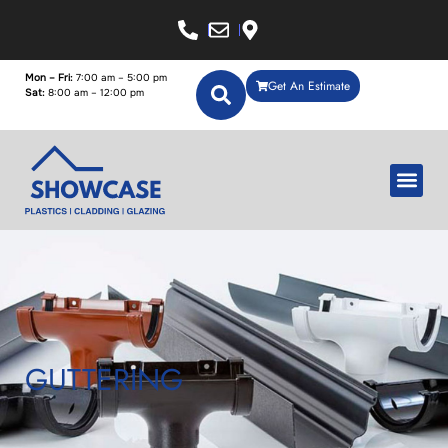
Mon – Fri:
7:00 am – 5:00 pm
Get An Estimate
Sat:
8:00 am – 12:00 pm
GUTTERING