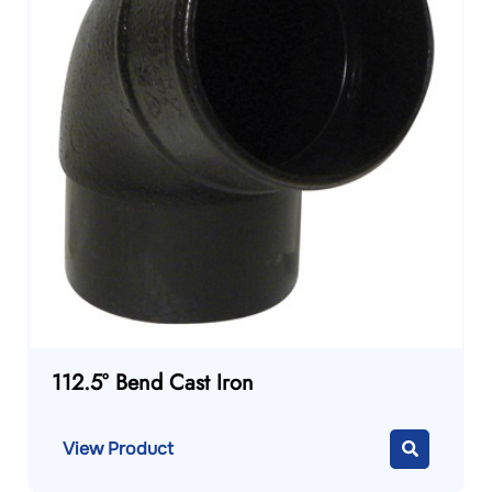
112.5° Bend Cast Iron
View Product