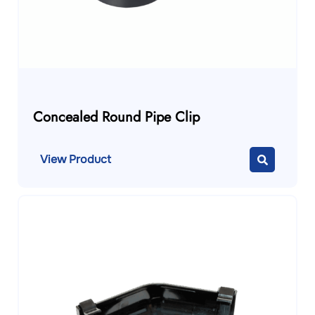
Concealed Round Pipe Clip
View Product