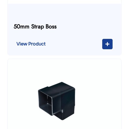
50mm Strap Boss
View Product