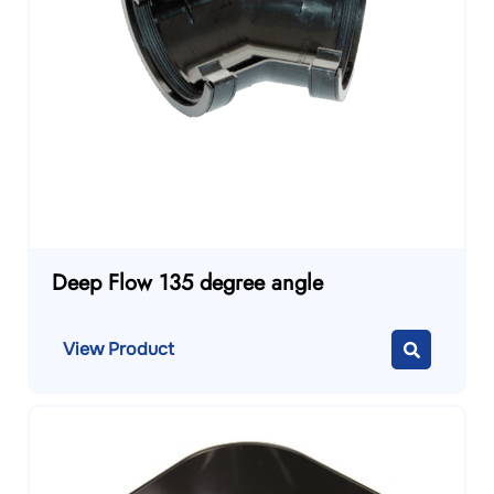
Deep Flow 135 degree angle
View Product