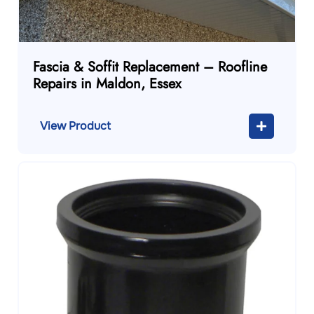
Fascia & Soffit Replacement – Roofline
Repairs in Maldon, Essex
View Product