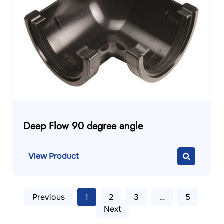
Deep Flow 90 degree angle
View Product
Previous
1
2
3
…
5
Next