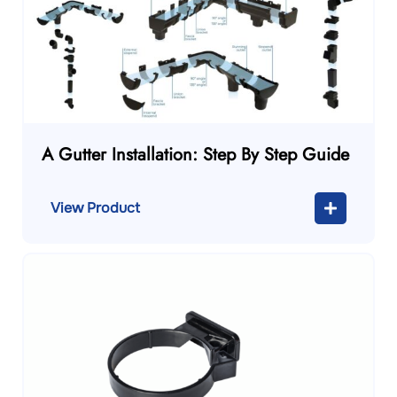
A Gutter Installation: Step By Step Guide
View Product