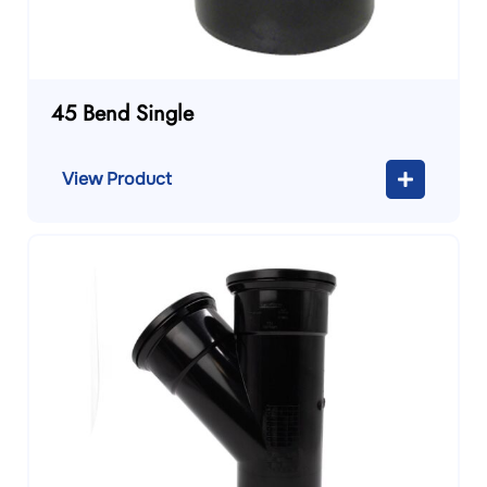
45 Bend Single
View Product