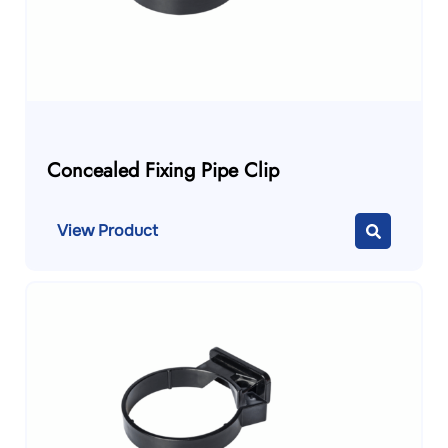
Concealed Fixing Pipe Clip
View Product