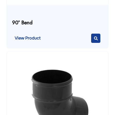
90° Bend
View Product