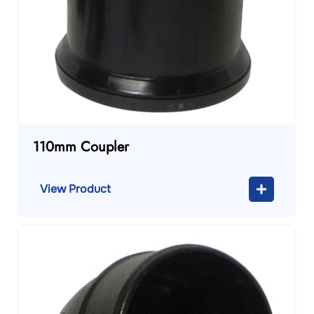
110mm Coupler
View Product