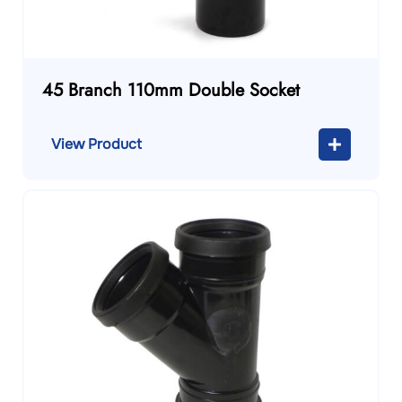
45 Branch 110mm Double Socket
View Product