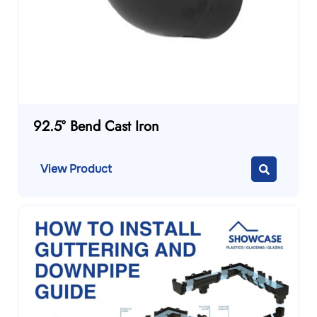
92.5° Bend Cast Iron
View Product