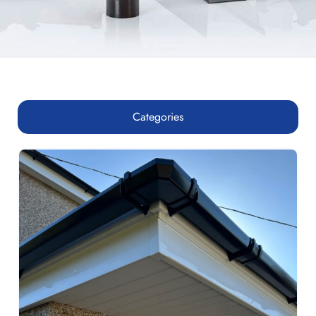
Categories