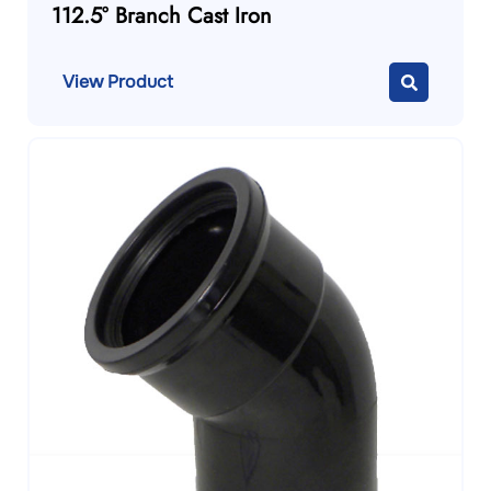
112.5° Branch Cast Iron
View Product