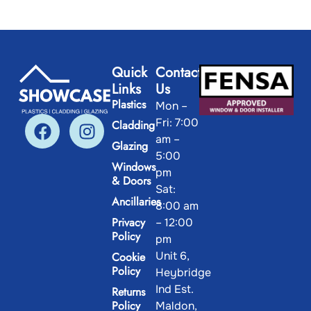
Quick
Contact
Links
Us
Plastics
Mon –
Fri: 7:00
Cladding
am –
Glazing
5:00
Windows
pm
& Doors
Sat:
Ancillaries
8:00 am
Privacy
– 12:00
Policy
pm
Unit 6,
Cookie
Policy
Heybridge
Ind Est.
Returns
Policy
Maldon,