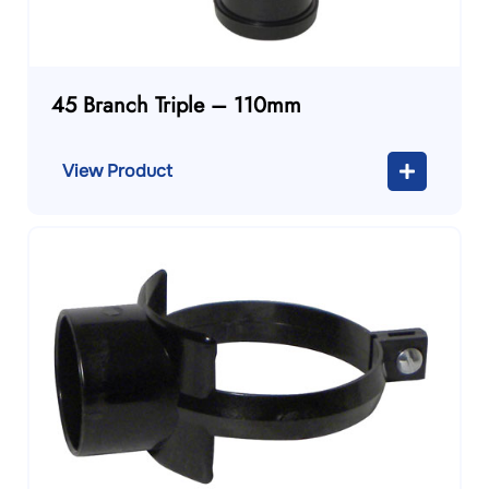
45 Branch Triple – 110mm
View Product