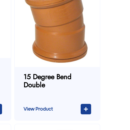
15 Degree Bend
Double
View Product