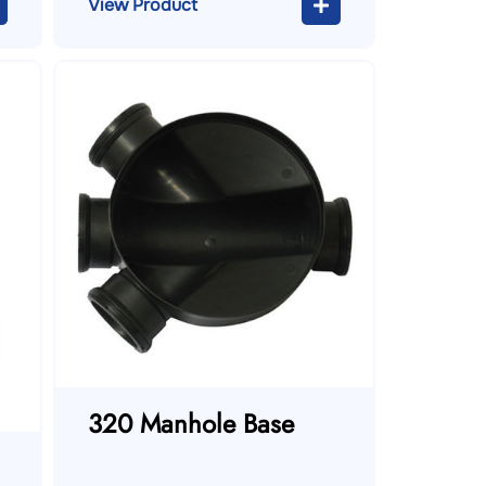
View Product
320 Manhole Base