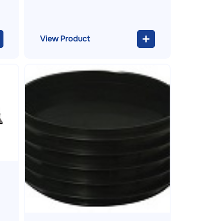
View Product