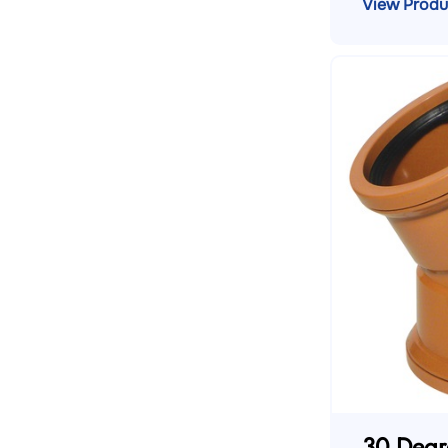
View Produ
30 Degr