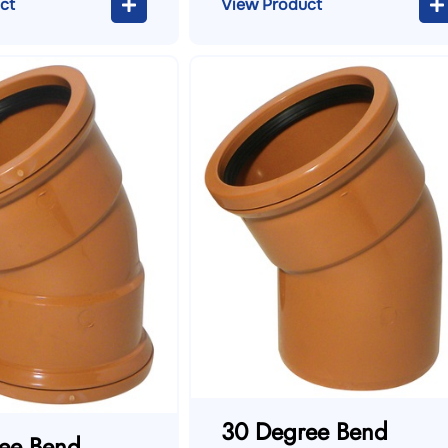
ct
View Product
30 Degree Bend
ee Bend