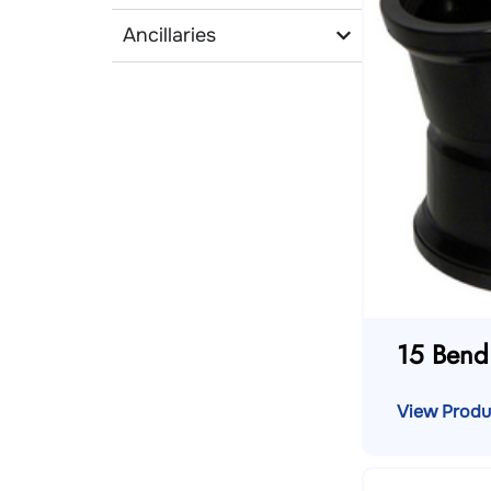
Ancillaries
15 Bend
View Produ