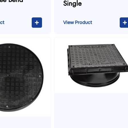
Single
ct
View Product