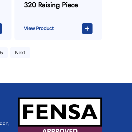
320 Raising Piece
View Product
5
Next
ldon,