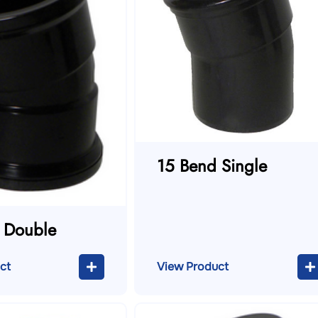
15 Bend Single
 Double
ct
View Product