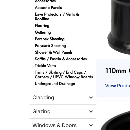
Accessories
Acoustic Panels
Eave Protectors / Vents &
Roofline
Flooring
Guttering
Perspex Sheeting
Polycarb Sheeting
Shower & Wall Panels
Soffits / Fascia & Accessories
Trickle Vents
110mm 
Trims / Skirting / End Caps /
Corners / UPVC Window Boards
Underground Drainage
View Produ
Cladding
Glazing
Windows & Doors