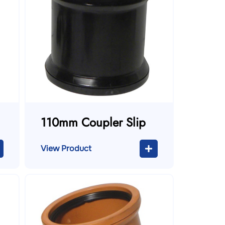
110mm Coupler Slip
View Product