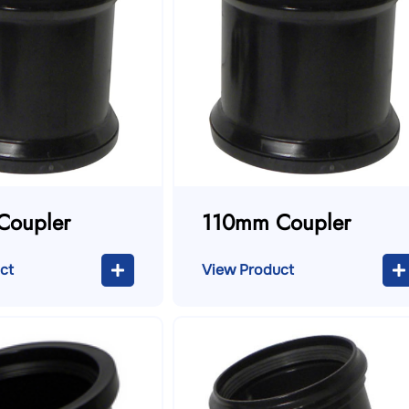
Coupler
110mm Coupler
ct
View Product