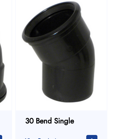
30 Bend Single