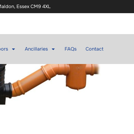
 Maldon, Essex CM9 4XL
ors
Ancillaries
FAQs
Contact