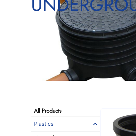
UNDERGROU
All Products
Plastics