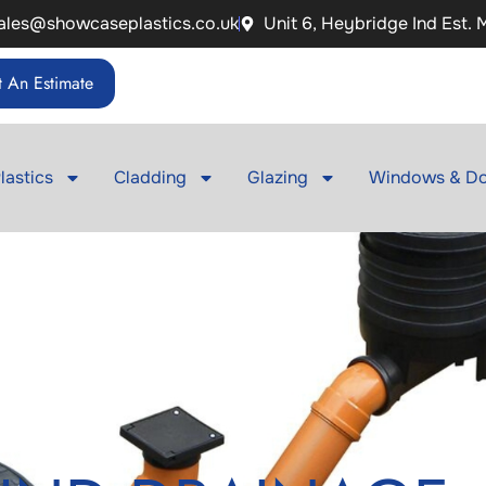
ales@showcaseplastics.co.uk
Unit 6, Heybridge Ind Est.
 An Estimate
lastics
Cladding
Glazing
Windows & Do