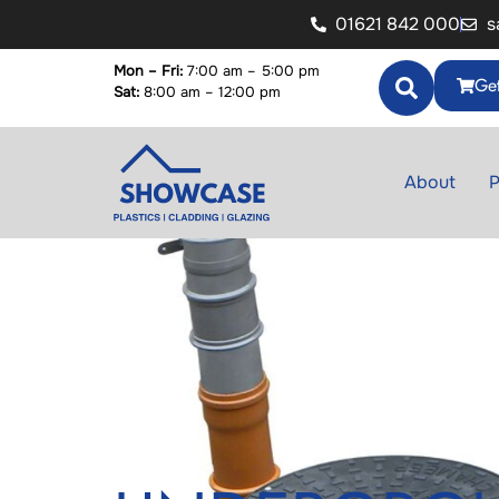
01621 842 000
s
Mon – Fri:
7:00 am – 5:00 pm
Get
Sat:
8:00 am – 12:00 pm
About
P