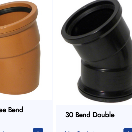
ee Bend
30 Bend Double