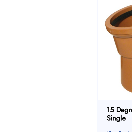
15 Degr
Single