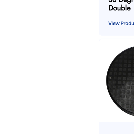
Double
View Produ