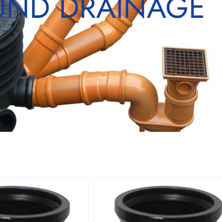
ND DRAINAGE