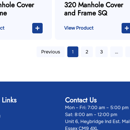
hole Cover
320 Manhole Cover
me
and Frame SQ
ct
View Product
Previous
1
2
3
…
 Links
Contact Us
Mon – Fri: 7:00 am – 5:00 pm
Sat: 8:00 am – 12:00 pm
g
Unit 6, Heybridge Ind Est. Ma
Essex CM9 4XL