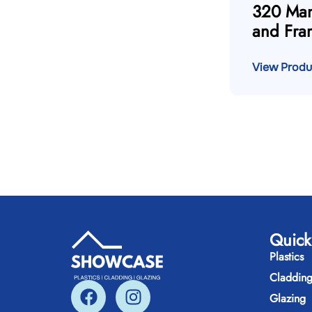
320 Man
and Fra
View Produ
Quick
Plastics
Claddin
Glazing