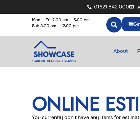
01621 842 000
s
Mon – Fri:
7:00 am – 5:00 pm
Get
Sat:
8:00 am – 12:00 pm
About
P
ONLINE EST
You currently don’t have any items for estimat