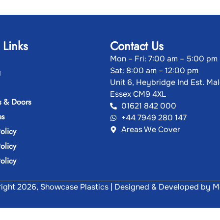
 Links
Contact Us
Mon – Fri: 7:00 am – 5:00 pm
Sat: 8:00 am – 12:00 pm
g
Unit 6, Heybridge Ind Est. Ma
Essex CM9 4XL
 & Doors
01621 842 000
es
+44 7949 280 147
Areas We Cover
olicy
olicy
olicy
ght 2026, Showcase Plastics | Designed & Developed by
M