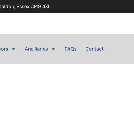
 Maldon, Essex CM9 4XL
ors
Ancillaries
FAQs
Contact