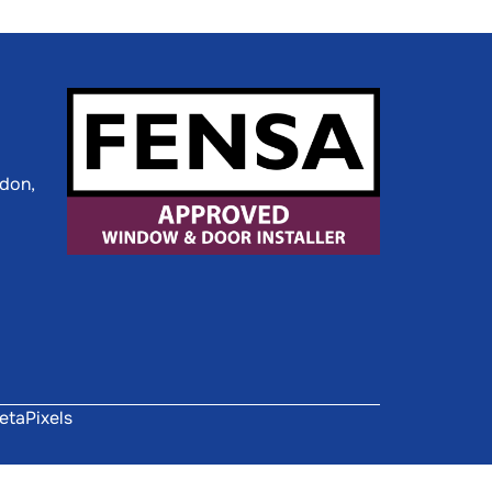
ldon,
etaPixels