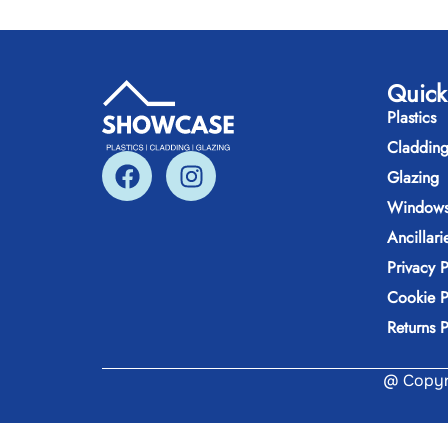
Quick
Plastics
Claddin
Glazing
Windows
Ancillari
Privacy P
Cookie P
Returns P
@ Copyri