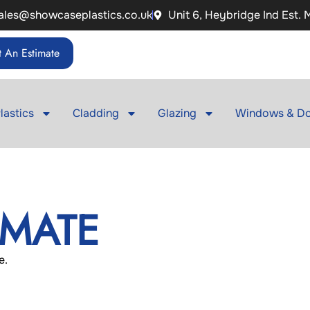
ales@showcaseplastics.co.uk
Unit 6, Heybridge Ind Est.
 An Estimate
lastics
Cladding
Glazing
Windows & Do
IMATE
e.