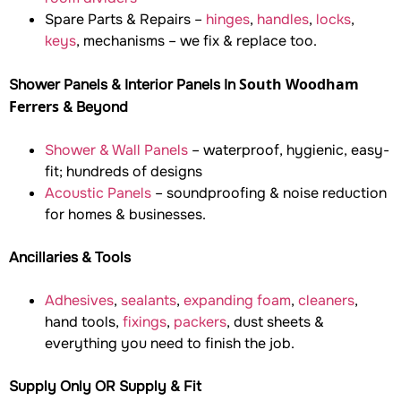
Spare Parts & Repairs –
hinges
,
handles
,
locks
,
keys
, mechanisms – we fix & replace too.
South Woodham
Shower Panels & Interior Panels In
Ferrers
& Beyond
Shower & Wall Panels
– waterproof, hygienic, easy-
fit; hundreds of designs
Acoustic Panels
– soundproofing & noise reduction
for homes & businesses.
Ancillaries & Tools
Adhesives
,
sealants
,
expanding foam
,
cleaners
,
hand tools,
fixings
,
packers
, dust sheets &
everything you need to finish the job.
Supply Only OR Supply & Fit