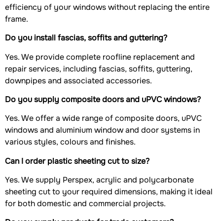
efficiency of your windows without replacing the entire
frame.
Do you install fascias, soffits and guttering?
Yes. We provide complete roofline replacement and
repair services, including fascias, soffits, guttering,
downpipes and associated accessories.
Do you supply composite doors and uPVC windows?
Yes. We offer a wide range of composite doors, uPVC
windows and aluminium window and door systems in
various styles, colours and finishes.
Can I order plastic sheeting cut to size?
Yes. We supply Perspex, acrylic and polycarbonate
sheeting cut to your required dimensions, making it ideal
for both domestic and commercial projects.