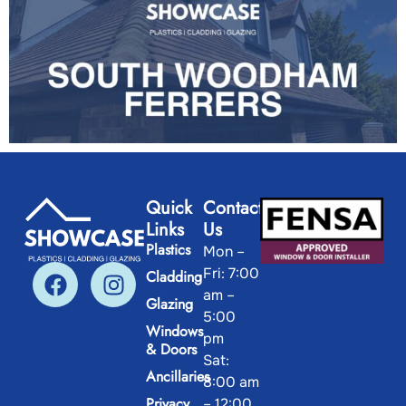
Quick
Contact
Links
Us
Plastics
Mon –
Fri: 7:00
Cladding
am –
Glazing
5:00
Windows
pm
& Doors
Sat:
Ancillaries
8:00 am
Privacy
– 12:00