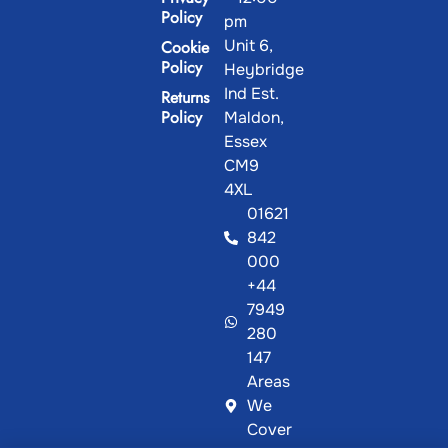
Policy
pm
Unit 6,
Cookie
Policy
Heybridge
Ind Est.
Returns
Policy
Maldon,
Essex
CM9
4XL
01621
842
000
+44
7949
280
147
Areas
We
Cover