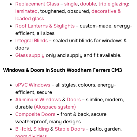
Replacement Glass
–
single
,
double
,
triple glazing
;
laminated
, toughened, obscured,
decorative &
leaded glass
Roof Lanterns & Skylights
– custom-made, energy-
efficient, all sizes
Integral Blinds
– sealed unit blinds for windows &
doors
Glass supply
only and supply and fit available.
South Woodham Ferrers
Windows & Doors In
CM3
uPVC Windows
– all styles, colours, energy-
efficient, secure
Aluminium Windows
&
Doors
– slimline, modern,
durable
(Aluspace system)
Composite Doors
– front & back, secure,
weatherproof, many designs
Bi-fold
,
Sliding
&
Stable Doors
– patio, garden,
room dividers