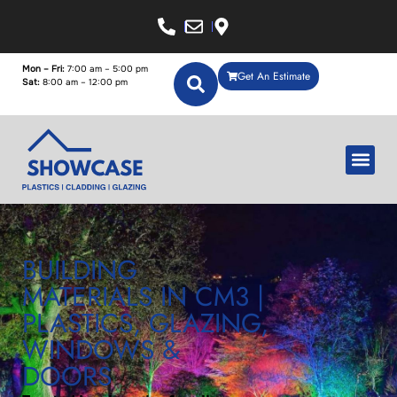
Mon – Fri:
7:00 am – 5:00 pm
Get An Estimate
Sat:
8:00 am – 12:00 pm
BUILDING
MATERIALS IN CM3 |
PLASTICS, GLAZING,
WINDOWS &
DOORS