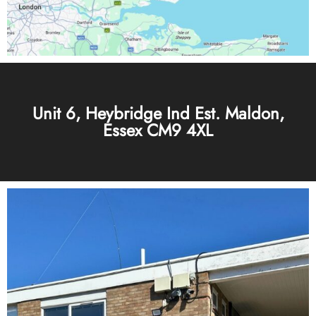
Unit 6, Heybridge Ind Est. Maldon,
Essex CM9 4XL