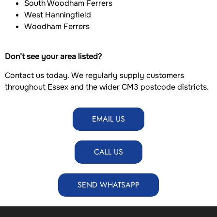
South Woodham Ferrers
West Hanningfield
Woodham Ferrers
Don’t see your area listed?
Contact us today. We regularly supply customers
throughout Essex and the wider CM3 postcode districts.
EMAIL US
CALL US
SEND WHATSAPP