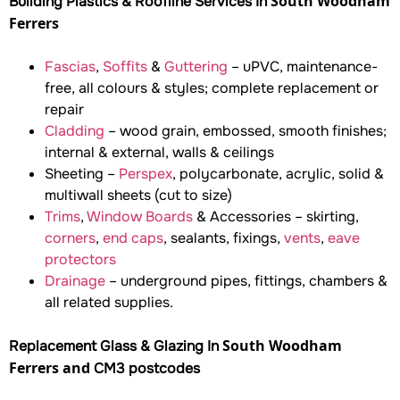
South Woodham
Building Plastics & Roofline Services In
Ferrers
Fascias
,
Soffits
&
Guttering
– uPVC, maintenance-
free, all colours & styles; complete replacement or
repair
Cladding
– wood grain, embossed, smooth finishes;
internal & external, walls & ceilings
Sheeting –
Perspex
, polycarbonate, acrylic, solid &
multiwall sheets (cut to size)
Trims
,
Window Boards
& Accessories – skirting,
corners
,
end caps
, sealants, fixings,
vents
,
eave
protectors
Drainage
– underground pipes, fittings, chambers &
all related supplies.
South Woodham
Replacement Glass & Glazing In
Ferrers and
CM3 postcodes