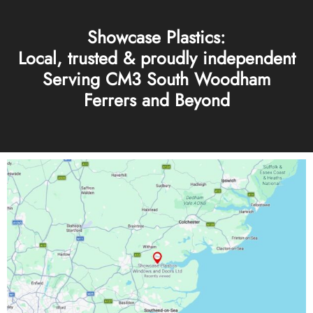
Showcase Plastics:
Local, trusted & proudly independent
Serving CM3 South Woodham
Ferrers and Beyond