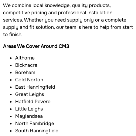
We combine local knowledge, quality products,
competitive pricing and professional installation
services. Whether you need supply only or a complete
supply and fit solution, our team is here to help from start
to finish.
Areas We Cover Around CM3
Althorne
Bicknacre
Boreham
Cold Norton
East Hanningfield
Great Leighs
Hatfield Peverel
Little Leighs
Maylandsea
North Fambridge
South Hanningfield