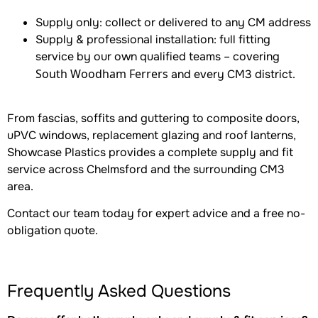
Supply only: collect or delivered to any CM address
Supply & professional installation: full fitting
service by our own qualified teams – covering
South Woodham Ferrers
and every CM3 district.
From fascias, soffits and guttering to composite doors,
uPVC windows, replacement glazing and roof lanterns,
Showcase Plastics provides a complete supply and fit
service across Chelmsford and the surrounding CM3
area.
Contact our team today for expert advice and a free no-
obligation quote.
Frequently Asked Questions