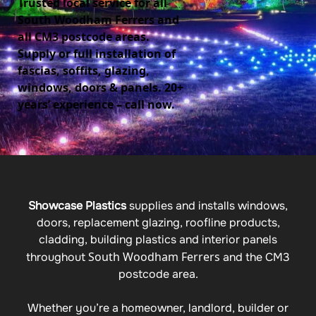
Trusted local service for all
South Woodham Ferrers and
all CM3 postcode areas.
Supply or full installation of
fascias, soffits, glazing,
windows, doors & panels. 20+
years’ experience – call now.
Showcase Plastics
supplies and installs windows,
doors, replacement glazing, roofline products,
cladding, building plastics and interior panels
South Woodham Ferrers
throughout
and the CM3
postcode area.
Whether you’re a homeowner, landlord, builder or