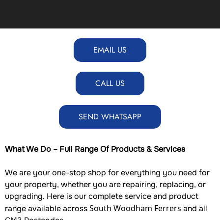
EMAIL US
CALL US
SEND WHATSAPP
What We Do – Full Range Of Products & Services
We are your one-stop shop for everything you need for
your property, whether you are repairing, replacing, or
upgrading. Here is our complete service and product
South Woodham Ferrers
range available across
and all