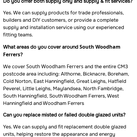
Do you offer both supply only and supply & fit services?
Yes. We can supply products for trade professionals,
builders and DIY customers, or provide a complete
supply and installation service using our experienced
fitting teams.
South Woodham
What areas do you cover around
Ferrers
?
South Woodham Ferrers
We cover
and the entire CM3
postcode area including: Althorne, Bicknacre, Boreham,
Cold Norton, East Hanningfield, Great Leighs, Hatfield
Peverel, Little Leighs, Maylandsea, North Fambridge,
South Hanningfield, South Woodham Ferrers, West
Hanningfield and Woodham Ferrers
Can you replace misted or failed double glazed units?
Yes. We can supply and fit replacement double glazed
units, helping restore the appearance and energy