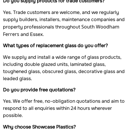
Do you supply products for trade customers?
Yes. Trade customers are welcome, and we regularly
supply builders, installers, maintenance companies and
South Woodham
property professionals throughout
Ferrers
and Essex.
What types of replacement glass do you offer?
We supply and install a wide range of glass products,
including double glazed units, laminated glass,
toughened glass, obscured glass, decorative glass and
leaded glass.
Do you provide free quotations?
Yes. We offer free, no-obligation quotations and aim to
respond to all enquiries within 24 hours wherever
possible.
Why choose Showcase Plastics?