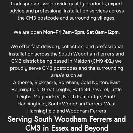
tradesperson, we provide quality products, expert
advice and professional installation services across
the CM3 postcode and surrounding villages.
We are open
Mon–Fri 7am–5pm, Sat 8am–12pm.
We offer fast delivery, collection, and professional
South Woodham Ferrers and
installation across the
CM3 district being based in Maldon (CM9 4XL) we
proudly serve CM3 postcodes and the surrounding
area’s such as
Althorne, Bicknacre, Boreham, Cold Norton, East
Hanningfield, Great Leighs, Hatfield Peverel, Little
Leighs, Maylandsea, North Fambridge, South
Hanningfield, South Woodham Ferrers, West
Hanningfield and Woodham Ferrers
Serving South Woodham Ferrers and
CM3 in Essex and Beyond