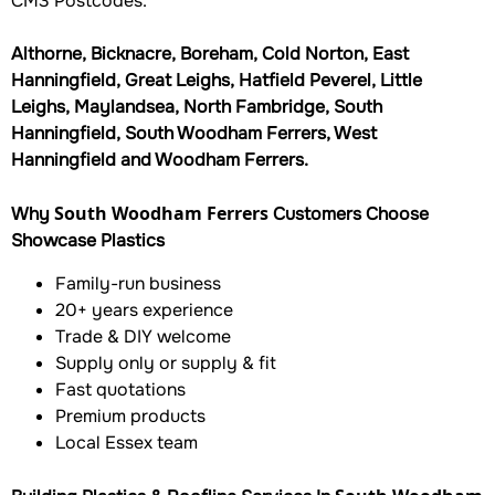
CM3 Postcodes.
Althorne, Bicknacre, Boreham, Cold Norton, East
Hanningfield, Great Leighs, Hatfield Peverel, Little
Leighs, Maylandsea, North Fambridge, South
Hanningfield, South Woodham Ferrers, West
Hanningfield and Woodham Ferrers.
South Woodham Ferrers
Why
Customers Choose
Showcase Plastics
Family-run business
20+ years experience
Trade & DIY welcome
Supply only or supply & fit
Fast quotations
Premium products
Local Essex team