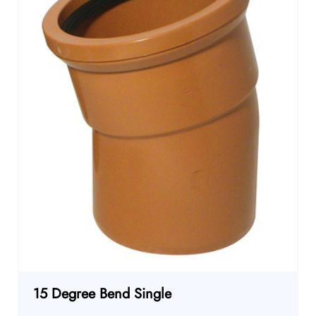
15 Degree Bend Single