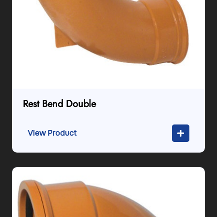
Rest Bend Double
View Product