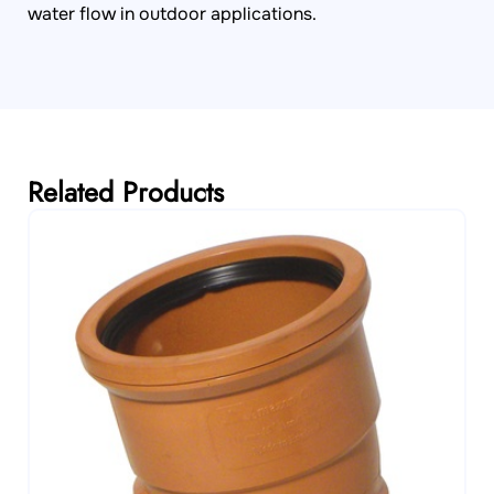
water flow in outdoor applications.
Related Products