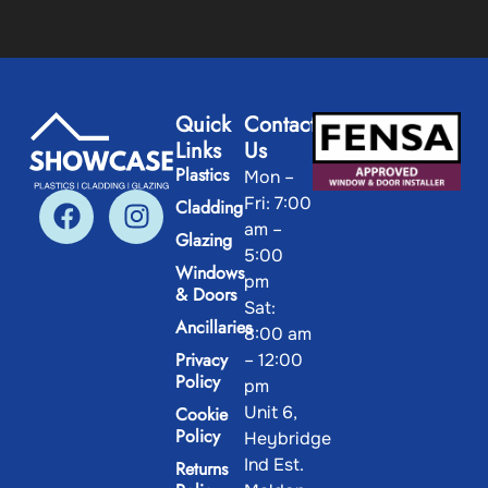
Quick
Contact
Links
Us
Plastics
Mon –
Fri: 7:00
Cladding
am –
Glazing
5:00
Windows
pm
& Doors
Sat:
Ancillaries
8:00 am
Privacy
– 12:00
Policy
pm
Unit 6,
Cookie
Policy
Heybridge
Ind Est.
Returns