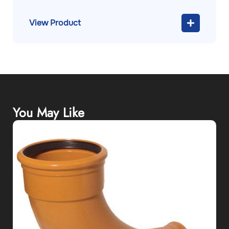
View Product
You May Like