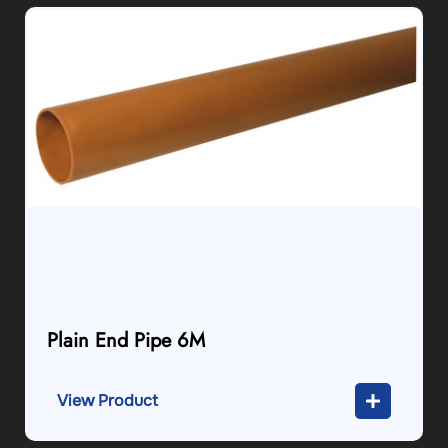
Plain End Pipe 6M
View Product