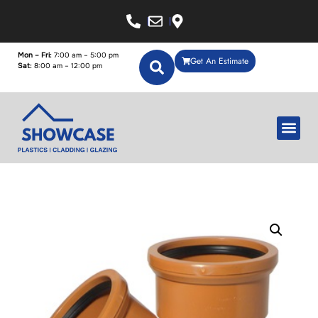
Mon – Fri:
7:00 am – 5:00 pm
Get An Estimate
Sat:
8:00 am – 12:00 pm