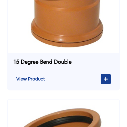
15 Degree Bend Double
View Product