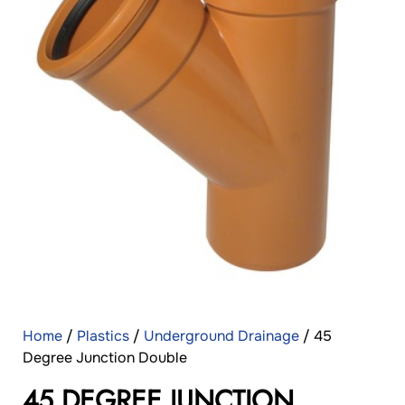
Home
/
Plastics
/
Underground Drainage
/ 45
Degree Junction Double
45 DEGREE JUNCTION