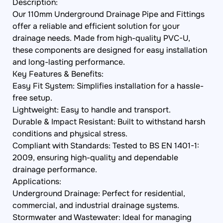
Description:
Our 110mm Underground Drainage Pipe and Fittings
offer a reliable and efficient solution for your
drainage needs. Made from high-quality PVC-U,
these components are designed for easy installation
and long-lasting performance.
Key Features & Benefits:
Easy Fit System: Simplifies installation for a hassle-
free setup.
Lightweight: Easy to handle and transport.
Durable & Impact Resistant: Built to withstand harsh
conditions and physical stress.
Compliant with Standards: Tested to BS EN 1401-1:
2009, ensuring high-quality and dependable
drainage performance.
Applications:
Underground Drainage: Perfect for residential,
commercial, and industrial drainage systems.
Stormwater and Wastewater: Ideal for managing