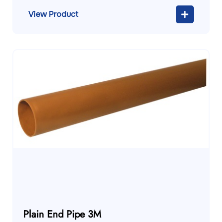
View Product
Plain End Pipe 3M