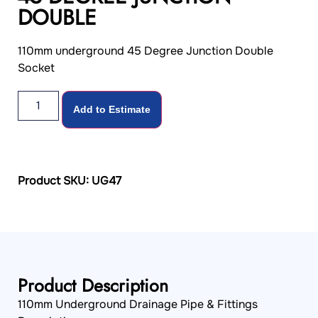
DOUBLE
110mm underground 45 Degree Junction Double
Socket
Add to Estimate
Product SKU: UG47
Product Description
110mm Underground Drainage Pipe & Fittings