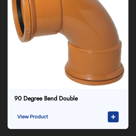
90 Degree Bend Double
View Product