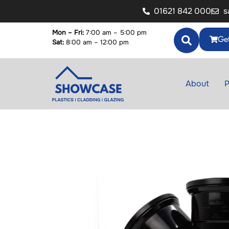
01621 842 000
s
Mon – Fri:
7:00 am – 5:00 pm
Get
Sat:
8:00 am – 12:00 pm
About
P