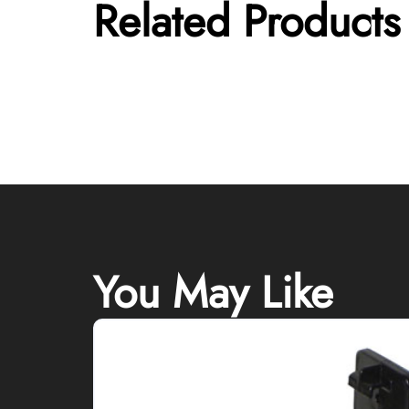
Related Products
You May Like