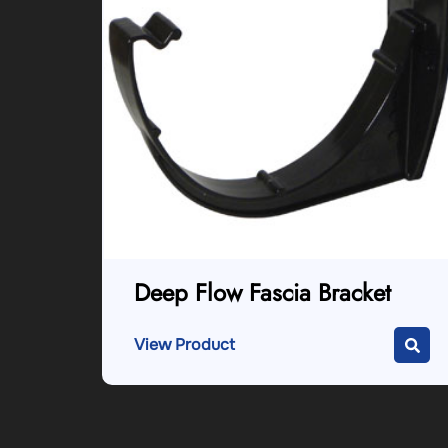
Deep Flow Fascia Bracket
View Product