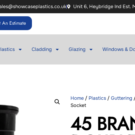
ales@showcaseplastics.co.uk
Unit 6, Heybridge Ind Est.
 An Estimate
lastics
Cladding
Glazing
Windows & Do
Home
/
Plastics
/
Guttering
Socket
45 BRA