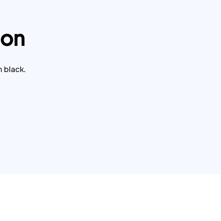
ion
n black.