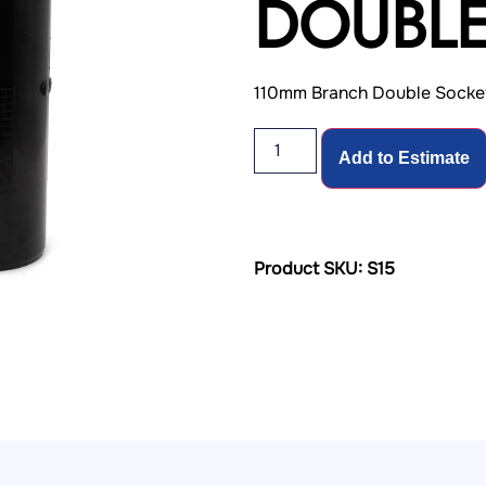
DOUBLE
110mm Branch Double Socke
Add to Estimate
Product SKU: S15