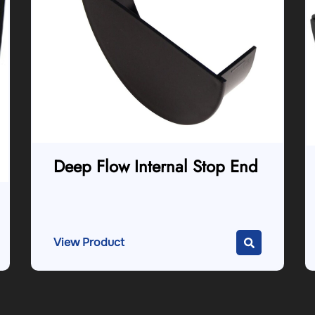
Deep Flow Internal Stop End
View Product