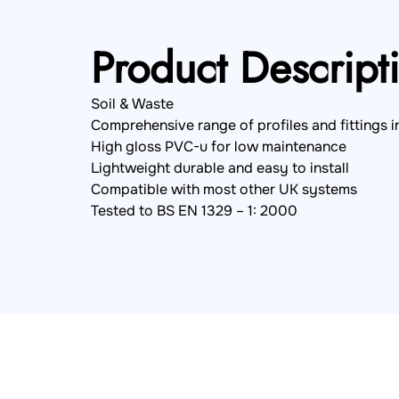
Product Descript
Soil & Waste
Comprehensive range of profiles and fittings i
High gloss PVC-u for low maintenance
Lightweight durable and easy to install
Compatible with most other UK systems
Tested to BS EN 1329 – 1: 2000