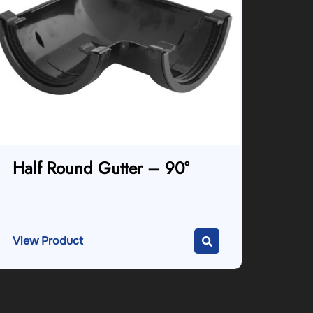
Half Round Gutter – 90°
View Product