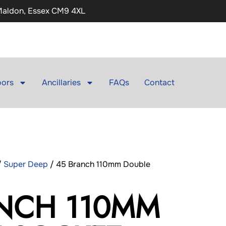
 Maldon, Essex CM9 4XL
ors
Ancillaries
FAQs
Contact
/
Super Deep
/ 45 Branch 110mm Double
NCH 110MM