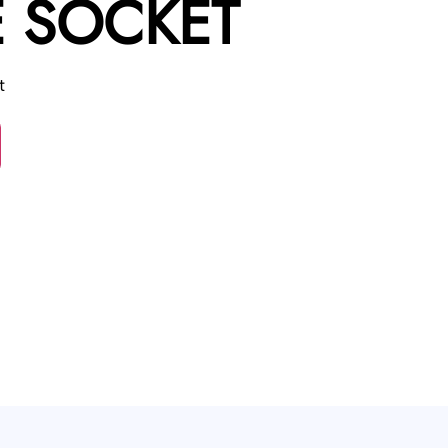
 SOCKET
t