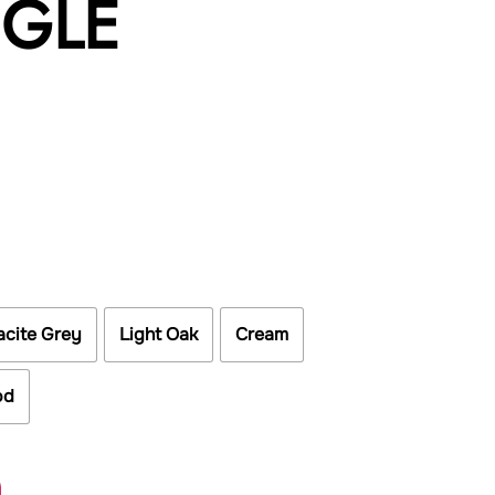
NGLE
acite Grey
Light Oak
Cream
od