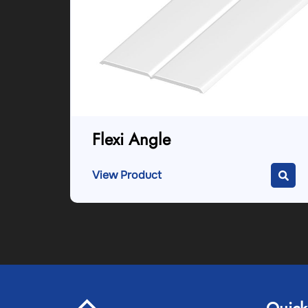
Flexi Angle
View Product