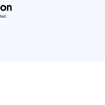
ion
ted.