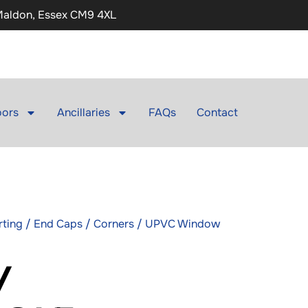
 Maldon, Essex CM9 4XL
ors
Ancillaries
FAQs
Contact
irting / End Caps / Corners / UPVC Window
/