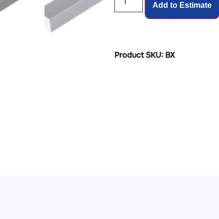
Add to Estimate
Product SKU: BX