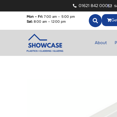
01621 842 000
s
Mon – Fri:
7:00 am – 5:00 pm
Get
Sat:
8:00 am – 12:00 pm
About
P