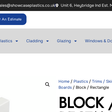
ales@showcaseplastics.co.uk
Unit 6, Heybridge Ind Est.
 An Estimate
lastics
Cladding
Glazing
Windows & Do
Home
/
Plastics
/
Trims / Sk
Boards
/ Block / Rectangle
BLOCK 