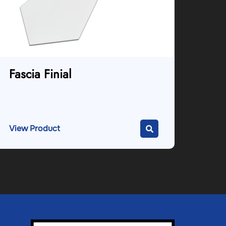
Fascia Finial
View Product