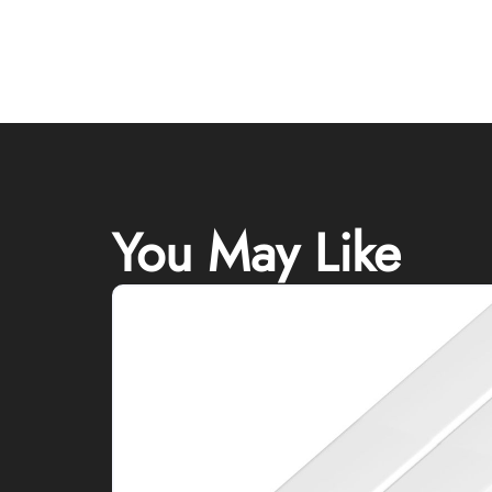
You May Like