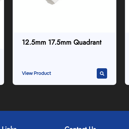
12.5mm 17.5mm Quadrant
View Product