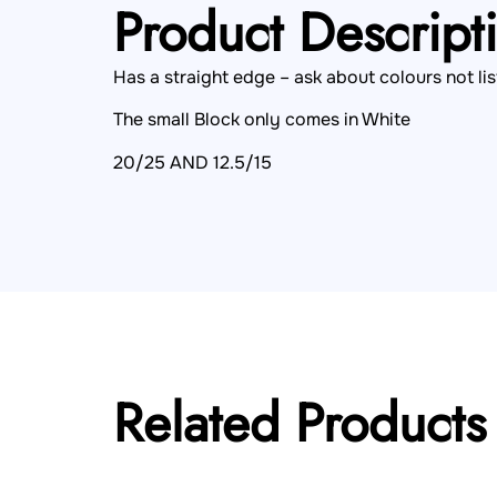
Product Descript
Has a straight edge – ask about colours not lis
The small Block only comes in White
20/25 AND 12.5/15
Related Products