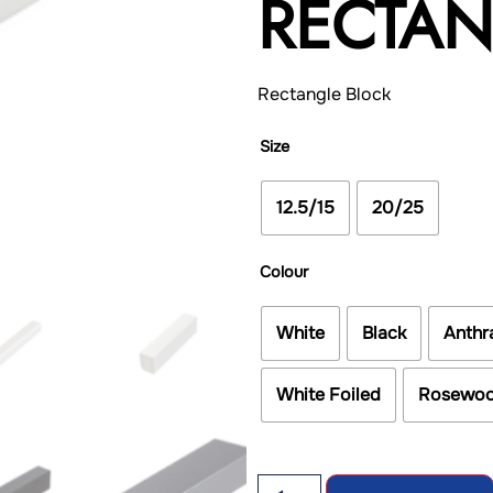
RECTA
Rectangle Block
Size
12.5/15
20/25
Colour
White
Black
Anthr
White Foiled
Rosewo