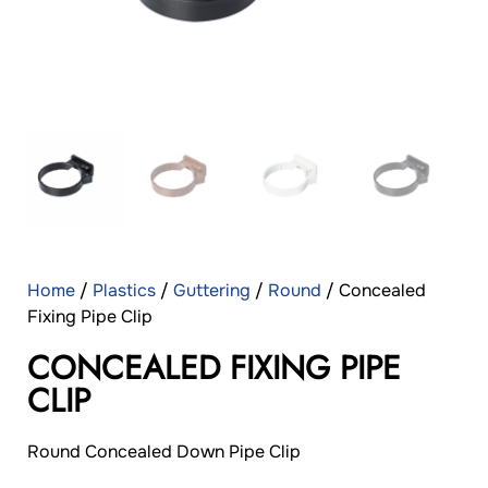
Home
/
Plastics
/
Guttering
/
Round
/ Concealed
Fixing Pipe Clip
CONCEALED FIXING PIPE
CLIP
Round Concealed Down Pipe Clip