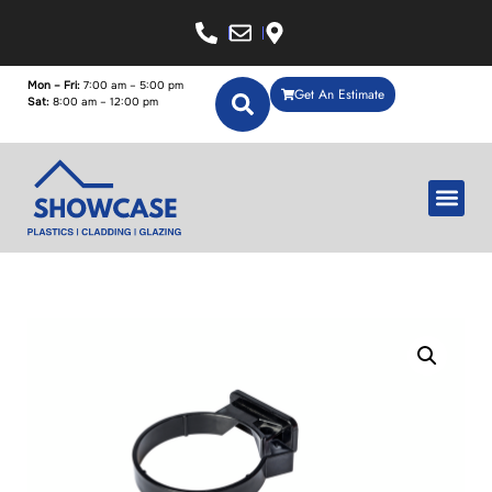
Mon – Fri:
7:00 am – 5:00 pm
Get An Estimate
Sat:
8:00 am – 12:00 pm