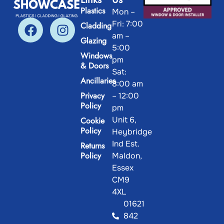
Plastics
Mon –
Fri: 7:00
Cladding
am –
Glazing
5:00
Windows
pm
& Doors
Sat:
Ancillaries
8:00 am
Privacy
– 12:00
Policy
pm
Unit 6,
Cookie
Policy
Heybridge
Ind Est.
Returns
Policy
Maldon,
Essex
CM9
4XL
01621
842