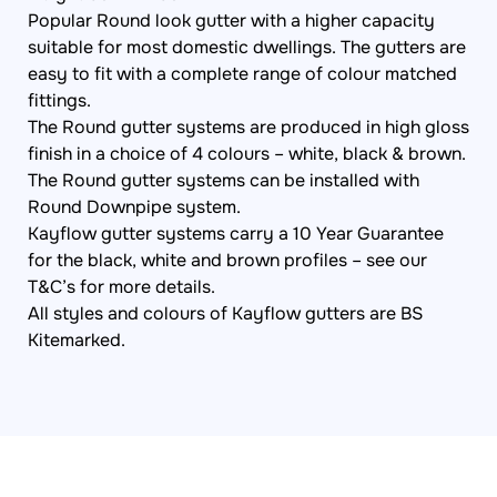
Popular Round look gutter with a higher capacity
suitable for most domestic dwellings. The gutters are
easy to fit with a complete range of colour matched
fittings.
The Round gutter systems are produced in high gloss
finish in a choice of 4 colours – white, black & brown.
The Round gutter systems can be installed with
Round Downpipe system.
Kayflow gutter systems carry a 10 Year Guarantee
for the black, white and brown profiles – see our
T&C’s for more details.
All styles and colours of Kayflow gutters are BS
Kitemarked.