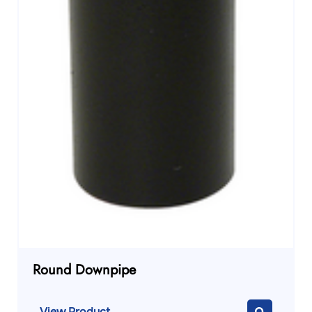
Round Downpipe
View Product