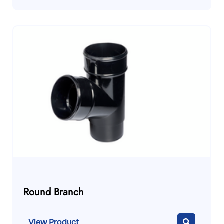
Round Branch
View Product