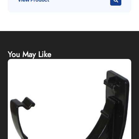
You May Like