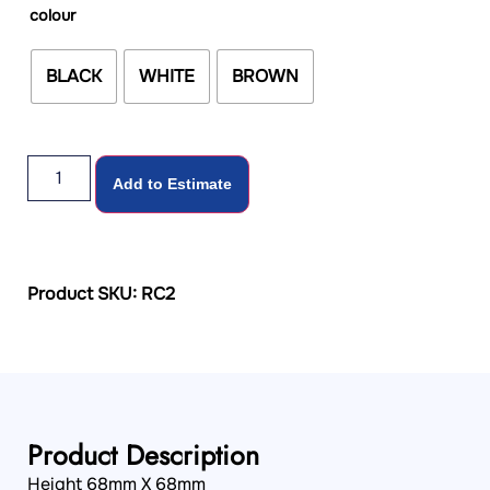
colour
BLACK
WHITE
BROWN
Add to Estimate
Product SKU: RC2
Product Description
Height 68mm X 68mm