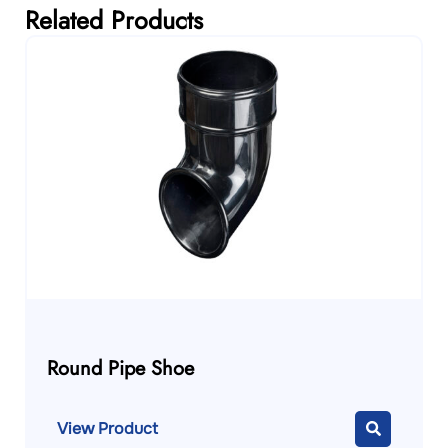
Related Products
Round Pipe Shoe
View Product