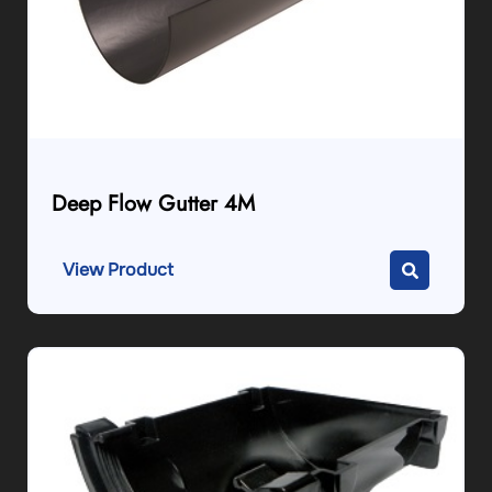
Deep Flow Gutter 4M
View Product