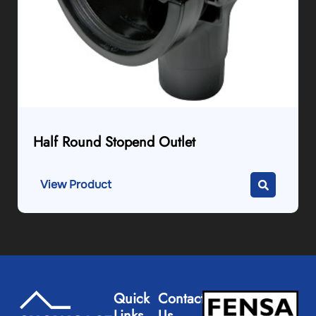
Half Round Stopend Outlet
View Product
Quick
Contact
Links
Us