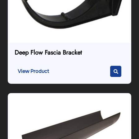
Deep Flow Fascia Bracket
View Product