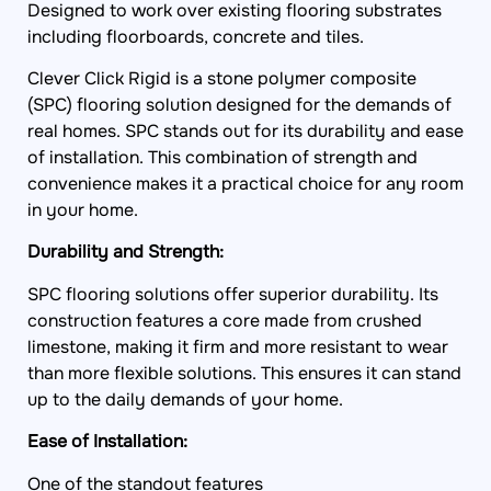
Designed to work over existing flooring substrates
including floorboards, concrete and tiles.
Clever Click Rigid is a stone polymer composite
(SPC) flooring solution designed for the demands of
real homes. SPC stands out for its durability and ease
of installation. This combination of strength and
convenience makes it a practical choice for any room
in your home.
Durability and Strength:
SPC flooring solutions offer superior durability. Its
construction features a core made from crushed
limestone, making it firm and more resistant to wear
than more flexible solutions. This ensures it can stand
up to the daily demands of your home.
Ease of Installation:
One of the standout features