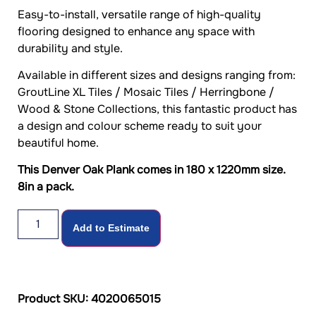
Easy-to-install, versatile range of high-quality
flooring designed to enhance any space with
durability and style.
Available in different sizes and designs ranging from:
GroutLine XL Tiles / Mosaic Tiles / Herringbone /
Wood & Stone Collections, this fantastic product has
a design and colour scheme ready to suit your
beautiful home.
This Denver Oak Plank comes in 180 x 1220mm size.
8in a pack.
Add to Estimate
Product SKU: 4020065015