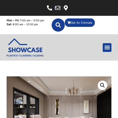
Mon – Fri:
7:00 am – 5:00 pm
Get An Estimate
Sat:
8:00 am – 12:00 pm