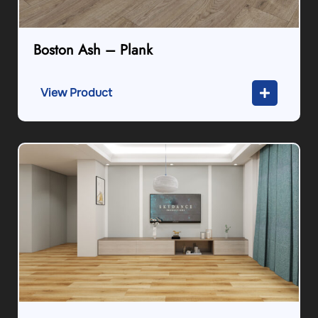
Boston Ash – Plank
View Product