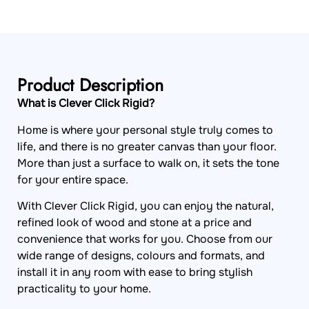
Product Description
What is Clever Click Rigid?
Home is where your personal style truly comes to
life, and there is no greater canvas than your floor.
More than just a surface to walk on, it sets the tone
for your entire space.
With Clever Click Rigid, you can enjoy the natural,
refined look of wood and stone at a price and
convenience that works for you. Choose from our
wide range of designs, colours and formats, and
install it in any room with ease to bring stylish
practicality to your home.