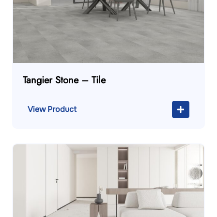
Tangier Stone – Tile
View Product