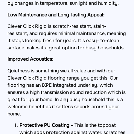
by changes in temperature, sunlight and humidity.
Low Maintenance and Long-lasting Appeal:
Clever Click Rigid is scratch-resistant, stain-
resistant, and requires minimal maintenance, meaning
it stays looking fresh for years. It’s easy- to-clean
surface makes it a great option for busy households.
Improved Acoustics:
Quietness is something we all value and with our
Clever Click Rigid flooring range you get this. Our
flooring has an IXPE integrated underlay, which
ensures a high transmission sound reduction which is
great for your home. In any busy household this is a
welcome benefit as it softens sounds around your
home.
Protective PU Coating –
This is the topcoat
which adds protection against water, scratches