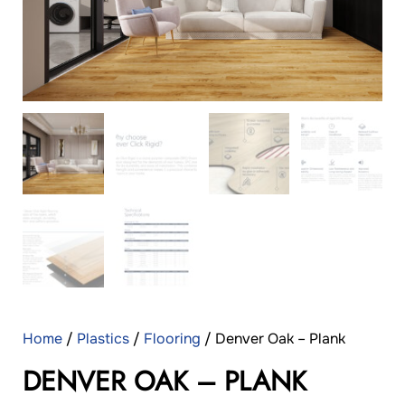
Home
/
Plastics
/
Flooring
/ Denver Oak – Plank
DENVER OAK – PLANK