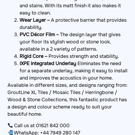
and stains. With its matt finish it also makes it
easy to clean.
Wear Layer –
A protective barrier that provides
durability.
PVC Décor Film –
The design layer that gives
your floor its stylish wood or stone look,
available in a 2 variety of patterns.
Rigid Core –
Provides strength and stability.
IXPE Integrated Underlay
Eliminates the need
for a separate underlay, making it easy to install
and improves the acoustics in your home.
Available in different sizes, and designs ranging from:
GroutLine XL Tiles / Mosaic Tiles / Herringbone /
Wood & Stone Collections, this fantastic product has
a design and colour scheme ready to suit your
beautiful home.
Call us at 01621 842 000
WhatsApp: +44 7949 280 147