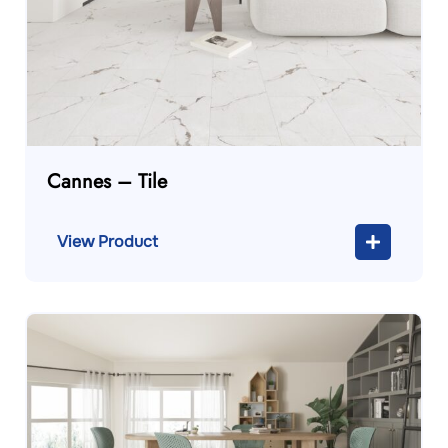
Cannes – Tile
View Product