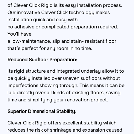
of Clever Click Rigid is its easy installation process.
Our innovative Clever Click technology makes
installation quick and easy with
no adhesive or complicated preparation required.
You’ll have
a low-maintenance, slip and stain- resistant floor
that’s perfect for any room in no time.
Reduced Subfloor Preparation:
Its rigid structure and integrated underlay allow it to
be quickly installed over uneven subfloors without
imperfections showing through. This means it can be
laid directly over all kinds of existing floors, saving
time and simplifying your renovation project.
Superior Dimensional Stability:
Clever Click Rigid offers excellent stability which
reduces the risk of shrinkage and expansion caused