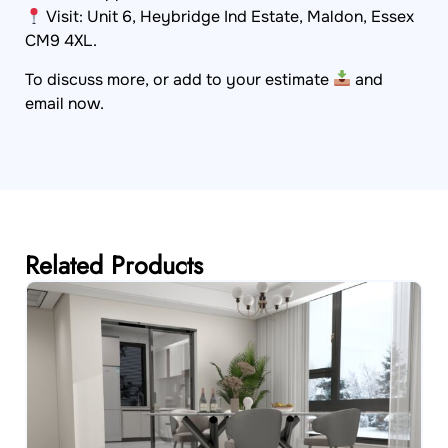
Visit: Unit 6, Heybridge Ind Estate, Maldon, Essex
CM9 4XL.
To discuss more, or add to your estimate
and
email now.
Related Products