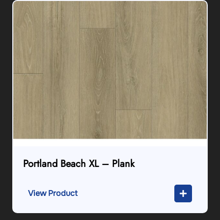
Portland Beach XL – Plank
View Product