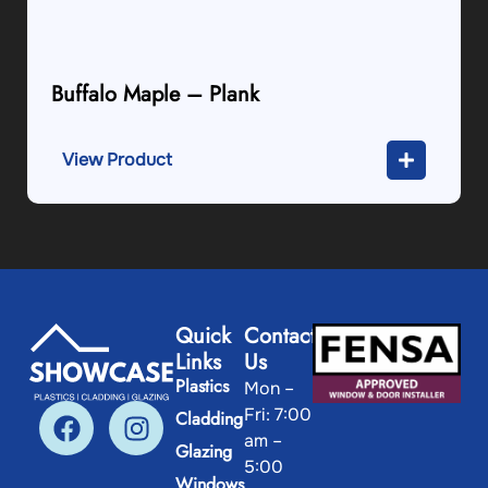
Buffalo Maple – Plank
View Product
Quick
Contact
Links
Us
Plastics
Mon –
Fri: 7:00
Cladding
am –
Glazing
5:00
Windows