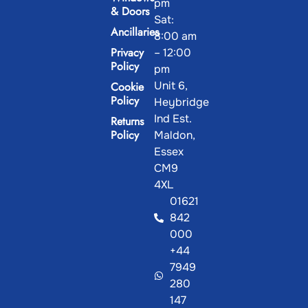
pm
& Doors
Sat:
Ancillaries
8:00 am
Privacy
– 12:00
Policy
pm
Unit 6,
Cookie
Policy
Heybridge
Ind Est.
Returns
Policy
Maldon,
Essex
CM9
4XL
01621
842
000
+44
7949
280
147