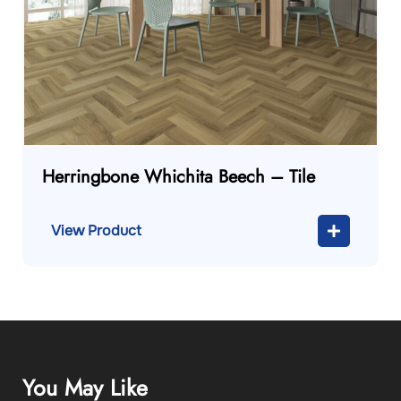
Herringbone Whichita Beech – Tile
View Product
You May Like