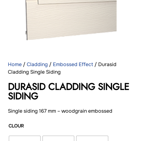
Home
/
Cladding
/
Embossed Effect
/ Durasid
Cladding Single Siding
DURASID CLADDING SINGLE
SIDING
Single siding 167 mm – woodgrain embossed
CLOUR