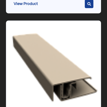
View Product