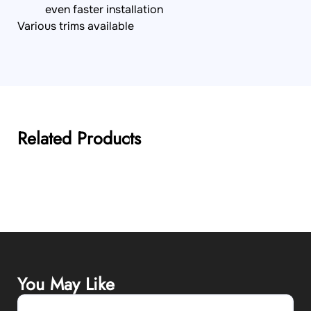
even faster installation
Various trims available
Related Products
You May Like