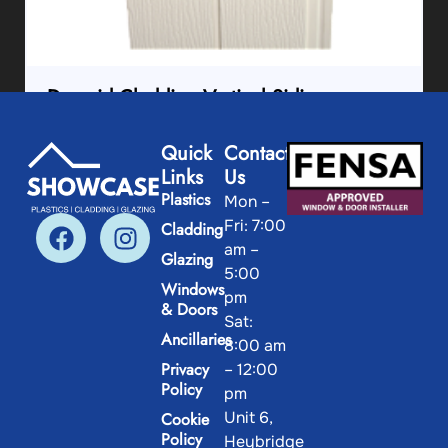
Durasid Cladding Vertical Siding
Quick
Contact
View Product
Links
Us
Plastics
Mon –
Fri: 7:00
Cladding
am –
Glazing
5:00
Windows
pm
& Doors
Sat:
Ancillaries
8:00 am
Privacy
– 12:00
Policy
pm
Unit 6,
Cookie
Policy
Heybridge