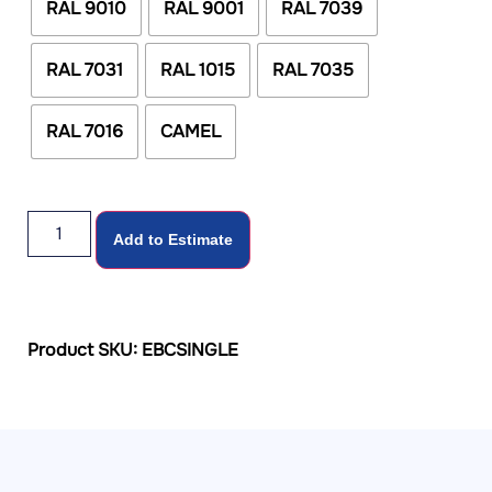
RAL 9010
RAL 9001
RAL 7039
RAL 7031
RAL 1015
RAL 7035
RAL 7016
CAMEL
Add to Estimate
Product SKU: EBCSINGLE