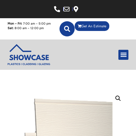
Mon – Fri:
7:00 am – 5:00 pm
Get An Estimate
Sat:
8:00 am – 12:00 pm