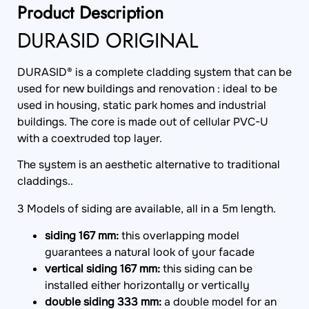
Product Description
DURASID ORIGINAL
DURASID® is a complete cladding system that can be
used for new buildings and renovation : ideal to be
used in housing, static park homes and industrial
buildings. The core is made out of cellular PVC-U
with a coextruded top layer.
The system is an aesthetic alternative to traditional
claddings..
3 Models of siding are available, all in a 5m length.
siding 167 mm:
this overlapping model
guarantees a natural look of your facade
vertical siding 167 mm:
this siding can be
installed either horizontally or vertically
double siding 333 mm:
a double model for an