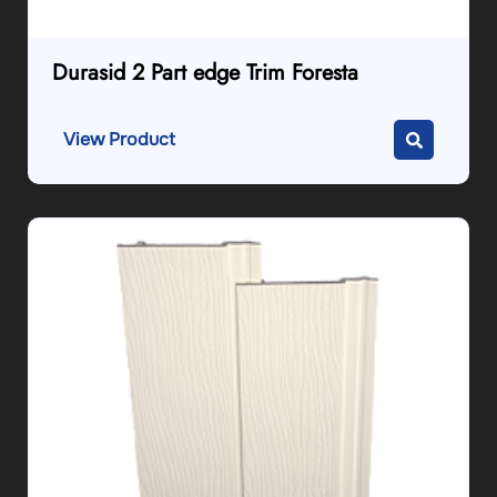
Durasid 2 Part edge Trim Foresta
View Product