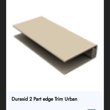
Durasid 2 Part edge Trim Urban