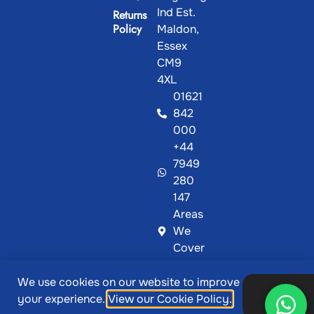
Ind Est.
Returns
Policy
Maldon,
Essex
CM9
4XL
01621
842
000
+44
7949
280
147
Areas
We
Cover
We use cookies on our website to improve
@ Copyright 2026, Showcase Plastics | Designed &
Ok,
your experience.
View our Cookie Policy.
thanks
Developed by
MetaPixels