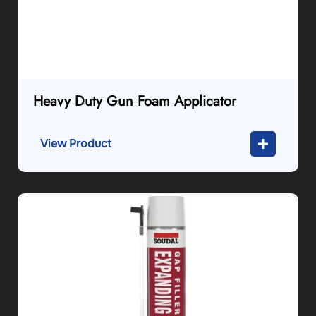
Heavy Duty Gun Foam Applicator
View Product