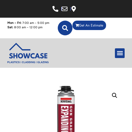
Mon – Fri:
7:00 am – 5:00 pm
Get An Estimate
Sat:
8:00 am – 12:00 pm