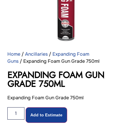
Home
/
Ancillaries
/
Expanding Foam
Guns
/ Expanding Foam Gun Grade 750ml
EXPANDING FOAM GUN
GRADE 750ML
Expanding Foam Gun Grade 750ml
Add to Estimate