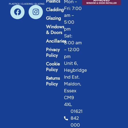
Plastics
Mon –
Fri: 7:00
Cladding
am –
Glazing
5:00
Windows
pm
& Doors
Sat:
Ancillaries
8:00 am
Privacy
– 12:00
Policy
pm
Unit 6,
Cookie
Policy
Heybridge
Ind Est.
Returns
Policy
Maldon,
Essex
CM9
4XL
01621
842
000