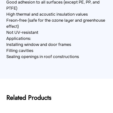
Good adhesion to all surfaces (except PE, PP, and
PTFE)
High thermal and acoustic insulation values
Freon-free (safe for the ozone layer and greenhouse
effect)
Not UV-resistant
Applications:
Installing window and door frames
Filling cavities
Sealing openings in roof constructions
Related Products