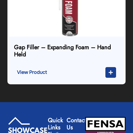
Gap Filler – Expanding Foam – Hand
Held
View Product
Quick
Contact
Links
Us