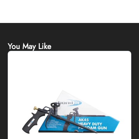
You May Like