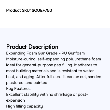
Product SKU: SOUEF750
Product Description
Expanding Foam Gun Grade – PU Gunfoam
Moisture-curing, self-expanding polyurethane foam
ideal for general-purpose gap filling. It adheres to
most building materials and is resistant to water,
heat, and aging. After full cure, it can be cut, sanded,
plastered, and painted.
Key Features:
Excellent stability with no shrinkage or post-
expansion
High filling capacity