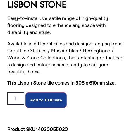
LISBON STONE
Easy-to-install, versatile range of high-quality
flooring designed to enhance any space with
durability and style.
Available in different sizes and designs ranging from:
GroutLine XL Tiles / Mosaic Tiles / Herringbone /
Wood & Stone Collections, this fantastic product has
a design and colour scheme ready to suit your
beautiful home.
This Lisbon Stone tile comes in 305 x 610mm size.
Add to Estimate
Product SKU: 4020055020