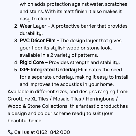
and stains. With its matt finish it also makes it
easy to clean.
Wear Layer –
A protective barrier that provides
durability.
PVC Décor Film –
The design layer that gives
your floor its stylish wood or stone look,
available in a 2 variety of patterns.
Rigid Core –
Provides strength and stability.
IXPE Integrated Underlay
Eliminates the need
for a separate underlay, making it easy to install
and improves the acoustics in your home.
Available in different sizes, and designs ranging from:
GroutLine XL Tiles / Mosaic Tiles / Herringbone /
Wood & Stone Collections, this fantastic product has
a design and colour scheme ready to suit your
beautiful home.
Call us at 01621 842 000
WhatsApp: +44 7949 280 147