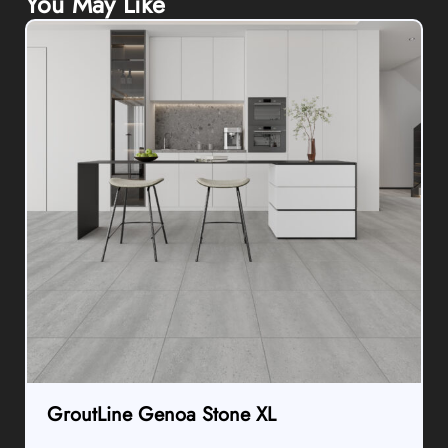
GroutLine Genoa Stone XL