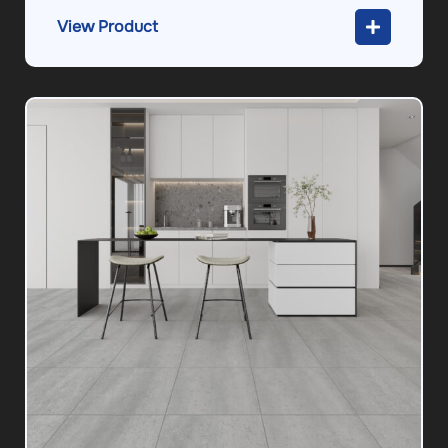
View Product