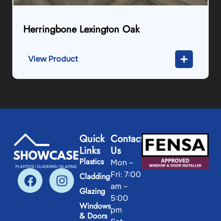
Herringbone Lexington Oak
View Product
Quick
Contact
Links
Us
Plastics
Mon –
Fri: 7:00
Cladding
am –
Glazing
5:00
Windows
pm
& Doors
Sat: