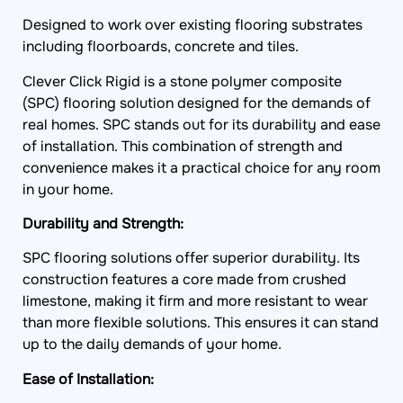
Designed to work over existing flooring substrates
including floorboards, concrete and tiles.
Clever Click Rigid is a stone polymer composite
(SPC) flooring solution designed for the demands of
real homes. SPC stands out for its durability and ease
of installation. This combination of strength and
convenience makes it a practical choice for any room
in your home.
Durability and Strength:
SPC flooring solutions offer superior durability. Its
construction features a core made from crushed
limestone, making it firm and more resistant to wear
than more flexible solutions. This ensures it can stand
up to the daily demands of your home.
Ease of Installation:
One of the standout features