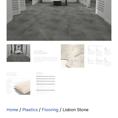
Home
/
Plastics
/
Flooring
/ Lisbon Stone