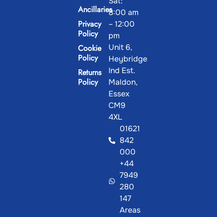
Ancillaries
8:00 am
Privacy
– 12:00
Policy
pm
Unit 6,
Cookie
Policy
Heybridge
Ind Est.
Returns
Policy
Maldon,
Essex
CM9
4XL
01621
842
000
+44
7949
280
We use cookies on our website to improve
147
Ok,
your experience.
View our Cookie Policy.
Areas
thanks
We