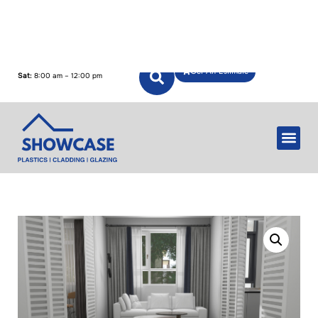
Mon – Fri:
7:00 am – 5:00 pm
Get An Estimate
Sat:
8:00 am – 12:00 pm