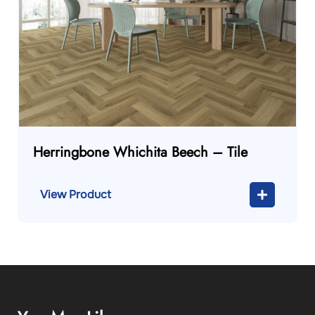
Herringbone Whichita Beech – Tile
View Product
You May Like