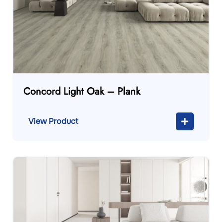
Concord Light Oak – Plank
View Product