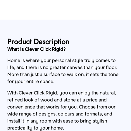
Product Description
What is Clever Click Rigid?
Home is where your personal style truly comes to
life, and there is no greater canvas than your floor.
More than just a surface to walk on, it sets the tone
for your entire space.
With Clever Click Rigid, you can enjoy the natural,
refined look of wood and stone at a price and
convenience that works for you. Choose from our
wide range of designs, colours and formats, and
install it in any room with ease to bring stylish
practicality to your home.