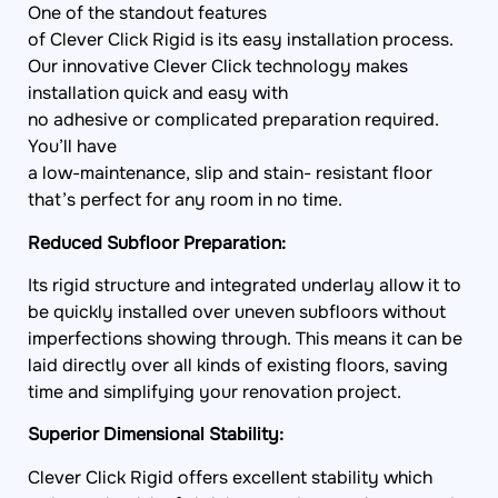
of Clever Click Rigid is its easy installation process.
Our innovative Clever Click technology makes
installation quick and easy with
no adhesive or complicated preparation required.
You’ll have
a low-maintenance, slip and stain- resistant floor
that’s perfect for any room in no time.
Reduced Subfloor Preparation:
Its rigid structure and integrated underlay allow it to
be quickly installed over uneven subfloors without
imperfections showing through. This means it can be
laid directly over all kinds of existing floors, saving
time and simplifying your renovation project.
Superior Dimensional Stability:
Clever Click Rigid offers excellent stability which
reduces the risk of shrinkage and expansion caused