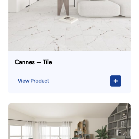
Cannes – Tile
View Product