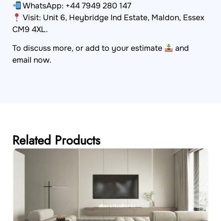
Visit: Unit 6, Heybridge Ind Estate, Maldon, Essex
CM9 4XL.
To discuss more, or add to your estimate
and
email now.
Related Products