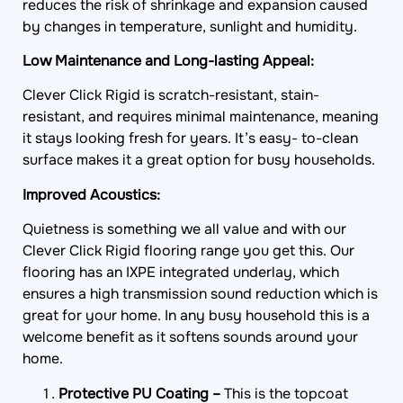
by changes in temperature, sunlight and humidity.
Low Maintenance and Long-lasting Appeal:
Clever Click Rigid is scratch-resistant, stain-
resistant, and requires minimal maintenance, meaning
it stays looking fresh for years. It’s easy- to-clean
surface makes it a great option for busy households.
Improved Acoustics:
Quietness is something we all value and with our
Clever Click Rigid flooring range you get this. Our
flooring has an IXPE integrated underlay, which
ensures a high transmission sound reduction which is
great for your home. In any busy household this is a
welcome benefit as it softens sounds around your
home.
Protective PU Coating –
This is the topcoat
which adds protection against water, scratches