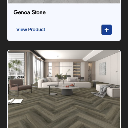
Genoa Stone
View Product