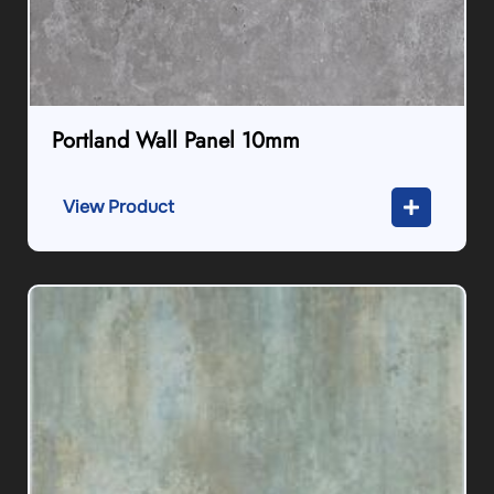
Portland Wall Panel 10mm
View Product