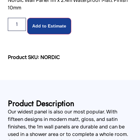
Nordic Wall Panel 1m x 2.4m Waterproof Matt Finish
10mm
Add to Estimate
Product SKU: NORDIC
Product Description
Our widest panel is also our most popular. With
fifteen designs in modern matt, gloss, and satin
finishes, the 1m wall panels are durable and can be
used in a shower area or to complete a whole room.