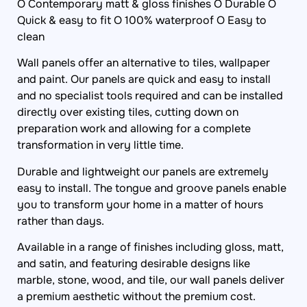
O Contemporary matt & gloss finishes O Durable O
Quick & easy to fit O 100% waterproof O Easy to
clean
Wall panels offer an alternative to tiles, wallpaper
and paint. Our panels are quick and easy to install
and no specialist tools required and can be installed
directly over existing tiles, cutting down on
preparation work and allowing for a complete
transformation in very little time.
Durable and lightweight our panels are extremely
easy to install. The tongue and groove panels enable
you to transform your home in a matter of hours
rather than days.
Available in a range of finishes including gloss, matt,
and satin, and featuring desirable designs like
marble, stone, wood, and tile, our wall panels deliver
a premium aesthetic without the premium cost.