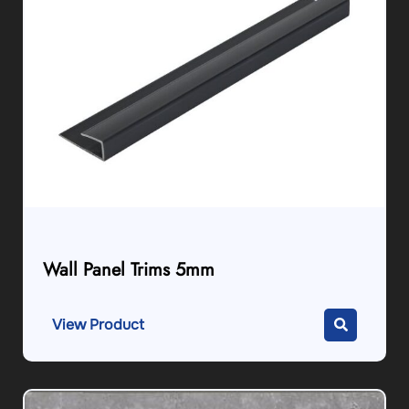
Wall Panel Trims 5mm
View Product