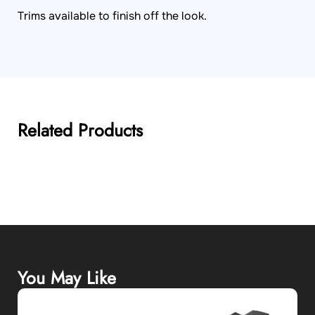
Trims available to finish off the look.
Related Products
You May Like