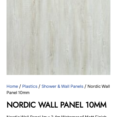
Home
/
Plastics
/
Shower & Wall Panels
/ Nordic Wall
Panel 10mm
NORDIC WALL PANEL 10MM