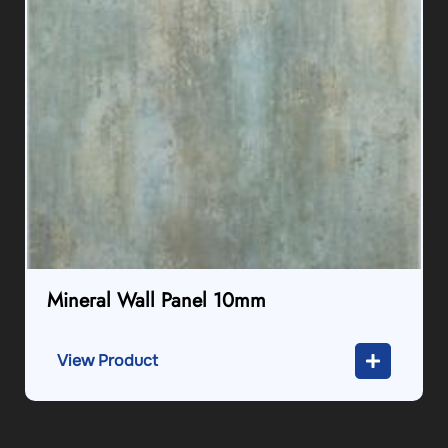
Mineral Wall Panel 10mm
View Product