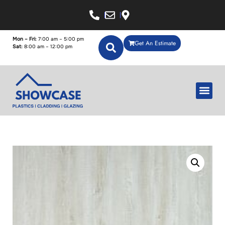
Mon – Fri:
7:00 am – 5:00 pm
Get An Estimate
Sat:
8:00 am – 12:00 pm