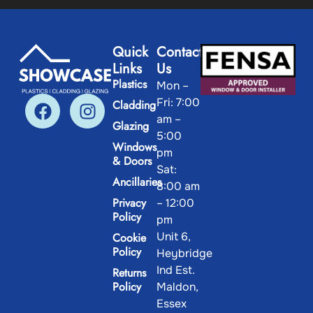
Quick
Contact
Links
Us
Plastics
Mon –
Fri: 7:00
Cladding
am –
Glazing
5:00
Windows
pm
& Doors
Sat:
Ancillaries
8:00 am
Privacy
– 12:00
Policy
pm
Unit 6,
Cookie
Policy
Heybridge
Ind Est.
Returns
Policy
Maldon,
Essex