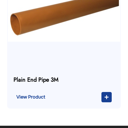
Plain End Pipe 3M
View Product