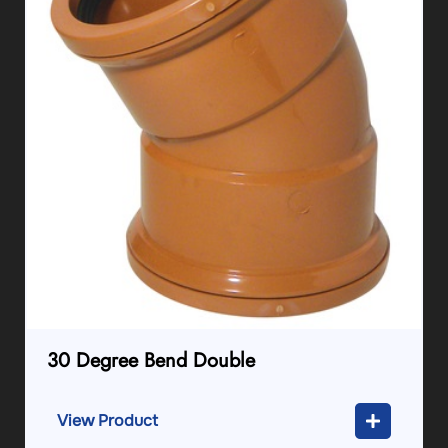
30 Degree Bend Double
View Product