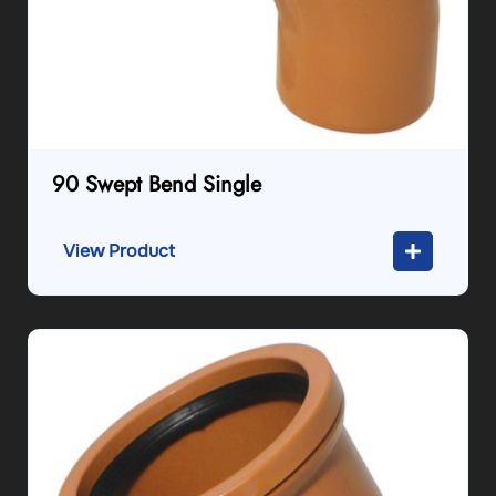
90 Swept Bend Single
View Product