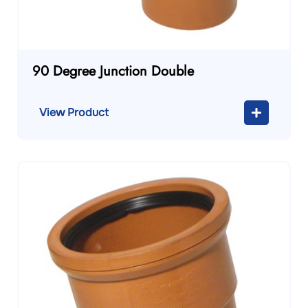
90 Degree Junction Double
View Product