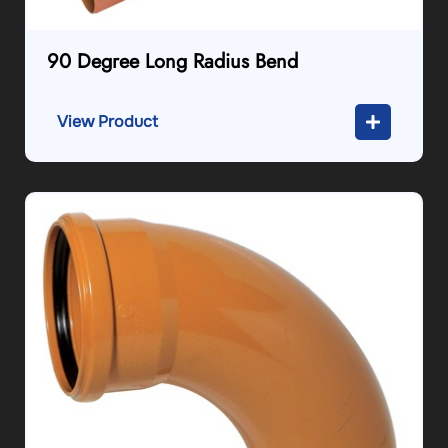
90 Degree Long Radius Bend
View Product