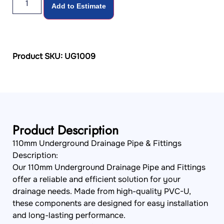
Add to Estimate
Product SKU: UG1009
Product Description
110mm Underground Drainage Pipe & Fittings
Description:
Our 110mm Underground Drainage Pipe and Fittings
offer a reliable and efficient solution for your
drainage needs. Made from high-quality PVC-U,
these components are designed for easy installation
and long-lasting performance.