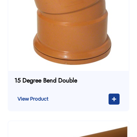
15 Degree Bend Double
View Product