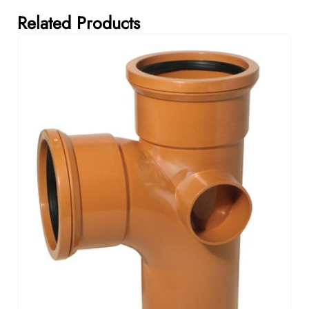
Related Products