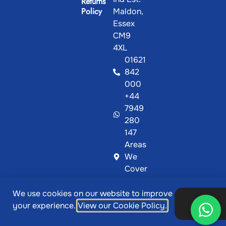
Returns
Policy
Maldon,
Essex
CM9
4XL
01621
842
000
+44
7949
280
147
Areas
We
Cover
We use cookies on our website to improve
@ Copyright 2026, Showcase Plastics | Designed &
Ok,
your experience.
View our Cookie Policy.
thanks
Developed by
MetaPixels