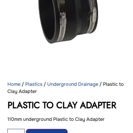
Home
/
Plastics
/
Underground Drainage
/ Plastic to
Clay Adapter
PLASTIC TO CLAY ADAPTER
110mm underground Plastic to Clay Adapter