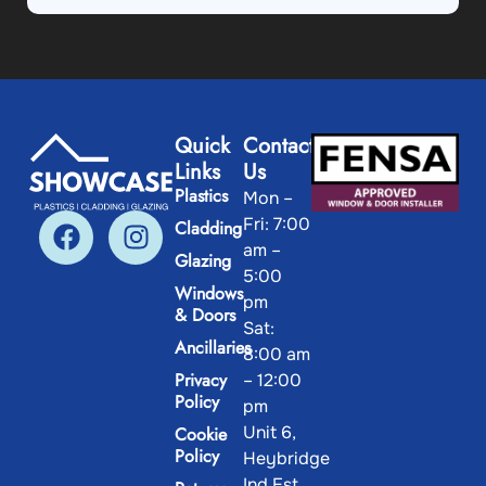
Quick
Contact
Links
Us
Plastics
Mon –
Fri: 7:00
Cladding
am –
Glazing
5:00
Windows
pm
& Doors
Sat:
Ancillaries
8:00 am
Privacy
– 12:00
Policy
pm
Unit 6,
Cookie
Policy
Heybridge
Ind Est.