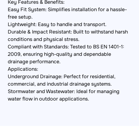
Key Features & Benefits:
Easy Fit System: Simplifies installation for a hassle-
free setup.
Lightweight: Easy to handle and transport.
Durable & Impact Resistant: Built to withstand harsh
conditions and physical stress.
Compliant with Standards: Tested to BS EN 1401-1:
2009, ensuring high-quality and dependable
drainage performance.
Applications:
Underground Drainage: Perfect for residential,
commercial, and industrial drainage systems.
Stormwater and Wastewater: Ideal for managing
water flow in outdoor applications.