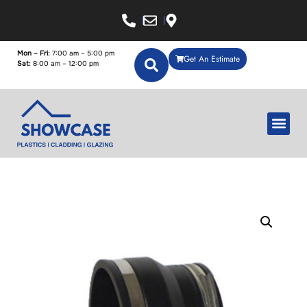
Mon – Fri:
7:00 am – 5:00 pm
Get An Estimate
Sat:
8:00 am – 12:00 pm