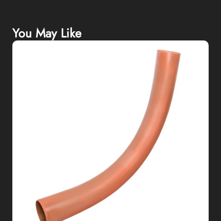
You May Like