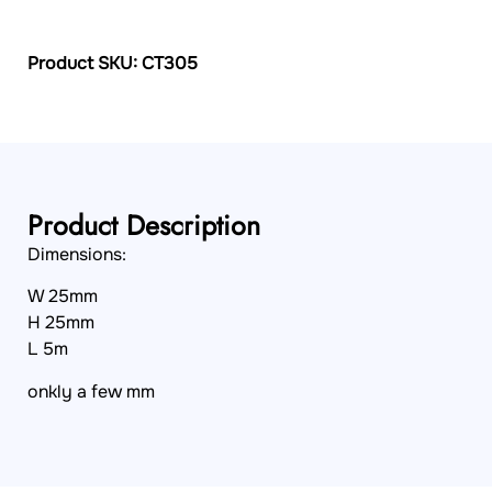
Product SKU: CT305
Product Description
Dimensions:
W 25mm
H 25mm
L 5m
onkly a few mm