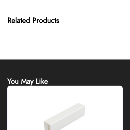
Related Products
You May Like