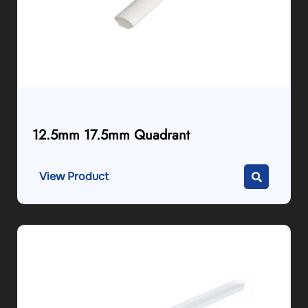
12.5mm 17.5mm Quadrant
View Product