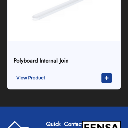
Polyboard Internal Join
View Product
Quick
Contact