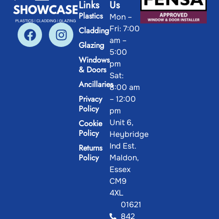
Links
Us
Plastics
Mon –
Fri: 7:00
Cladding
am –
Glazing
5:00
Windows
pm
& Doors
Sat:
Ancillaries
8:00 am
Privacy
– 12:00
Policy
pm
Unit 6,
Cookie
Policy
Heybridge
Ind Est.
Returns
Policy
Maldon,
Essex
CM9
4XL
01621
842