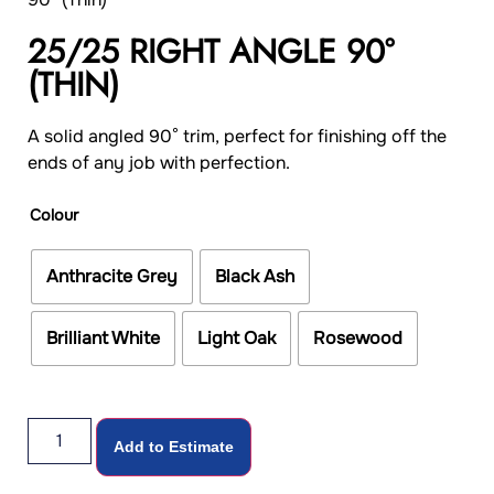
25/25 RIGHT ANGLE 90°
(THIN)
A solid angled 90° trim, perfect for finishing off the
ends of any job with perfection.
Colour
Anthracite Grey
Black Ash
Brilliant White
Light Oak
Rosewood
Add to Estimate