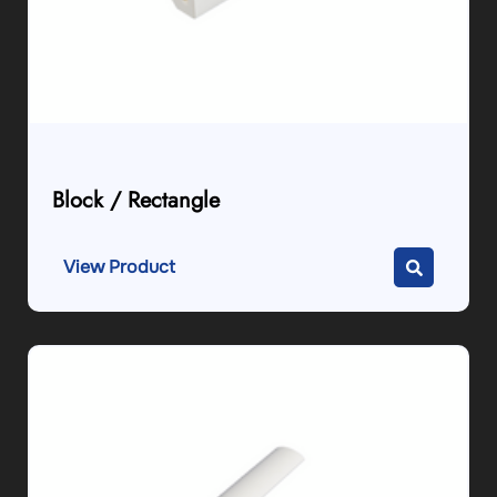
Block / Rectangle
View Product