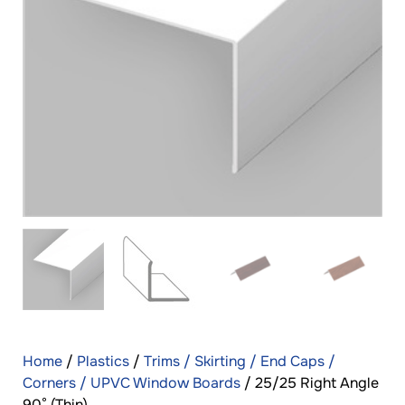
Home
/
Plastics
/
Trims / Skirting / End Caps /
Corners / UPVC Window Boards
/ 25/25 Right Angle
90° (Thin)