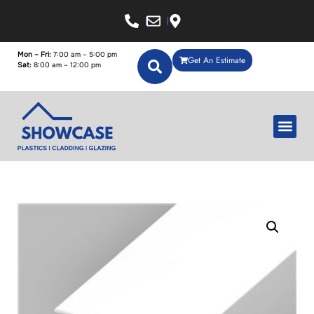
Mon – Fri:
7:00 am – 5:00 pm
Get An Estimate
Sat:
8:00 am – 12:00 pm