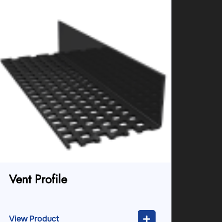
Vent Profile
View Product