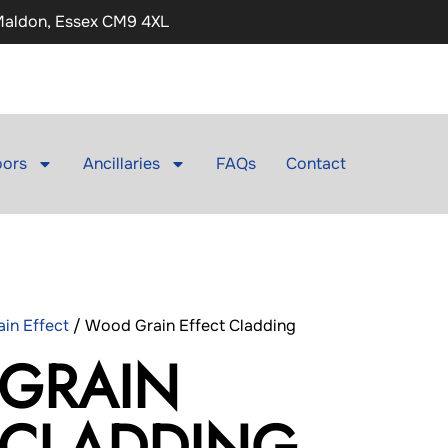
 Maldon, Essex CM9 4XL
ors
Ancillaries
FAQs
Contact
in Effect
/ Wood Grain Effect Cladding
GRAIN
 CLADDING