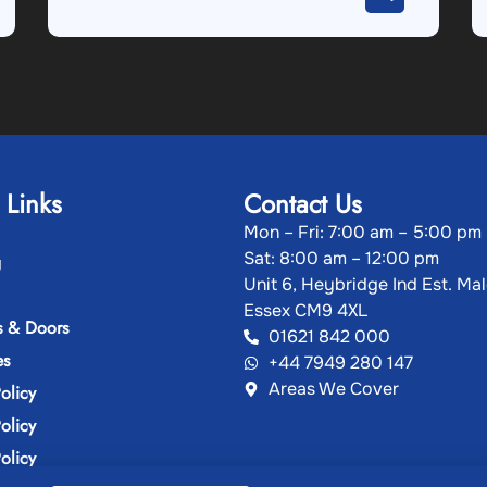
 Links
Contact Us
Mon – Fri: 7:00 am – 5:00 pm
Sat: 8:00 am – 12:00 pm
g
Unit 6, Heybridge Ind Est. Ma
Essex CM9 4XL
 & Doors
01621 842 000
es
+44 7949 280 147
Areas We Cover
olicy
olicy
olicy