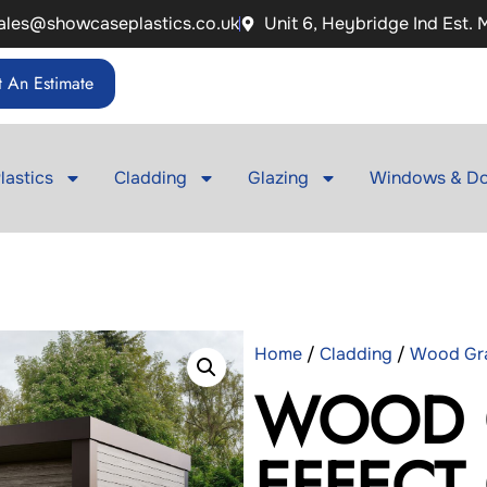
ales@showcaseplastics.co.uk
Unit 6, Heybridge Ind Est.
 An Estimate
lastics
Cladding
Glazing
Windows & Do
Home
/
Cladding
/
Wood Gra
WOOD 
EFFECT