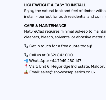
LIGHTWEIGHT & EASY TO INSTALL
Enjoy the natural look and feel of timber with
install – perfect for both residential and comm
CARE & MAINTENANCE
NatureClad requires minimal upkeep to mainta
cleaners, bleach, solvents, or abrasive materia
Get in touch for a free quote today!
Call us at 01621 842 000
WhatsApp: +44 7949 280 147
Visit: Unit 6, Heybridge Ind Estate, Maldon
Email: sales@showcaseplastics.co.uk