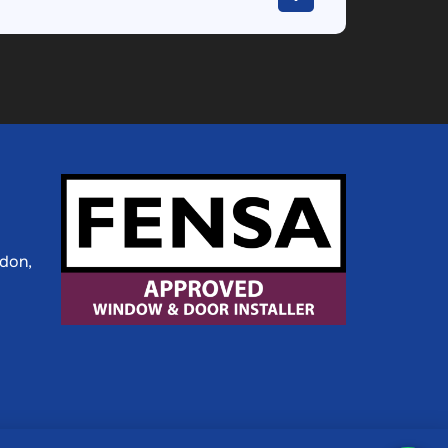
ldon,