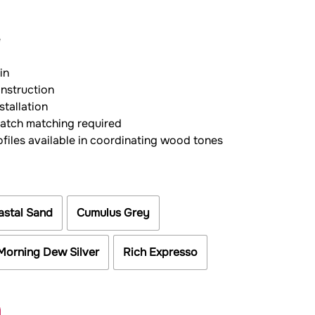
e
in
onstruction
stallation
batch matching required
ofiles available in coordinating wood tones
astal Sand
Cumulus Grey
Morning Dew Silver
Rich Expresso