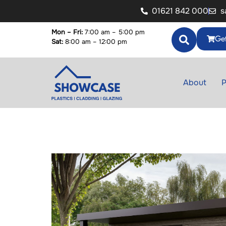
01621 842 000
s
Mon – Fri:
7:00 am – 5:00 pm
Get
Sat:
8:00 am – 12:00 pm
About
P