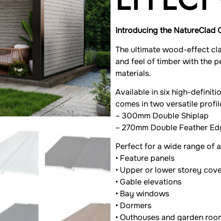
Introducing the NatureClad 
The ultimate wood-effect cl
and feel of timber with the 
materials.
Available in six high-definit
comes in two versatile profil
– 300mm Double Shiplap
– 270mm Double Feather Ed
Perfect for a wide range of a
• Feature panels
• Upper or lower storey cov
• Gable elevations
• Bay windows
• Dormers
• Outhouses and garden roo