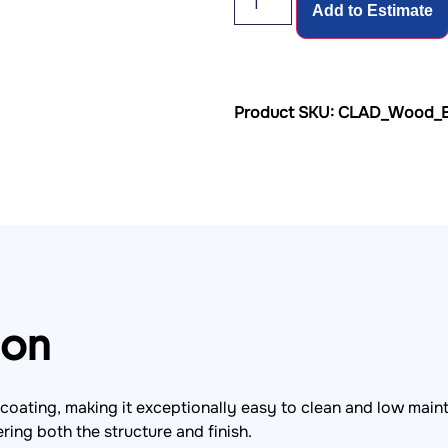
Add to Estimate
Product SKU: CLAD_Wood_E
ion
coating, making it exceptionally easy to clean and low main
ing both the structure and finish.