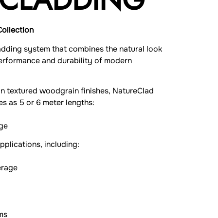
Collection
adding system that combines the natural look
performance and durability of modern
ion textured woodgrain finishes, NatureClad
es as 5 or 6 meter lengths:
ge
pplications, including:
erage
ms