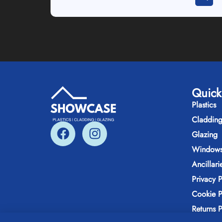
Quick
Plastics
Claddin
Glazing
Windows
Ancillari
Privacy P
Cookie P
Returns P