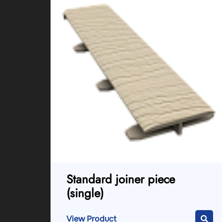
Standard joiner piece
(single)
View Product