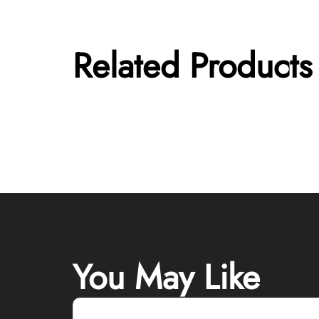
Related Products
You May Like