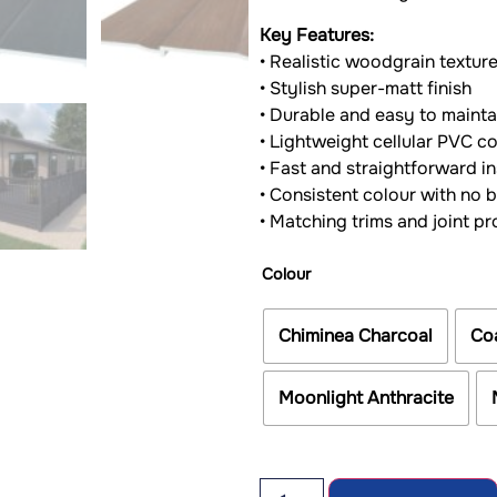
Key Features:
• Realistic woodgrain textur
• Stylish super-matt finish
• Durable and easy to mainta
• Lightweight cellular PVC c
• Fast and straightforward in
• Consistent colour with no 
• Matching trims and joint pr
Colour
Chiminea Charcoal
Co
Moonlight Anthracite