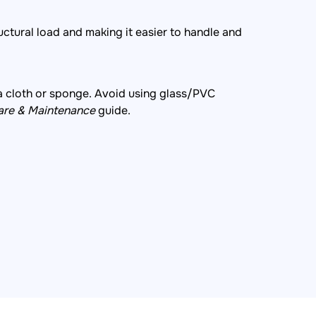
uctural load and making it easier to handle and
a cloth or sponge. Avoid using glass/PVC
are & Maintenance
guide.