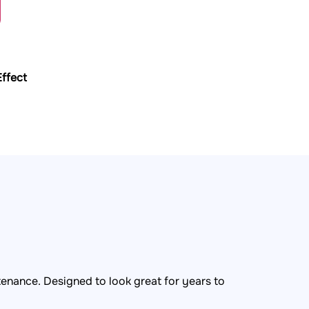
ffect
tenance. Designed to look great for years to