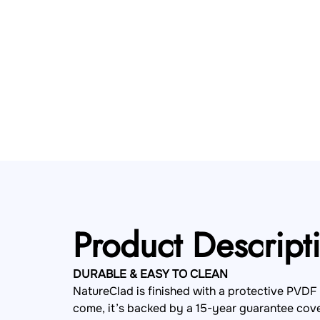
Product Descript
DURABLE & EASY TO CLEAN
NatureClad is finished with a protective PVDF 
come, it’s backed by a 15-year guarantee cover