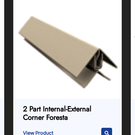
2 Part Internal-External
Corner Foresta
View Product