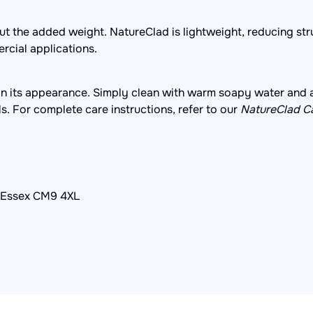
out the added weight. NatureClad is lightweight, reducing str
ercial applications.
in its appearance. Simply clean with warm soapy water and 
ls. For complete care instructions, refer to our
NatureClad C
, Essex CM9 4XL