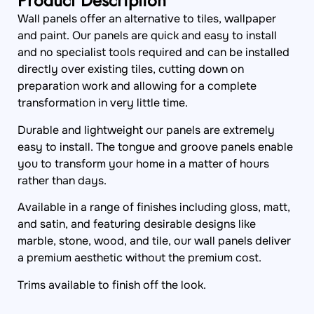
Product Description
Wall panels offer an alternative to tiles, wallpaper
and paint. Our panels are quick and easy to install
and no specialist tools required and can be installed
directly over existing tiles, cutting down on
preparation work and allowing for a complete
transformation in very little time.
Durable and lightweight our panels are extremely
easy to install. The tongue and groove panels enable
you to transform your home in a matter of hours
rather than days.
Available in a range of finishes including gloss, matt,
and satin, and featuring desirable designs like
marble, stone, wood, and tile, our wall panels deliver
a premium aesthetic without the premium cost.
Trims available to finish off the look.