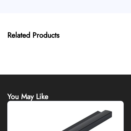
Related Products
You May Like