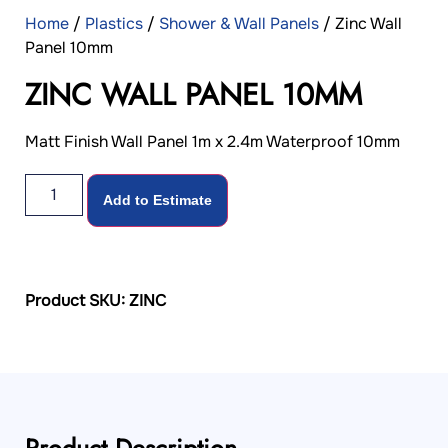
Home
/
Plastics
/
Shower & Wall Panels
/ Zinc Wall
Panel 10mm
ZINC WALL PANEL 10MM
Matt Finish Wall Panel 1m x 2.4m Waterproof 10mm
Add to Estimate
Product SKU: ZINC