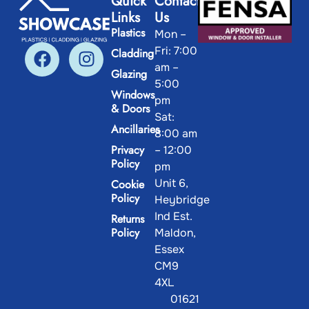
Quick
Contact
Links
Us
Plastics
Mon –
Fri: 7:00
Cladding
am –
Glazing
5:00
Windows
pm
& Doors
Sat:
Ancillaries
8:00 am
Privacy
– 12:00
Policy
pm
Unit 6,
Cookie
Policy
Heybridge
Ind Est.
Returns
Policy
Maldon,
Essex
CM9
4XL
01621