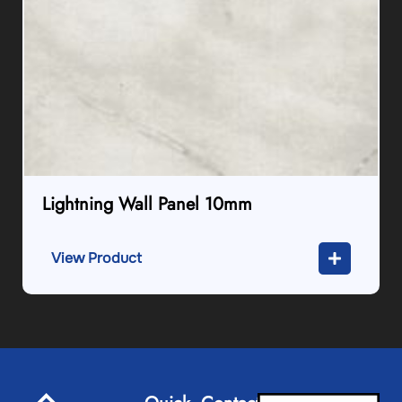
Lightning Wall Panel 10mm
View Product