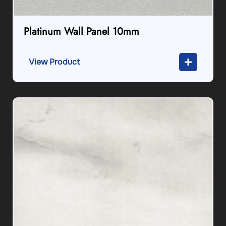
Platinum Wall Panel 10mm
View Product