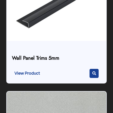
Wall Panel Trims 5mm
View Product