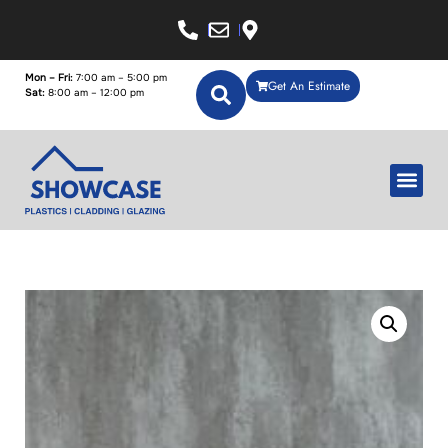
Mon – Fri:
7:00 am – 5:00 pm
Get An Estimate
Sat:
8:00 am – 12:00 pm