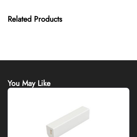
Related Products
You May Like