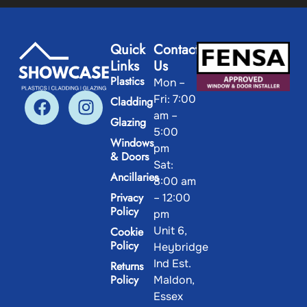
Quick
Contact
Links
Us
Plastics
Mon –
Fri: 7:00
Cladding
am –
Glazing
5:00
Windows
pm
& Doors
Sat:
Ancillaries
8:00 am
Privacy
– 12:00
Policy
pm
Unit 6,
Cookie
Policy
Heybridge
Ind Est.
Returns
Policy
Maldon,
Essex