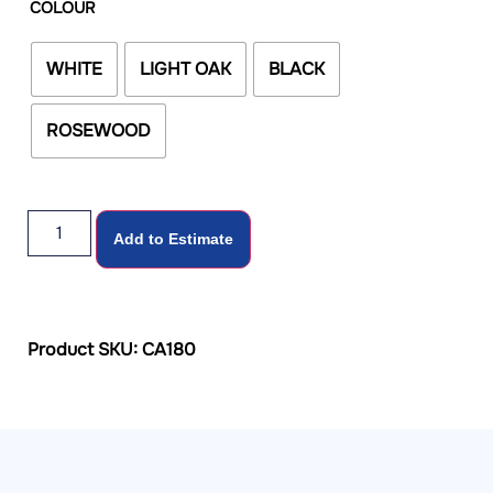
COLOUR
WHITE
LIGHT OAK
BLACK
ROSEWOOD
Add to Estimate
Product SKU: CA180