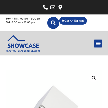
Mon – Fri:
7:00 am – 5:00 pm
Get An Estimate
Sat:
8:00 am – 12:00 pm