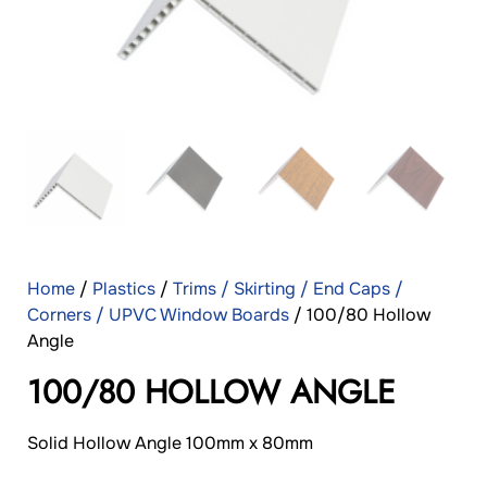
Home
/
Plastics
/
Trims / Skirting / End Caps /
Corners / UPVC Window Boards
/ 100/80 Hollow
Angle
100/80 HOLLOW ANGLE
Solid Hollow Angle 100mm x 80mm