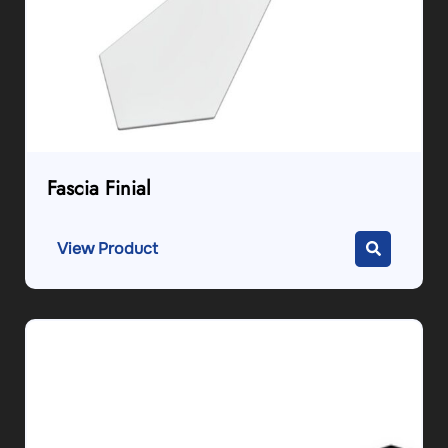
Fascia Finial
View Product