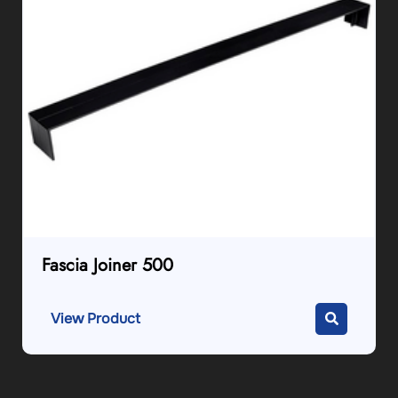
Fascia Joiner 500
View Product