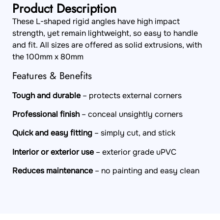
Product Description
These L-shaped rigid angles have high impact
strength, yet remain lightweight, so easy to handle
and fit. All sizes are offered as solid extrusions, with
the 100mm x 80mm
Features & Benefits
Tough and durable
– protects external corners
Professional finish
– conceal unsightly corners
Quick and easy fitting
– simply cut, and stick
Interior or exterior use
– exterior grade uPVC
Reduces maintenance
– no painting and easy clean