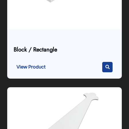
Block / Rectangle
View Product