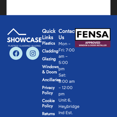
Skirting 68mm
Quick
Contact
Links
Us
View Product
Plastics
Mon –
Fri: 7:00
Cladding
am –
Glazing
5:00
Windows
pm
& Doors
Sat:
Ancillaries
8:00 am
Privacy
– 12:00
Policy
pm
Unit 6,
Cookie
Policy
Heybridge
Ind Est.
Returns