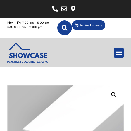
Mon – Fri:
7:00 am – 5:00 pm
Get An Estimate
Sat:
8:00 am – 12:00 pm