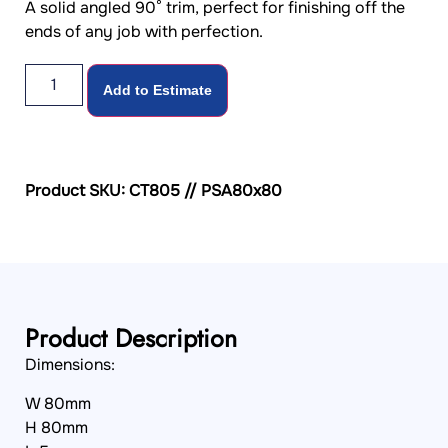
A solid angled 90° trim, perfect for finishing off the
ends of any job with perfection.
Add to Estimate
Product SKU: CT805 // PSA80x80
Product Description
Dimensions:
W 80mm
H 80mm