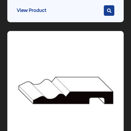
View Product