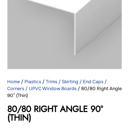
Home
/
Plastics
/
Trims / Skirting / End Caps /
Corners / UPVC Window Boards
/ 80/80 Right Angle
90° (Thin)
80/80 RIGHT ANGLE 90°
(THIN)