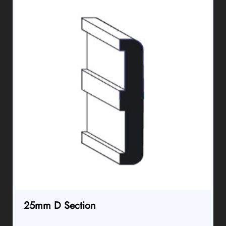
25mm D Section