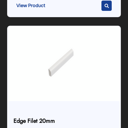
View Product
Edge Filet 20mm