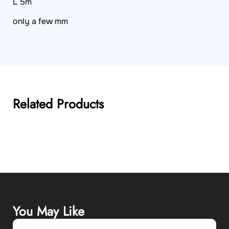
L 5m
only a few mm
Related Products
You May Like