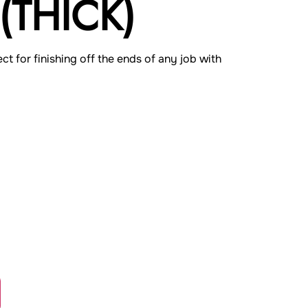
(THICK)
ect for finishing off the ends of any job with