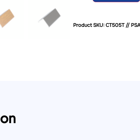
Product SKU: CT505T // PS
ion