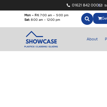
01621 842 000
s
Mon – Fri:
7:00 am – 5:00 pm
Get
Sat:
8:00 am – 12:00 pm
About
P