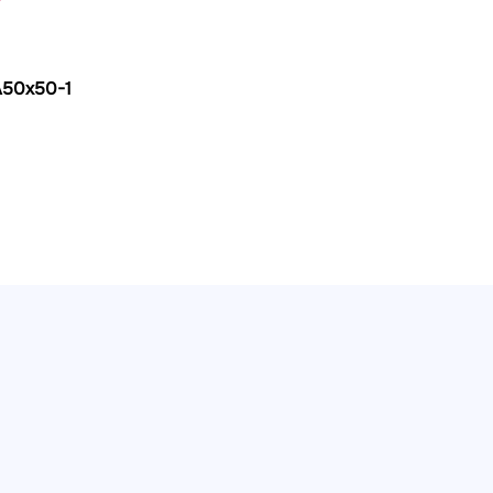
A50x50-1