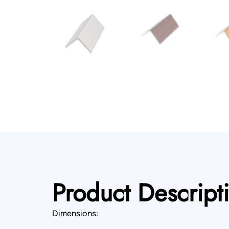
Product Descript
Dimensions: