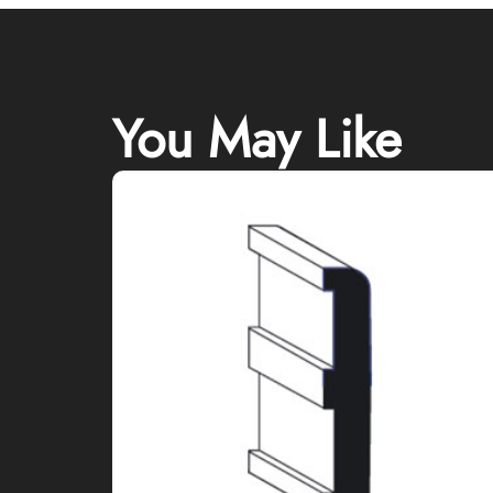
You May Like