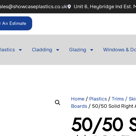
ales@showcaseplastics.co.uk
Unit 6, Heybridge Ind Est.
 An Estimate
lastics
Cladding
Glazing
Windows & Do
Home
/
Plastics
/
Trims / Sk
Boards
/ 50/50 Solid Right A
50/50 