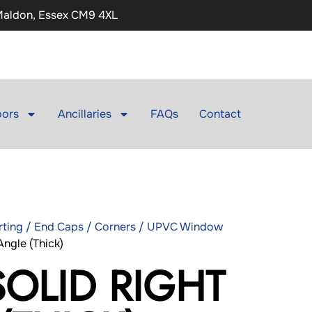
 Maldon, Essex CM9 4XL
ors
Ancillaries
FAQs
Contact
irting / End Caps / Corners / UPVC Window
ngle (Thick)
SOLID RIGHT