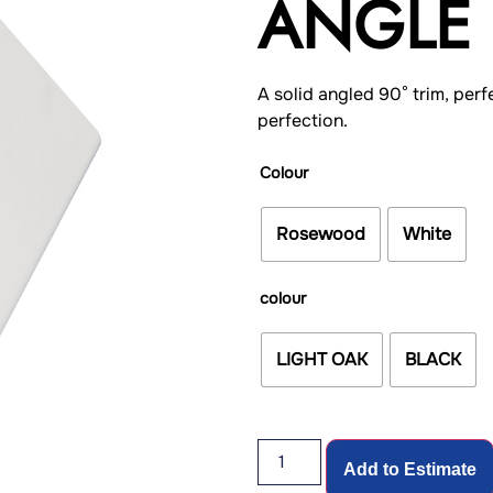
ANGLE 
A solid angled 90° trim, perf
perfection.
Colour
Rosewood
White
colour
LIGHT OAK
BLACK
Add to Estimate