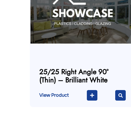
25/25 Right Angle 90°
(Thin) – Brilliant White
View Product