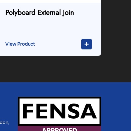
Polyboard External Join
View Product
ldon,