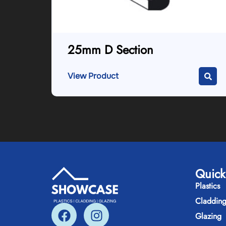
25mm D Section
View Product
Quick
Plastics
Claddin
Glazing