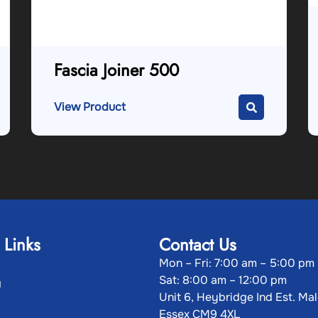
Fascia Joiner 500
View Product
 Links
Contact Us
Mon – Fri: 7:00 am – 5:00 pm
Sat: 8:00 am – 12:00 pm
g
Unit 6, Heybridge Ind Est. Ma
Essex CM9 4XL