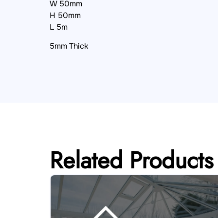
W 50mm
H 50mm
L 5m
5mm Thick
Related Products