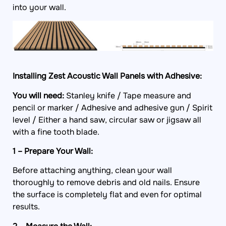
into your wall.
Installing Zest Acoustic Wall Panels with Adhesive:
You will need:
Stanley knife / Tape measure and
pencil or marker /
Adhesive and adhesive gun / Spirit
level / Either a hand saw, circular saw or jigsaw all
with a fine tooth blade.
1 – Prepare Your Wall:
Before attaching anything, clean your wall
thoroughly to remove debris and old nails. Ensure
the surface is completely flat and even for optimal
results.