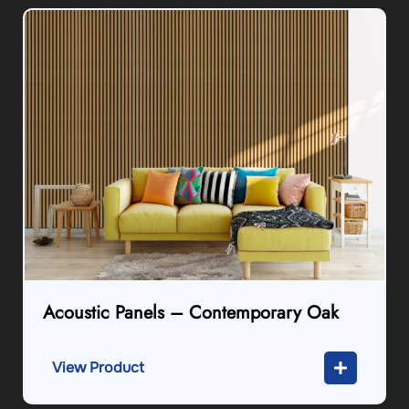
Acoustic Panels – Contemporary Oak
View Product