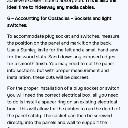
achieve excellent sound absorption.
This is also the
ideal time to hideaway any media cables.
6 – Accounting for Obstacles – Sockets and light
switches:
To accommodate plug socket and switches, measure
the position on the panel and mark it on the back.
Use a Stanley knife for the felt and a small hand saw
for the wood slats. Sand down any exposed edges
for a smooth finish. You may need to cut the panel
into sections, but with proper measurement and
installation, these cuts will be discreet.
For the proper installation of a plug socket or switch
you will need the correct electrical box, all you need
to do is install a spacer ring on an existing electrical
box – this will allow for the cables to run the depth of
the panel safely. The socket can then be screwed
directly into the panels and wall to support the