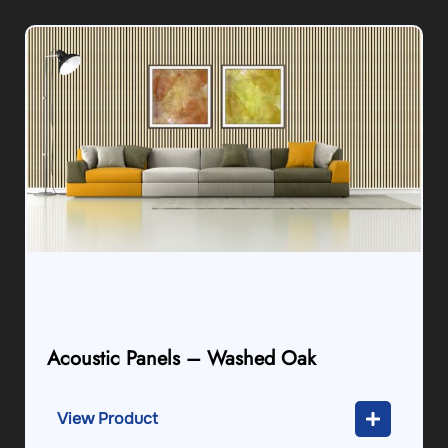
Acoustic Panels – Washed Oak
View Product