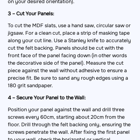
on your desired orientation).
3 – Cut Your Panels:
To cut the MDF slats, use a hand saw, circular saw or
jigsaw. For a clean cut, place a strip of masking tape
along your cut line. Use a Stanley knife to accurately
cut the felt backing. Panels should be cut with the
front face of the panel facing down (in other words
the decorative side of the panel). Measure the cut
piece against the wall without adhesive to ensure a
precise fit. Be sure to sand any rough edges using a
180 grit sandpaper.
4 – Secure Your Panel to the Wall:
Position your panel against the wall and drill three
screws every 60cm, starting about 20cm from the
floor. Drill through the felt backing only, ensuring the
screws penetrate the wall. After fixing the first panel
to your wall, check the horizontal or vertical