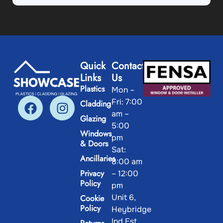
Quick
Contact
Links
Us
Plastics
Mon –
Fri: 7:00
Cladding
am –
Glazing
5:00
Windows
pm
& Doors
Sat:
Ancillaries
8:00 am
Privacy
– 12:00
Policy
pm
Unit 6,
Cookie
Policy
Heybridge
Ind Est.