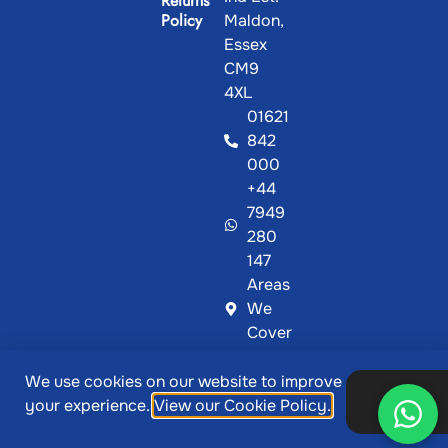
Returns
Policy
Maldon,
Essex
CM9
4XL
01621
842
000
+44
7949
280
147
Areas
We
Cover
We use cookies on our website to improve
@ Copyright 2026, Showcase Plastics | Designed &
Ok,
your experience.
View our Cookie Policy.
thanks
Developed by
MetaPixels