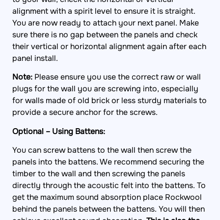
alignment with a spirit level to ensure it is straight.
You are now ready to attach your next panel. Make
sure there is no gap between the panels and check
their vertical or horizontal alignment again after each
panel install.
Note:
Please ensure you use the correct raw or wall
plugs for the wall you are screwing into, especially
for walls made of old brick or less sturdy materials to
provide a secure anchor for the screws.
Optional – Using Battens:
You can screw battens to the wall then screw the
panels into the battens. We recommend securing the
timber to the wall and then screwing the panels
directly through the acoustic felt into the battens. To
get the maximum sound absorption place Rockwool
behind the panels between the battens. You will then