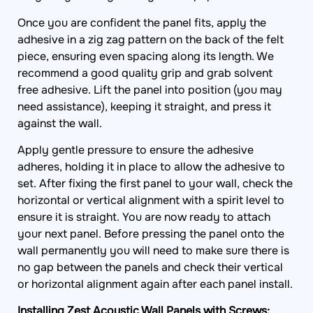
Once you are confident the panel fits, apply the
adhesive in a zig zag pattern on the back of the felt
piece, ensuring even spacing along its length. We
recommend a good quality grip and grab solvent
free adhesive. Lift the panel into position (you may
need assistance), keeping it straight, and press it
against the wall.
Apply gentle pressure to ensure the adhesive
adheres, holding it in place to allow the adhesive to
set. After fixing the first panel to your wall, check the
horizontal or vertical alignment with a spirit level to
ensure it is straight. You are now ready to attach
your next panel. Before pressing the panel onto the
wall permanently you will need to make sure there is
no gap between the panels and check their vertical
or horizontal alignment again after each panel install.
Installing Zest Acoustic Wall Panels with Screws: