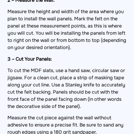
2 – Measure the Wall:
Measure the height and width of the area where you
plan to install the wall panels. Mark the felt on the
panel at these measurement points, as this is where
you will cut. You will be installing the panels from left
to right on the wall or from bottom to top (depending
on your desired orientation).
3 – Cut Your Panels:
To cut the MDF slats, use a hand saw, circular saw or
jigsaw. For a clean cut, place a strip of masking tape
along your cut line. Use a Stanley knife to accurately
cut the felt backing. Panels should be cut with the
front face of the panel facing down (in other words
the decorative side of the panel).
Measure the cut piece against the wall without
adhesive to ensure a precise fit. Be sure to sand any
rough edges using a 180 grit sandpaper.