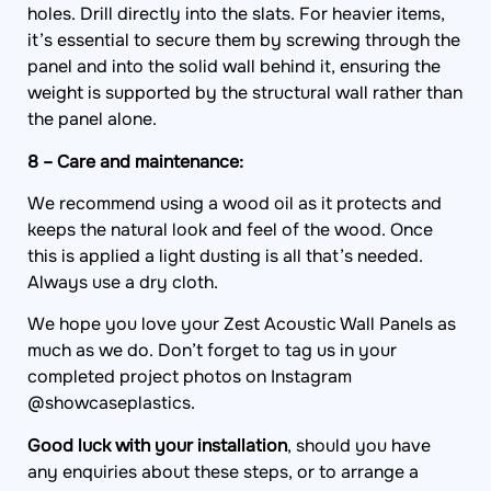
holes. Drill directly into the slats. For heavier items,
it’s essential to secure them by screwing through the
panel and into the solid wall behind it, ensuring the
weight is supported by the structural wall rather than
the panel alone.
8 – Care and maintenance:
We recommend using a wood oil as it protects and
keeps the natural look and feel of the wood. Once
this is applied a light dusting is all that’s needed.
Always use a dry cloth.
We hope you love your Zest Acoustic Wall Panels as
much as we do. Don’t forget to tag us in your
completed project photos on Instagram
@showcaseplastics.
Good luck with your installation
, should you have
any enquiries about these steps, or to arrange a