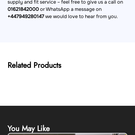
supply and fit service – feel free to give us a call on
01621842000
or WhatsApp a message on
+447949280147
we would love to hear from you.
Related Products
You May Like