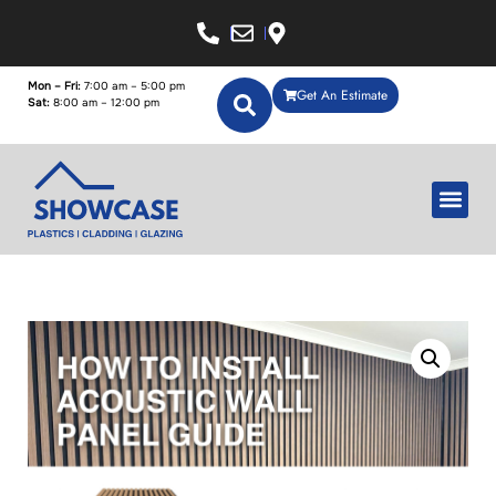
Mon – Fri:
7:00 am – 5:00 pm
Get An Estimate
Sat:
8:00 am – 12:00 pm