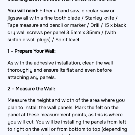
You will need:
Either a hand saw, circular saw or
jigsaw all with a fine tooth blade / Stanley knife /
Tape measure and pencil or marker / Drill / 15 x black
dry wall screws per panel 3.5mm x 35mm / (with
suitable wall plugs) / Spirit level.
1 – Prepare Your Wall:
As with the adhesive installation, clean the wall
thoroughly and ensure its flat and even before
attaching any panels.
2 – Measure the Wall:
Measure the height and width of the area where you
plan to install the wall panels. Mark the felt on the
panel at these measurement points, as this is where
you will cut. You will be installing the panels from left
to right on the wall or from bottom to top (depending