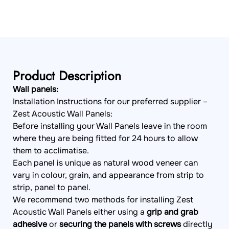
Product Description
Wall panels:
Installation Instructions for our preferred supplier –
Zest Acoustic Wall Panels:
Before installing your Wall Panels leave in the room
where they are being fitted for 24 hours to allow
them to acclimatise.
Each panel is unique as natural wood veneer can
vary in colour, grain, and appearance from strip to
strip, panel to panel.
We recommend two methods for installing Zest
Acoustic Wall Panels either using a
grip and grab
adhesive
or
securing the panels with screws
directly