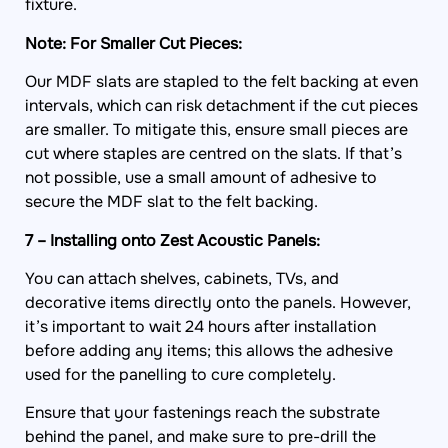
fixture.
Note: For Smaller Cut Pieces:
Our MDF slats are stapled to the felt backing at even
intervals, which can risk detachment if the cut pieces
are smaller. To mitigate this, ensure small pieces are
cut where staples are centred on the slats. If that’s
not possible, use a small amount of adhesive to
secure the MDF slat to the felt backing.
7 – Installing onto Zest Acoustic Panels:
You can attach shelves, cabinets, TVs, and
decorative items directly onto the panels. However,
it’s important to wait 24 hours after installation
before adding any items; this allows the adhesive
used for the panelling to cure completely.
Ensure that your fastenings reach the substrate
behind the panel, and make sure to pre-drill the