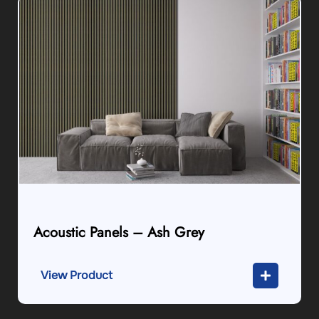
Acoustic Panels – Ash Grey
View Product