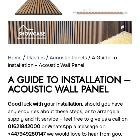
Home
/
Plastics
/
Acoustic Panels
/ A Guide To
Installation – Acoustic Wall Panel
A GUIDE TO INSTALLATION –
ACOUSTIC WALL PANEL
Good luck with your installation
, should you have
any enquiries about these steps, or to arrange a
supply and fit service – feel free to give us a call on
01621842000
or WhatsApp a message on
+447949280147
we would love to hear from you.