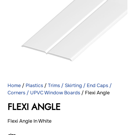
Home
/
Plastics
/
Trims / Skirting / End Caps /
Corners / UPVC Window Boards
/ Flexi Angle
FLEXI ANGLE
Flexi Angle In White