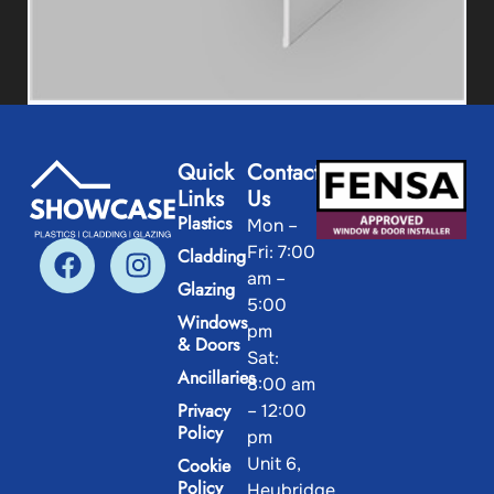
25/25 Right Angle 90° (Thin)
Quick
Contact
Links
Us
View Product
Plastics
Mon –
Fri: 7:00
Cladding
am –
Glazing
5:00
Windows
pm
& Doors
Sat:
Ancillaries
8:00 am
Privacy
– 12:00
Policy
pm
Unit 6,
Cookie
Policy
Heybridge