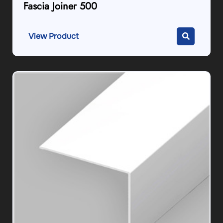
Fascia Joiner 500
View Product