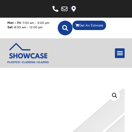
Mon – Fri:
7:00 am – 5:00 pm
Get An Estimate
Sat:
8:00 am – 12:00 pm