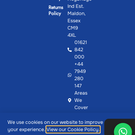
Ind Est.
Returns
Policy
Maldon,
Essex
CM9
4XL
01621
842
000
+44
7949
280
147
Areas
We
Cover
We use cookies on our website to improve
@ Copyright 2026, Showcase Plastics | Designed &
Ok,
your experience.
View our Cookie Policy.
thanks
Developed by
MetaPixels