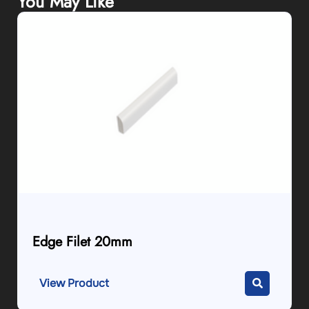
You May Like
Edge Filet 20mm
View Product