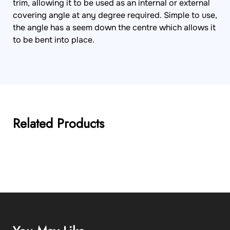
trim, allowing it to be used as an internal or external
covering angle at any degree required. Simple to use,
the angle has a seem down the centre which allows it
to be bent into place.
Related Products