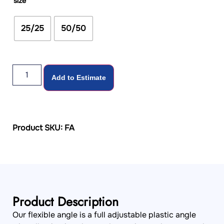
size
25/25
50/50
Add to Estimate
Product SKU: FA
Product Description
Our flexible angle is a full adjustable plastic angle