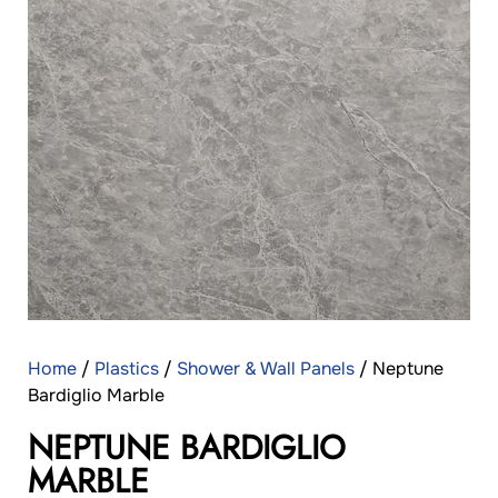
Home
/
Plastics
/
Shower & Wall Panels
/ Neptune
Bardiglio Marble
NEPTUNE BARDIGLIO
MARBLE