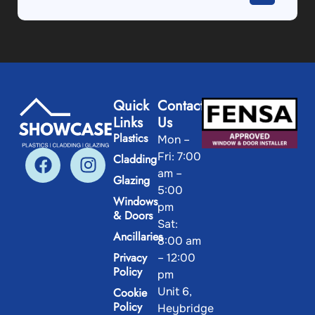
Quick
Contact
Links
Us
Plastics
Mon –
Fri: 7:00
Cladding
am –
Glazing
5:00
Windows
pm
& Doors
Sat:
Ancillaries
8:00 am
Privacy
– 12:00
Policy
pm
Unit 6,
Cookie
Policy
Heybridge