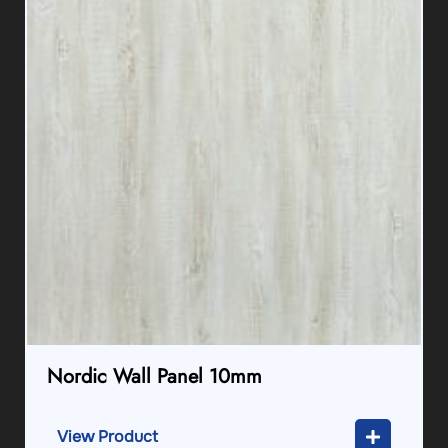
Nordic Wall Panel 10mm
View Product