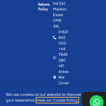
Ind Est.
Returns
Policy
Maldon,
Essex
CM9
4XL
01621
842
000
+44
7949
280
147
Areas
We
Cover
We use cookies on our website to improve
@ Copyright 2026, Showcase Plastics | Designed &
Ok,
your experience.
View our Cookie Policy.
thanks
Developed by
MetaPixels