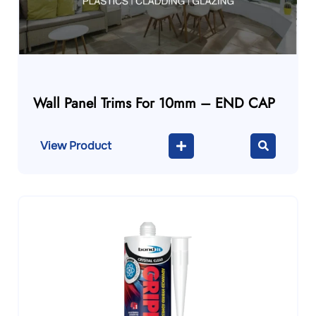
Wall Panel Trims For 10mm – END CAP
View Product