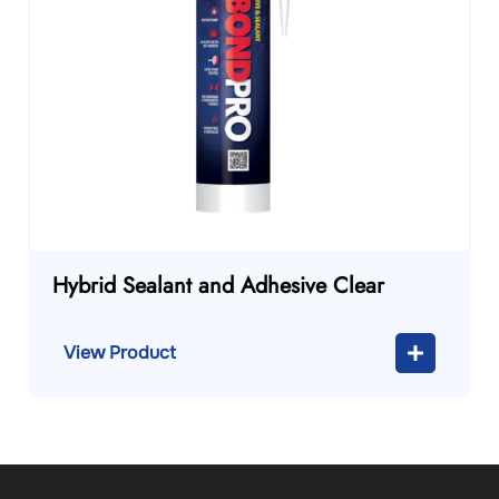
Hybrid Sealant and Adhesive Clear
View Product