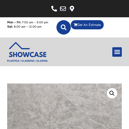
Mon – Fri:
7:00 am – 5:00 pm
Get An Estimate
Sat:
8:00 am – 12:00 pm