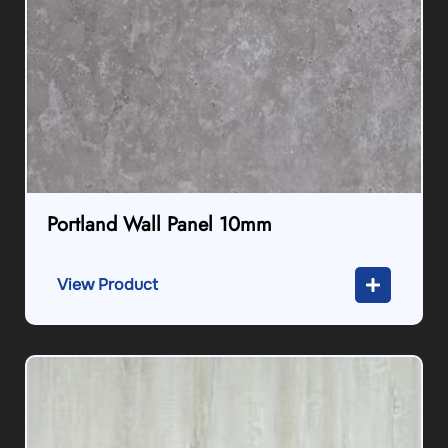
Portland Wall Panel 10mm
View Product