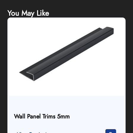
You May Like
Wall Panel Trims 5mm