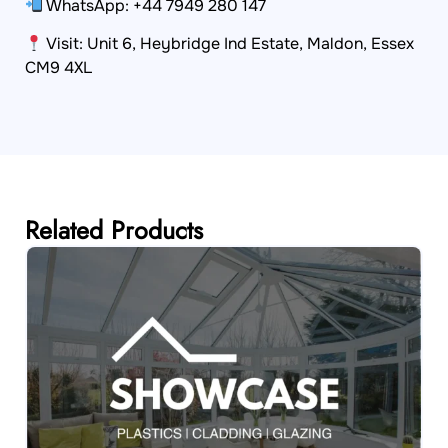
WhatsApp: +44 7949 280 147
Visit: Unit 6, Heybridge Ind Estate, Maldon, Essex
CM9 4XL
Related Products