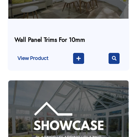
Wall Panel Trims For 10mm
View Product