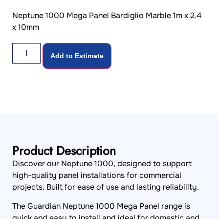
Neptune 1000 Mega Panel Bardiglio Marble 1m x 2.4
x 10mm
Add to Estimate
Product Description
Discover our Neptune 1000, designed to support
high-quality panel installations for commercial
projects. Built for ease of use and lasting reliability.
The Guardian Neptune 1000 Mega Panel range is
quick and easy to install and ideal for domestic and