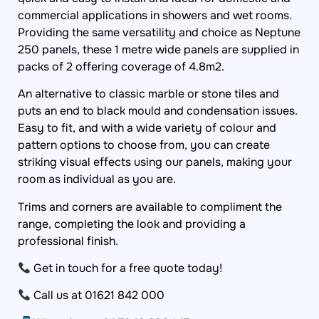
commercial applications in showers and wet rooms.
Providing the same versatility and choice as Neptune
250 panels, these 1 metre wide panels are supplied in
packs of 2 offering coverage of 4.8m2.
An alternative to classic marble or stone tiles and
puts an end to black mould and condensation issues.
Easy to fit, and with a wide variety of colour and
pattern options to choose from, you can create
striking visual effects using our panels, making your
room as individual as you are.
Trims and corners are available to compliment the
range, completing the look and providing a
professional finish.
Get in touch for a free quote today!
Call us at 01621 842 000