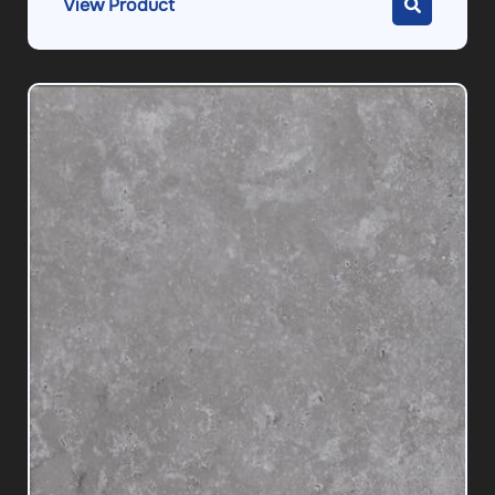
View Product