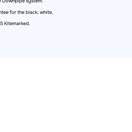
re Downpipe system.
ee for the black, white,
BS Kitemarked.