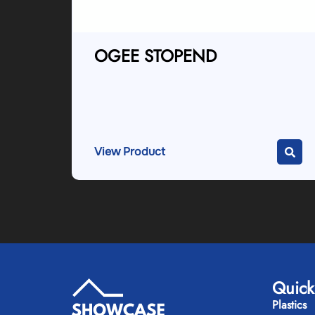
OGEE STOPEND
View Product
Quick
Plastics