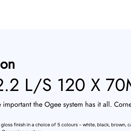
ion
.2 L/S 120 X 7
important the Ogee system has it all. Corner
loss finish in a choice of 5 colours – white, black, brown, 