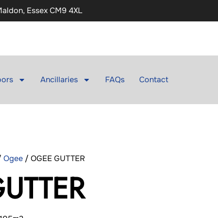
 Maldon, Essex CM9 4XL
ors
Ancillaries
FAQs
Contact
/
Ogee
/ OGEE GUTTER
UTTER