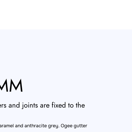
0MM
s and joints are fixed to the
caramel and anthracite grey. Ogee gutter