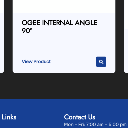
OGEE INTERNAL ANGLE
90°
View Product
 Links
Contact Us
Mon – Fri: 7:00 am – 5:00 pm