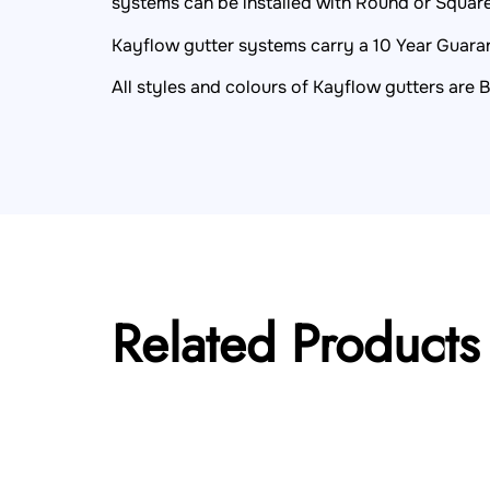
systems can be installed with Round or Squa
Kayflow gutter systems carry a 10 Year Guarant
All styles and colours of Kayflow gutters are 
Related Products