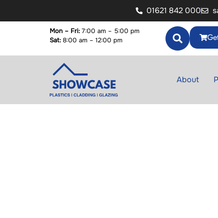
01621 842 000
s
Mon – Fri:
7:00 am – 5:00 pm
Get
Sat:
8:00 am – 12:00 pm
About
P