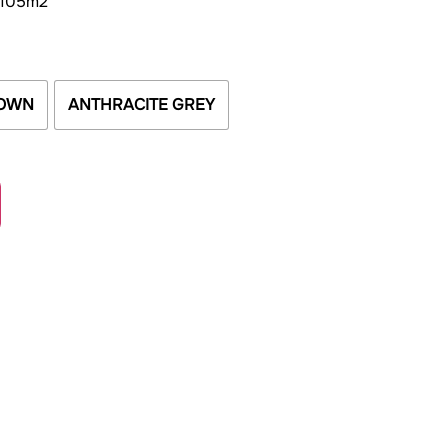
 105m2
OWN
ANTHRACITE GREY