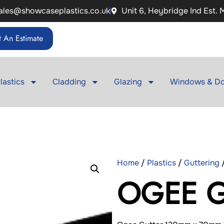
ales@showcaseplastics.co.uk
Unit 6, Heybridge Ind Est.
 An Estimate
lastics
Cladding
Glazing
Windows & Do
Home
/
Plastics
/
Guttering
OGEE G