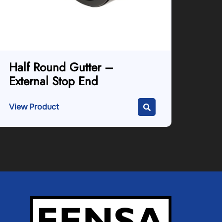
Half Round Gutter –
External Stop End
View Product