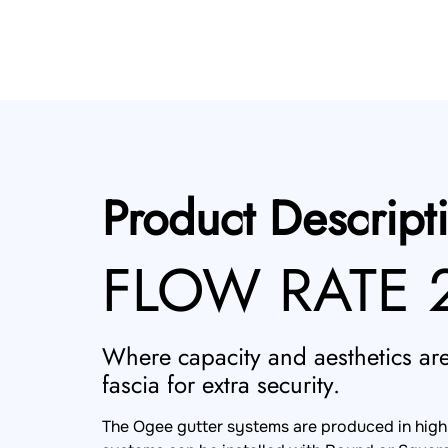
Product Descript
FLOW RATE 2
Where capacity and aesthetics are 
fascia for extra security.
The Ogee gutter systems are produced in high g