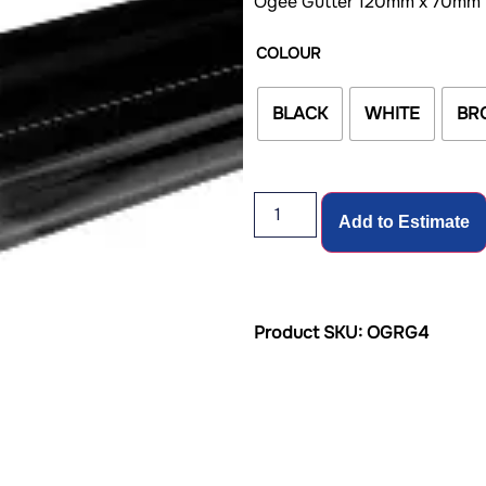
Ogee Gutter 120mm x 70mm
COLOUR
BLACK
WHITE
BR
Add to Estimate
Product SKU: OGRG4