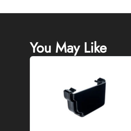
You May Like