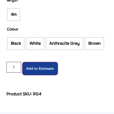
length
4m
Colour
Black
White
Anthracite Grey
Brown
Add to Estimate
Product SKU: RG4