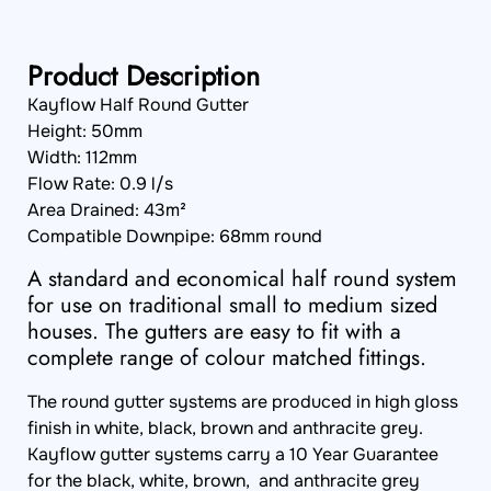
Product Description
Kayflow Half Round Gutter
Height: 50mm
Width: 112mm
Flow Rate: 0.9 l/s
Area Drained: 43m²
Compatible Downpipe: 68mm round
A standard and economical half round system
for use on traditional small to medium sized
houses. The gutters are easy to fit with a
complete range of colour matched fittings.
The round gutter systems are produced in high gloss
finish in white, black, brown and anthracite grey.
Kayflow gutter systems carry a 10 Year Guarantee
for the black, white, brown, and anthracite grey