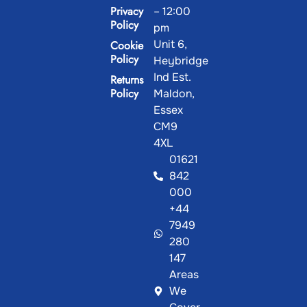
Privacy
– 12:00
Policy
pm
Unit 6,
Cookie
Policy
Heybridge
Ind Est.
Returns
Policy
Maldon,
Essex
CM9
4XL
01621
842
000
+44
7949
280
147
Areas
We