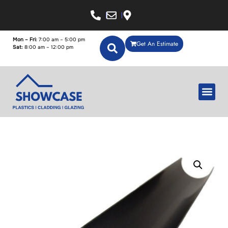
Mon – Fri:
7:00 am – 5:00 pm
Get An Estimate
Sat:
8:00 am – 12:00 pm