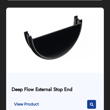
Deep Flow External Stop End
View Product