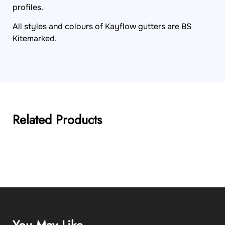
profiles.
All styles and colours of Kayflow gutters are BS
Kitemarked.
Related Products