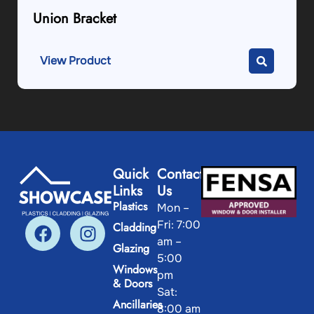
Union Bracket
View Product
Quick
Contact
Links
Us
Plastics
Mon –
Fri: 7:00
Cladding
am –
Glazing
5:00
Windows
pm
& Doors
Sat:
Ancillaries
8:00 am