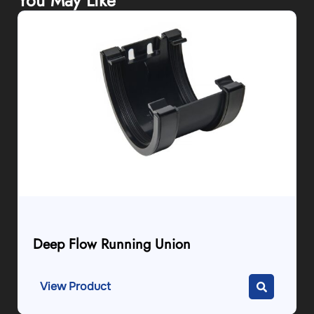
You May Like
Deep Flow Running Union
View Product