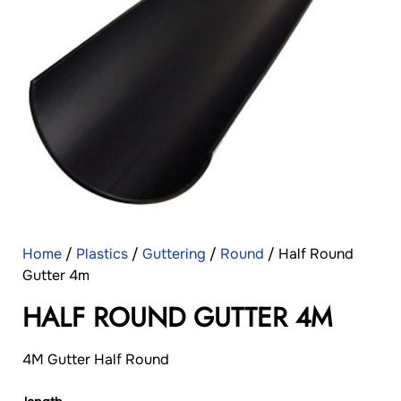
Home
/
Plastics
/
Guttering
/
Round
/ Half Round
Gutter 4m
HALF ROUND GUTTER 4M
4M Gutter Half Round