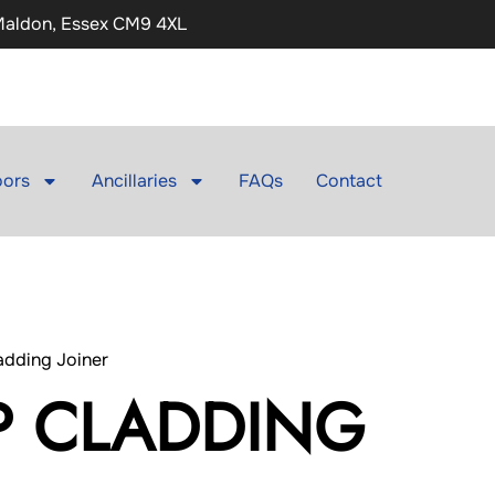
 Maldon, Essex CM9 4XL
ors
Ancillaries
FAQs
Contact
adding Joiner
P CLADDING