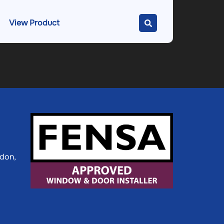
View Product
ldon,