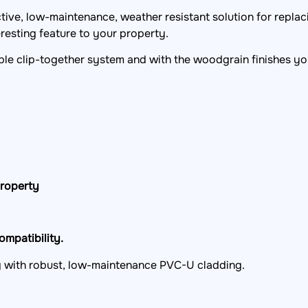
ractive, low-maintenance, weather resistant solution for repla
resting feature to your property.
mple clip-together system and with the woodgrain finishes yo
property
mpatibility.
ng with robust, low-maintenance PVC-U cladding.