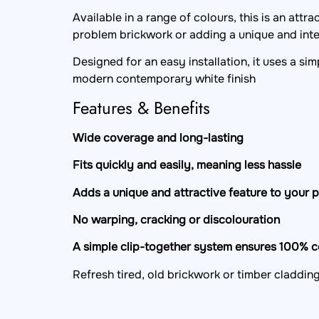
Available in a range of colours, this is an att
problem brickwork or adding a unique and inte
Designed for an easy installation, it uses a si
modern contemporary white finish
Features & Benefits
Wide coverage and long-lasting
Fits quickly and easily, meaning less hassle
Adds a unique and attractive feature to your 
No warping, cracking or discolouration
A simple clip-together system ensures 100% co
Refresh tired, old brickwork or timber claddi