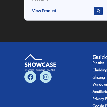
View Product
Quick
Plastics
Claddin
Glazing
Windows
Ancillari
Privacy P
Cookie P