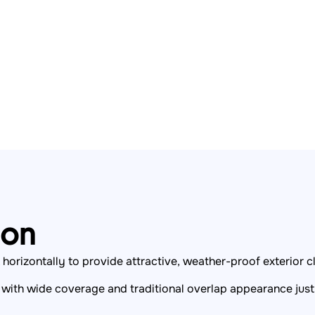
ion
horizontally to provide attractive, weather-proof exterior c
, with wide coverage and traditional overlap appearance ju