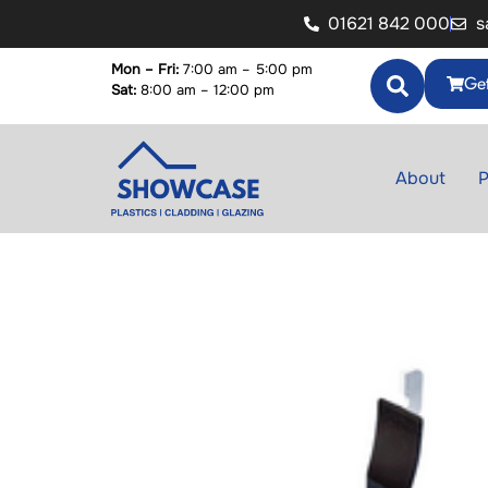
01621 842 000
s
Mon – Fri:
7:00 am – 5:00 pm
Get
Sat:
8:00 am – 12:00 pm
About
P