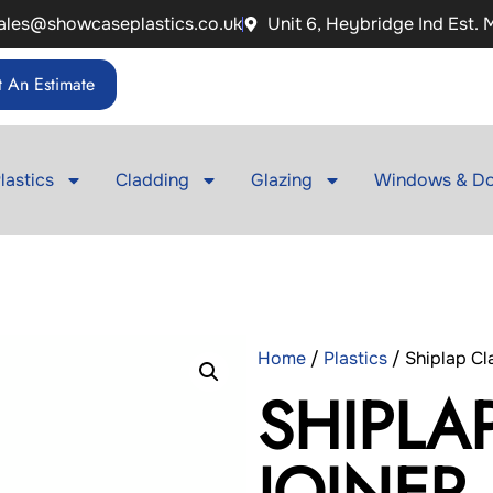
ales@showcaseplastics.co.uk
Unit 6, Heybridge Ind Est.
 An Estimate
lastics
Cladding
Glazing
Windows & Do
Home
/
Plastics
/ Shiplap Cl
SHIPLA
JOINER