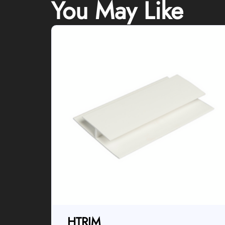
You May Like
HTRIM