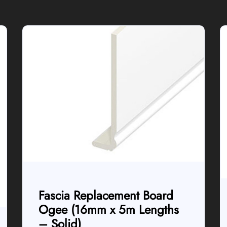
Fascia Replacement Board
Ogee (16mm x 5m Lengths
– Solid)