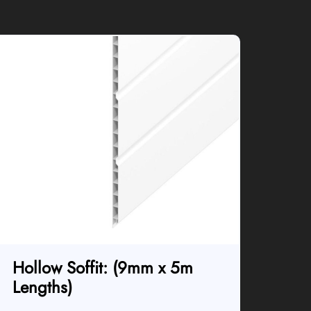
Hollow Soffit: (9mm x 5m
Lengths)