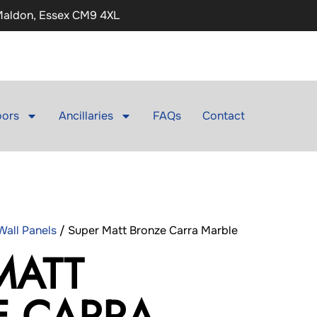
 Maldon, Essex CM9 4XL
ors
Ancillaries
FAQs
Contact
all Panels
/ Super Matt Bronze Carra Marble
MATT
E CARRA