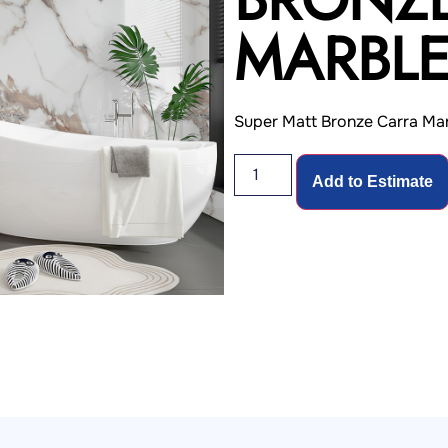
MARBL
Super Matt Bronze Carra Mar
Add to Estimate