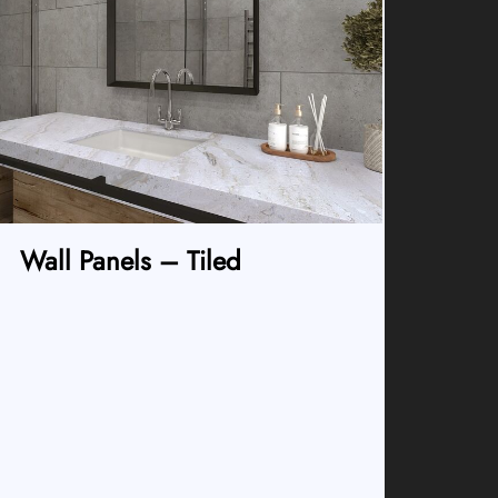
Wall Panels – Tiled