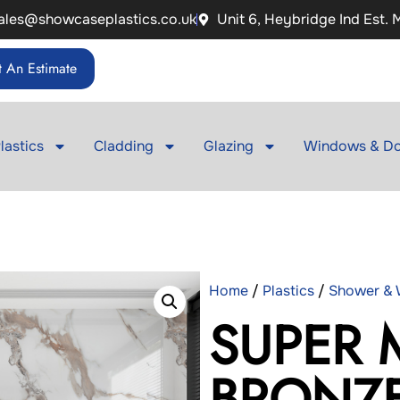
ales@showcaseplastics.co.uk
Unit 6, Heybridge Ind Est.
 An Estimate
lastics
Cladding
Glazing
Windows & Do
Home
/
Plastics
/
Shower & W
SUPER 
BRONZ