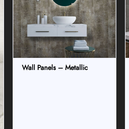
Wall Panels – Metallic