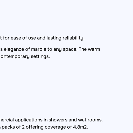
for ease of use and lasting reliability.
less elegance of marble to any space. The warm
 contemporary settings.
ercial applications in showers and wet rooms.
n packs of 2 offering coverage of 4.8m2.