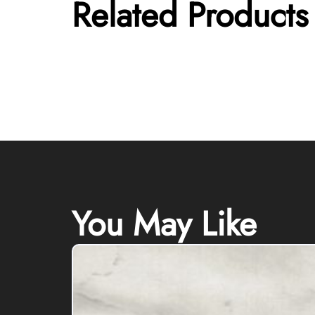
Related Products
You May Like