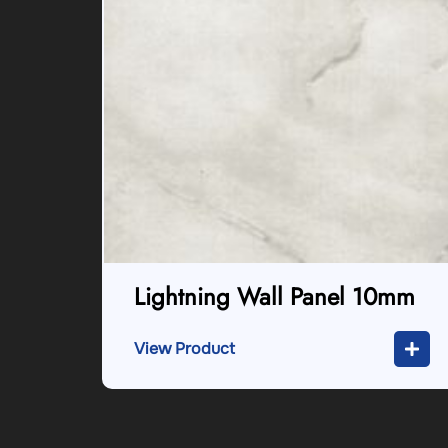
Lightning Wall Panel 10mm
View Product