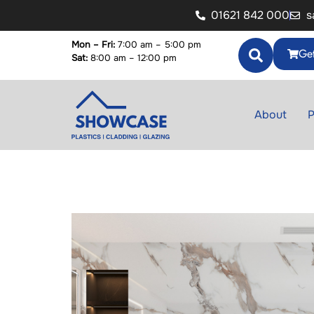
01621 842 000
s
Mon – Fri:
7:00 am – 5:00 pm
Get
Sat:
8:00 am – 12:00 pm
About
P