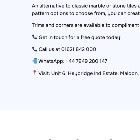
An alternative to classic marble or stone tiles
pattern options to choose from, you can create
Trims and corners are available to compliment 
Get in touch for a free quote today!
Call us at 01621 842 000
WhatsApp: +44 7949 280 147
Visit: Unit 6, Heybridge Ind Estate, Maldon