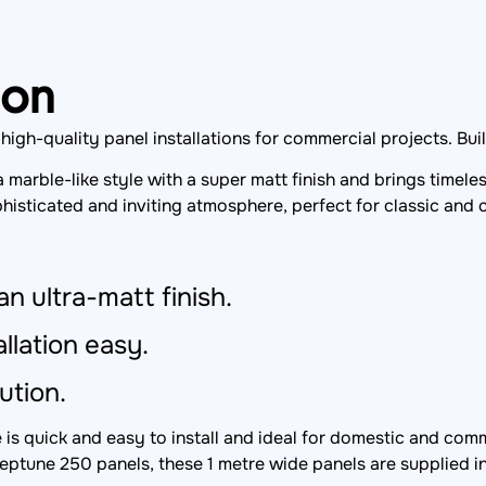
ion
gh-quality panel installations for commercial projects. Built 
a marble-like style with a super matt finish and brings time
histicated and inviting atmosphere, perfect for classic and
an ultra-matt finish.
llation easy.
ution.
s quick and easy to install and ideal for domestic and comm
eptune 250 panels, these 1 metre wide panels are supplied i