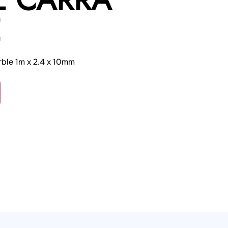
E
ble 1m x 2.4 x 10mm