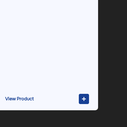
View Product