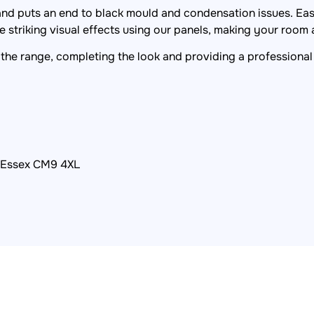
 and puts an end to black mould and condensation issues. Easy
 striking visual effects using our panels, making your room a
the range, completing the look and providing a professional 
, Essex CM9 4XL