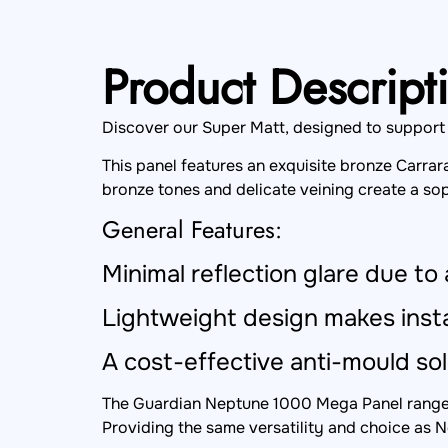
Product Descript
Discover our Super Matt, designed to support hi
This panel features an exquisite bronze Carrar
bronze tones and delicate veining create a sop
General Features:
Minimal reflection glare due to 
Lightweight design makes insta
A cost-effective anti-mould sol
The Guardian Neptune 1000 Mega Panel range i
Providing the same versatility and choice as N