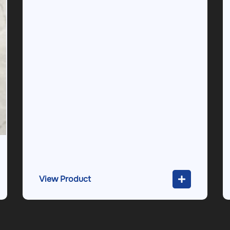
View Product