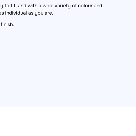
 to fit, and with a wide variety of colour and
s individual as you are.
finish.