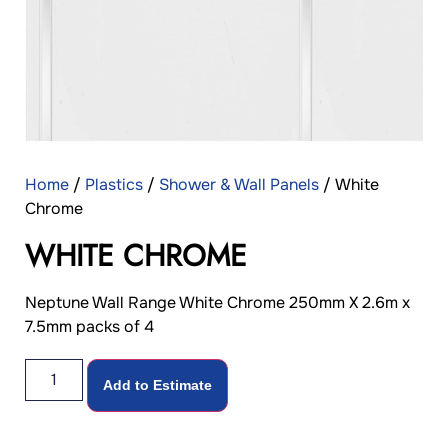
Home
/
Plastics
/
Shower & Wall Panels
/ White
Chrome
WHITE CHROME
Neptune Wall Range White Chrome 250mm X 2.6m x
7.5mm packs of 4
Add to Estimate