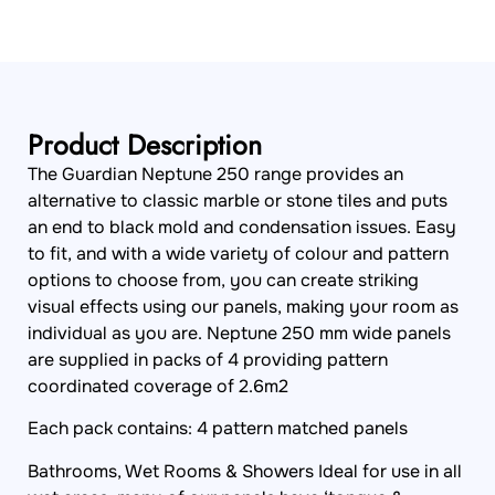
Product Description
The Guardian Neptune 250 range provides an
alternative to classic marble or stone tiles and puts
an end to black mold and condensation issues. Easy
to fit, and with a wide variety of colour and pattern
options to choose from, you can create striking
visual effects using our panels, making your room as
individual as you are. Neptune 250 mm wide panels
are supplied in packs of 4 providing pattern
coordinated coverage of 2.6m2
Each pack contains: 4 pattern matched panels
Bathrooms, Wet Rooms & Showers Ideal for use in all