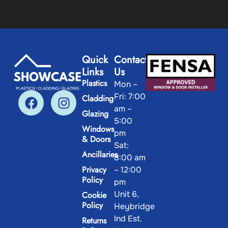
Quick
Contact
Links
Us
Plastics
Mon –
Fri: 7:00
Cladding
am –
Glazing
5:00
Windows
pm
& Doors
Sat:
Ancillaries
8:00 am
Privacy
– 12:00
Policy
pm
Unit 6,
Cookie
Policy
Heybridge
Ind Est.
Returns