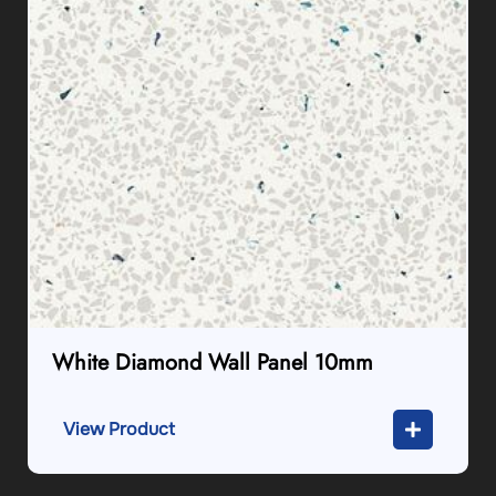
White Diamond Wall Panel 10mm
View Product