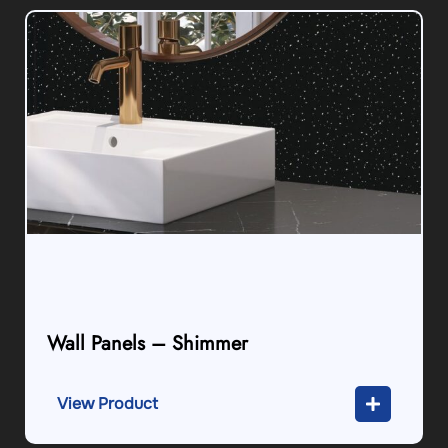
Wall Panels – Shimmer
View Product