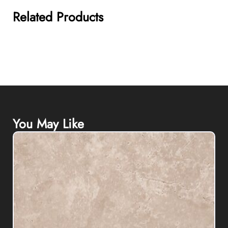
Related Products
You May Like