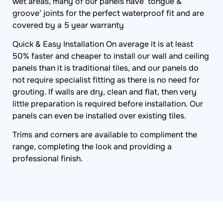
wet areas, many of our panels have ‘tongue &
groove’ joints for the perfect waterproof fit and are
covered by a 5 year warranty
Quick & Easy Installation On average it is at least
50% faster and cheaper to install our wall and ceiling
panels than it is traditional tiles, and our panels do
not require specialist fitting as there is no need for
grouting. If walls are dry, clean and flat, then very
little preparation is required before installation. Our
panels can even be installed over existing tiles.
Trims and corners are available to compliment the
range, completing the look and providing a
professional finish.