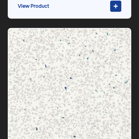
View Product