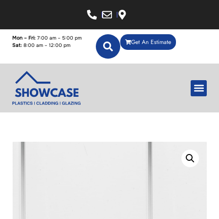
Mon – Fri:
7:00 am – 5:00 pm
Get An Estimate
Sat:
8:00 am – 12:00 pm