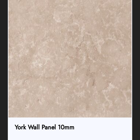
York Wall Panel 10mm