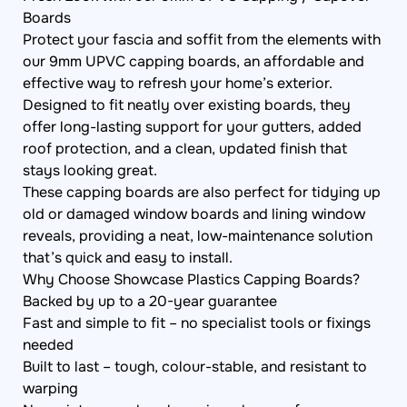
Boards
Protect your fascia and soffit from the elements with
our 9mm UPVC capping boards, an affordable and
effective way to refresh your home’s exterior.
Designed to fit neatly over existing boards, they
offer long-lasting support for your gutters, added
roof protection, and a clean, updated finish that
stays looking great.
These capping boards are also perfect for tidying up
old or damaged window boards and lining window
reveals, providing a neat, low-maintenance solution
that’s quick and easy to install.
Why Choose Showcase Plastics Capping Boards?
Backed by up to a 20-year guarantee
Fast and simple to fit – no specialist tools or fixings
needed
Built to last – tough, colour-stable, and resistant to
warping