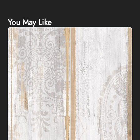
You May Like