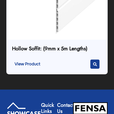
Hollow Soffit: (9mm x 5m Lengths)
View Product
Quick
Contact
Links
Us