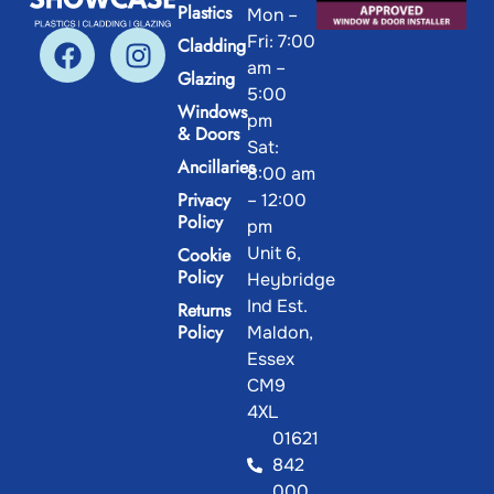
Plastics
Mon –
Fri: 7:00
Cladding
am –
Glazing
5:00
Windows
pm
& Doors
Sat:
Ancillaries
8:00 am
Privacy
– 12:00
Policy
pm
Unit 6,
Cookie
Policy
Heybridge
Ind Est.
Returns
Policy
Maldon,
Essex
CM9
4XL
01621
842
000