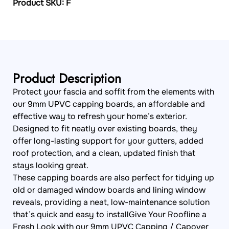
Product SKU: F
Product Description
Protect your fascia and soffit from the elements with
our 9mm UPVC capping boards, an affordable and
effective way to refresh your home’s exterior.
Designed to fit neatly over existing boards, they
offer long-lasting support for your gutters, added
roof protection, and a clean, updated finish that
stays looking great.
These capping boards are also perfect for tidying up
old or damaged window boards and lining window
reveals, providing a neat, low-maintenance solution
that’s quick and easy to installGive Your Roofline a
Fresh Look with our 9mm UPVC Capping / Capover