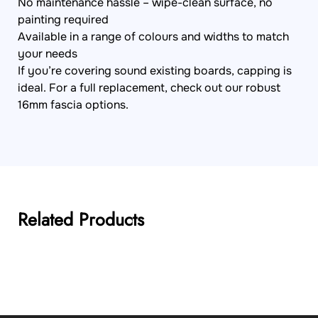
No maintenance hassle – wipe-clean surface, no
painting required
Available in a range of colours and widths to match
your needs
If you’re covering sound existing boards, capping is
ideal. For a full replacement, check out our robust
16mm fascia options.
Related Products