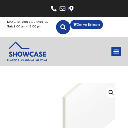
Mon – Fri:
7:00 am – 5:00 pm
Get An Estimate
Sat:
8:00 am – 12:00 pm