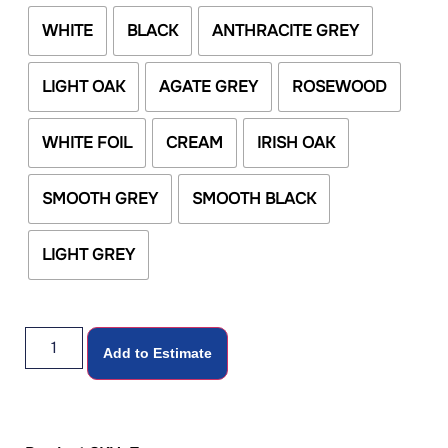
WHITE
BLACK
ANTHRACITE GREY
LIGHT OAK
AGATE GREY
ROSEWOOD
WHITE FOIL
CREAM
IRISH OAK
SMOOTH GREY
SMOOTH BLACK
LIGHT GREY
Add to Estimate