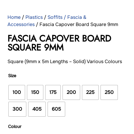
Home
/
Plastics
/
Soffits / Fascia &
Accessories
/ Fascia Capover Board Square 9mm
FASCIA CAPOVER BOARD
SQUARE 9MM
Square (9mm x 5m Lengths – Solid) Various Colours
Size
100
150
175
200
225
250
300
405
605
Colour