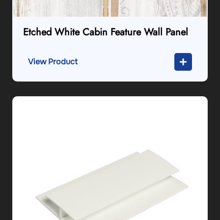
Etched White Cabin Feature Wall Panel
View Product