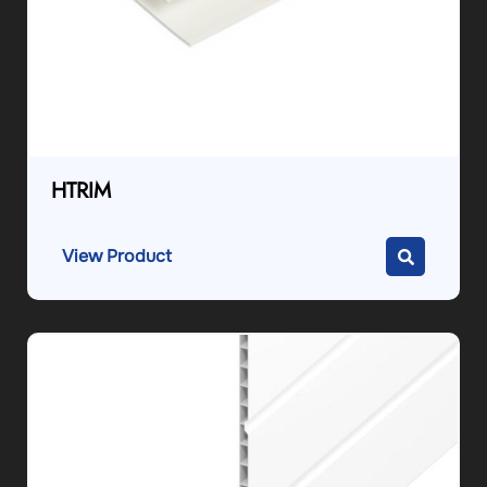
HTRIM
View Product