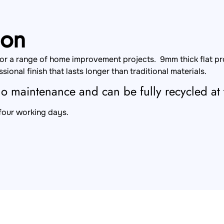
ion
 for a range of home improvement projects. 9mm thick flat p
sional finish that lasts longer than traditional materials.
 no maintenance and can be fully recycled at t
 four working days.