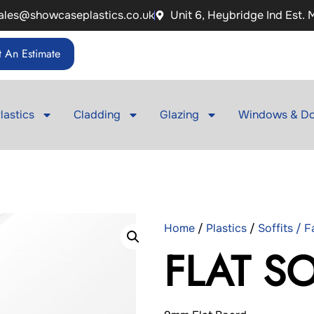
ales@showcaseplastics.co.uk
Unit 6, Heybridge Ind Est.
 An Estimate
lastics
Cladding
Glazing
Windows & Do
Home
/
Plastics
/
Soffits / 
FLAT S