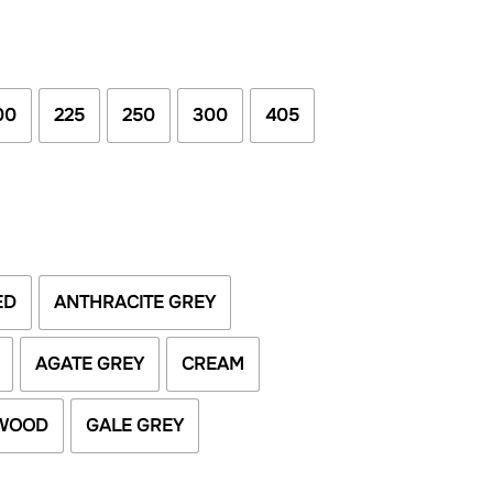
00
225
250
300
405
ED
ANTHRACITE GREY
AGATE GREY
CREAM
WOOD
GALE GREY