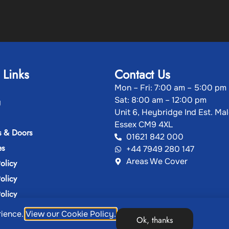
 Links
Contact Us
Mon – Fri: 7:00 am – 5:00 pm
Sat: 8:00 am – 12:00 pm
g
Unit 6, Heybridge Ind Est. Ma
Essex CM9 4XL
 & Doors
01621 842 000
es
+44 7949 280 147
Areas We Cover
olicy
olicy
olicy
rience.
View our Cookie Policy.
Ok, thanks
ght 2026, Showcase Plastics | Designed & Developed by
M