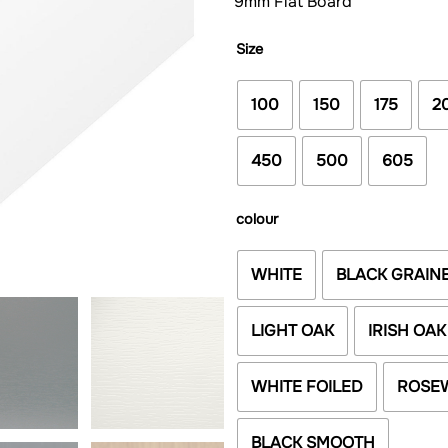
9mm Flat Board
Size
100
150
175
2
450
500
605
colour
WHITE
BLACK GRAIN
LIGHT OAK
IRISH OAK
WHITE FOILED
ROSE
BLACK SMOOTH