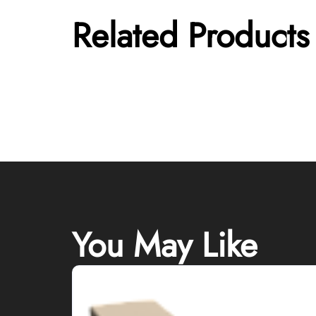
Related Products
You May Like