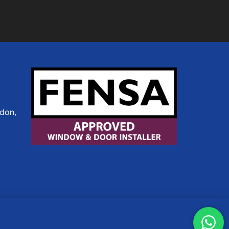
ldon,
etaPixels