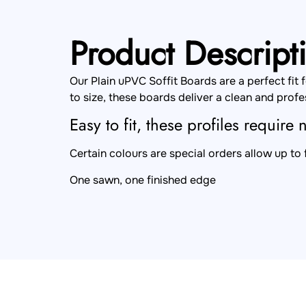
Product Descript
Our Plain uPVC Soffit Boards are a perfect fit
to size, these boards deliver a clean and profes
Easy to fit, these profiles require
Certain colours are special orders allow up to
One sawn, one finished edge