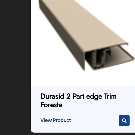
Durasid 2 Part edge Trim
Foresta
View Product