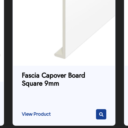
Fascia Capover Board
Square 9mm
View Product