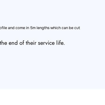
rofile and come in 5m lengths which can be cut
he end of their service life.