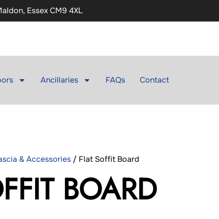
 Maldon, Essex CM9 4XL
ors
Ancillaries
FAQs
Contact
Fascia & Accessories
/ Flat Soffit Board
OFFIT BOARD