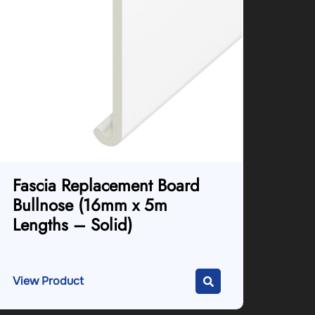
Fascia Replacement Board
Bullnose (16mm x 5m
Lengths – Solid)
View Product