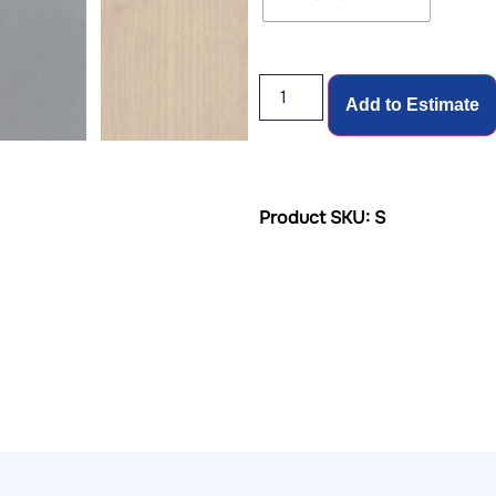
Add to Estimate
Product SKU: S