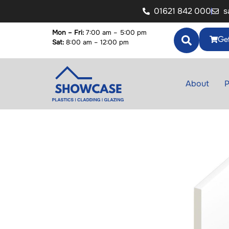
01621 842 000
s
Mon – Fri:
7:00 am – 5:00 pm
Get
Sat:
8:00 am – 12:00 pm
About
P