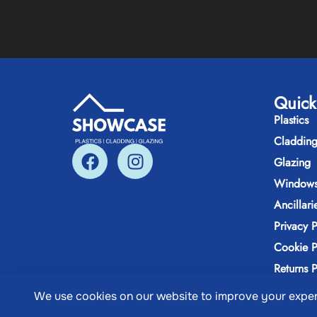
Quick
Plastics
Claddin
Glazing
Windows
Ancillari
Privacy P
Cookie P
Returns P
We use cookies on our website to improve your expe
@ Copyri