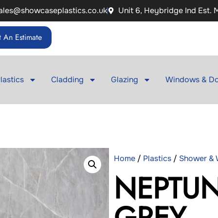
ales@showcaseplastics.co.uk
Unit 6, Heybridge Ind Est.
 An Estimate
lastics
Cladding
Glazing
Windows & Do
Home
/
Plastics
/
Shower & W
NEPTUN
GREY