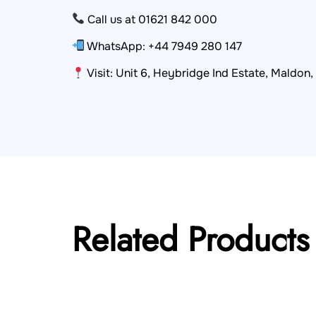
Call us at 01621 842 000
WhatsApp: +44 7949 280 147
Visit: Unit 6, Heybridge Ind Estate, Maldon
Related Products