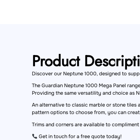
Product Descript
Discover our Neptune 1000, designed to support 
The Guardian Neptune 1000 Mega Panel range i
Providing the same versatility and choice as N
An alternative to classic marble or stone tiles
pattern options to choose from, you can create
Trims and corners are available to compliment 
Get in touch for a free quote today!