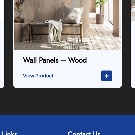
Wall Panels – Wood
View Product
 Links
Contact Us