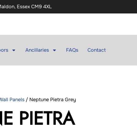
 Maldon, Essex CM9 4XL
ors
Ancillaries
FAQs
Contact
all Panels
/ Neptune Pietra Grey
E PIETRA