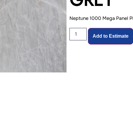
Neptune 1000 Mega Panel Pi
Add to Estimate