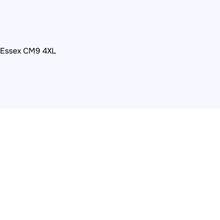
, Essex CM9 4XL