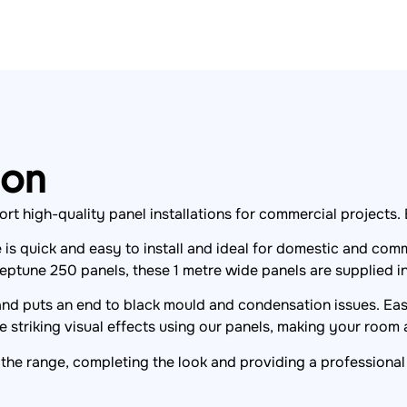
ion
high-quality panel installations for commercial projects. Bui
s quick and easy to install and ideal for domestic and comm
eptune 250 panels, these 1 metre wide panels are supplied i
 and puts an end to black mould and condensation issues. Easy
 striking visual effects using our panels, making your room a
the range, completing the look and providing a professional 