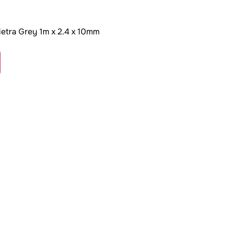
etra Grey 1m x 2.4 x 10mm