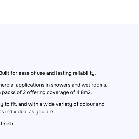
lt for ease of use and lasting reliability.
ercial applications in showers and wet rooms.
n packs of 2 offering coverage of 4.8m2.
 to fit, and with a wide variety of colour and
s individual as you are.
finish.