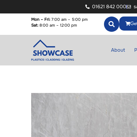
01621 842 000
s
Mon – Fri:
7:00 am – 5:00 pm
Get
Sat:
8:00 am – 12:00 pm
About
P