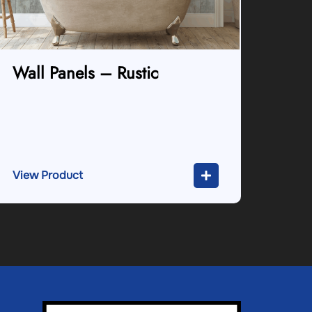
Wall Panels – Rustic
View Product