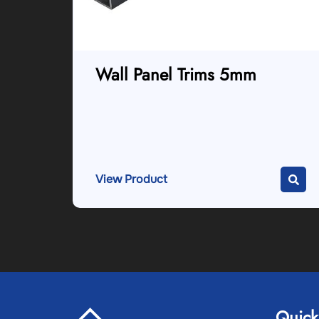
Wall Panel Trims 5mm
View Product
Quick