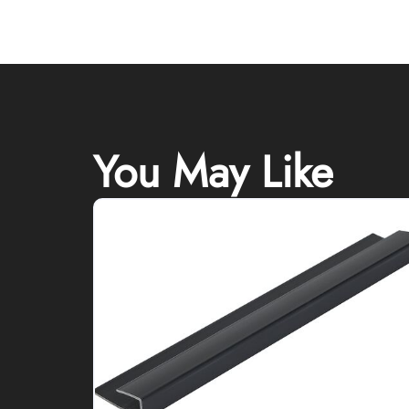
You May Like