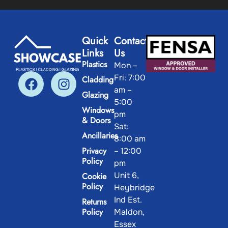
Quick
Contact
Links
Us
Plastics
Mon –
Fri: 7:00
Cladding
am –
Glazing
5:00
Windows
pm
& Doors
Sat:
Ancillaries
8:00 am
Privacy
– 12:00
Policy
pm
Unit 6,
Cookie
Policy
Heybridge
Ind Est.
Returns
Policy
Maldon,
Essex