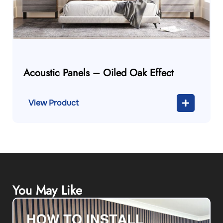
Acoustic Panels – Oiled Oak Effect
View Product
You May Like