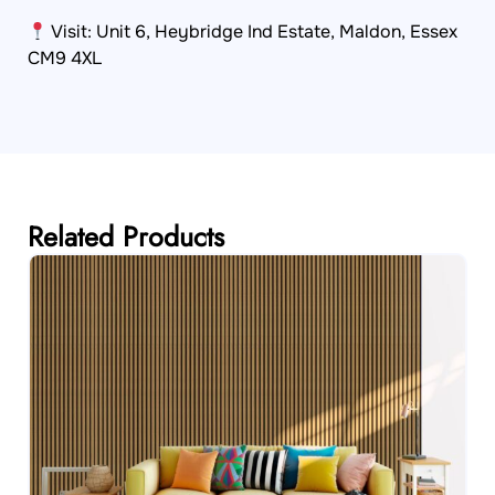
Visit: Unit 6, Heybridge Ind Estate, Maldon, Essex
CM9 4XL
Related Products