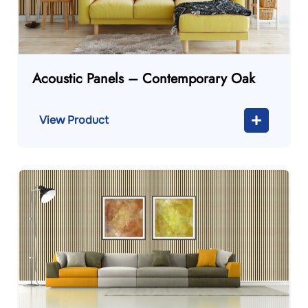
Acoustic Panels – Contemporary Oak
View Product