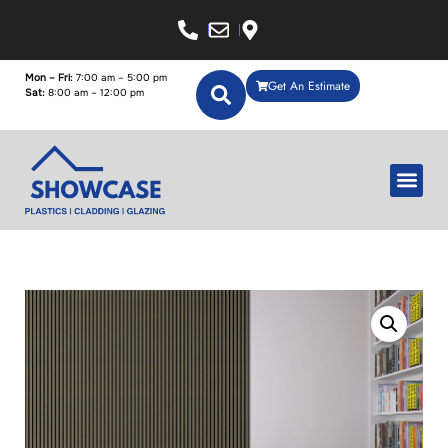
Mon – Fri:
7:00 am – 5:00 pm
Get An Estimate
Sat:
8:00 am – 12:00 pm