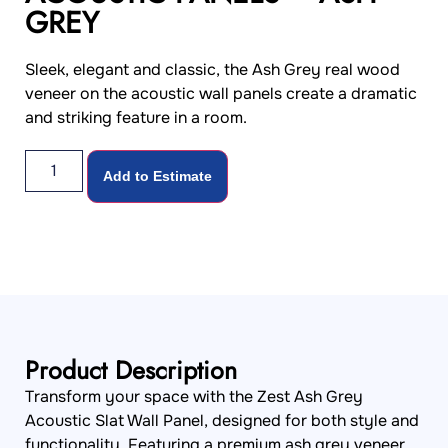
GREY
Sleek, elegant and classic, the Ash Grey real wood
veneer on the acoustic wall panels create a dramatic
and striking feature in a room.
Add to Estimate
Product Description
Transform your space with the Zest Ash Grey
Acoustic Slat Wall Panel, designed for both style and
functionality. Featuring a premium ash grey veneer