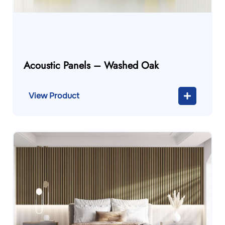
Acoustic Panels – Washed Oak
View Product