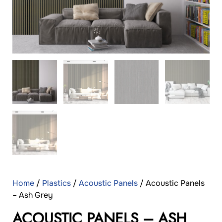
Home
/
Plastics
/
Acoustic Panels
/ Acoustic Panels
– Ash Grey
ACOUSTIC PANELS – ASH