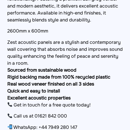
and modern aesthetic, it delivers excellent acoustic
performance. Available in high-end finishes, it
seamlessly blends style and durability.
2600mm x 600mm
Zest acoustic panels are a stylish and contemporary
wall covering that absorbs noise and improves sound
quality enhancing the feeling of peace and serenity
in a room.
Sourced from sustainable wood
Rigid backing made from 100% recycled plastic
Real wood veneer finished on all 3 sides
Quick and easy to install
Excellent acoustic properties
Get in touch for a free quote today!
Call us at 01621 842 000
WhatsApp: +44 7949 280 147