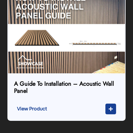
A Guide To Installation – Acoustic Wall
Panel
View Product